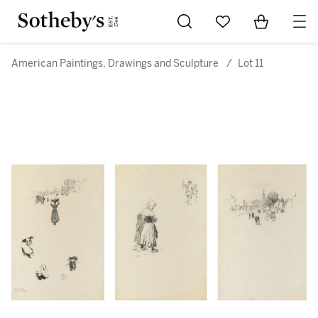
Go to My Favorites
Items in Sh
0
American Paintings, Drawings and Sculpture
/
Lot 11