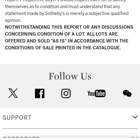
themselves as to condition and must understand that any
statement made by Sotheby's is merely a subjective qualified
opinion.
NOTWITHSTANDING THIS REPORT OR ANY DISCUSSIONS
CONCERNING CONDITION OF A LOT, ALL LOTS ARE
OFFERED AND SOLD "AS IS" IN ACCORDANCE WITH THE
CONDITIONS OF SALE PRINTED IN THE CATALOGUE.
Follow Us
twitter
facebook
instagram
youtube
wec
SUPPORT
CORPORATE