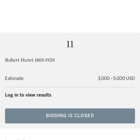
11
Robert Henri 1865-1929
Estimate
3,000 - 5,000 USD
Log in to view results
BIDDING IS CLOSED