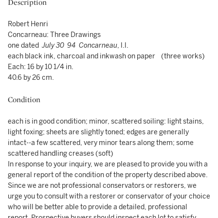
Description
Robert Henri
Concarneau: Three Drawings
one dated
July 30 94
Concarneau
, l.l.
each black ink, charcoal and inkwash on paper (three works)
Each: 16 by 10 1/4 in.
40.6 by 26 cm.
Condition
each is in good condition; minor, scattered soiling: light stains,
light foxing; sheets are slightly toned; edges are generally
intact--a few scattered, very minor tears along them; some
scattered handling creases (soft)
In response to your inquiry, we are pleased to provide you with a
general report of the condition of the property described above.
Since we are not professional conservators or restorers, we
urge you to consult with a restorer or conservator of your choice
who will be better able to provide a detailed, professional
report. Prospective buyers should inspect each lot to satisfy