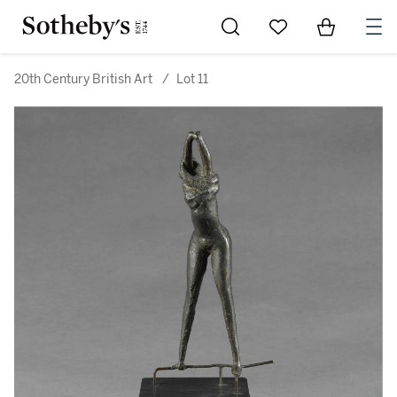
Go to My Favorites
Items in Sh
0
20th Century British Art
/
Lot 11