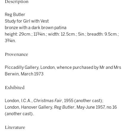
Description
Reg Butler
Study for Girl with Vest
bronze with a dark brown patina
height: 29cm.; 11¾in.; width: 12.5cm.; 5in.; breadth: 9.5cm.;
3¾in.
Provenance
Piccadilly Gallery, London, whence purchased by Mr and Mrs
Berwin, March 1973
Exhibited
London, I.C.A.,
Christmas Fair
, 1955 (another cast);
London, Hanover Gallery,
Reg Butler
, May-June 1957, no.16
(another cast).
Literature