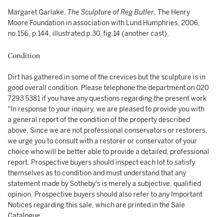
Margaret Garlake,
The Sculpture of Reg Butler
, The Henry
Moore Foundation in association with Lund Humphries, 2006,
no.156, p.144, illustrated p.30, fig.14 (another cast).
Condition
Dirt has gathered in some of the crevices but the sculpture is in
good overall condition. Please telephone the department on 020
7293 5381 if you have any questions regarding the present work
"In response to your inquiry, we are pleased to provide you with
a general report of the condition of the property described
above. Since we are not professional conservators or restorers,
we urge you to consult with a restorer or conservator of your
choice who will be better able to provide a detailed, professional
report. Prospective buyers should inspect each lot to satisfy
themselves as to condition and must understand that any
statement made by Sotheby's is merely a subjective, qualified
opinion. Prospective buyers should also refer to any Important
Notices regarding this sale, which are printed in the Sale
Catalogue.