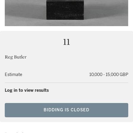
11
Reg Butler
Estimate
10,000 - 15,000 GBP
Log in to view results
BIDDING IS CLOSED