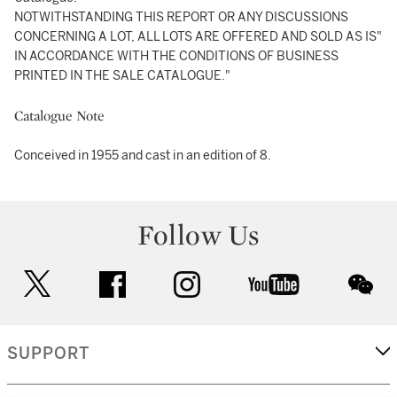
NOTWITHSTANDING THIS REPORT OR ANY DISCUSSIONS
CONCERNING A LOT, ALL LOTS ARE OFFERED AND SOLD AS IS"
IN ACCORDANCE WITH THE CONDITIONS OF BUSINESS
PRINTED IN THE SALE CATALOGUE."
Catalogue Note
Conceived in 1955 and cast in an edition of 8.
Follow Us
twitter
facebook
instagram
youtube
wec
SUPPORT