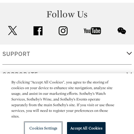
Follow Us
twitter
facebook
instagram
youtube
wec
SUPPORT
CORPORATE
By clicking “Accept All Cookies”, you agree to the storing of
cookies on your device to enhance site navigation, analyze site
usage, and assist in our marketing efforts. Sotheby’s Watch
MORE...
Services, Sotheby’s Wine, and Sotheby’s Events operate
separately from the main Sotheby’s site. If you visit or use those
services, you will need to register your preferences on those
sites.
(C) 2026
All alcoholic beverage sales in New York are made solely by
Sotheby's
Sotheby's Wine (NEW L1046028)
Cookies Settings
Accept All Cookies