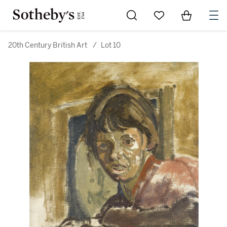
Go to My Favorites
Items in Sh
0
20th Century British Art
/
Lot 10