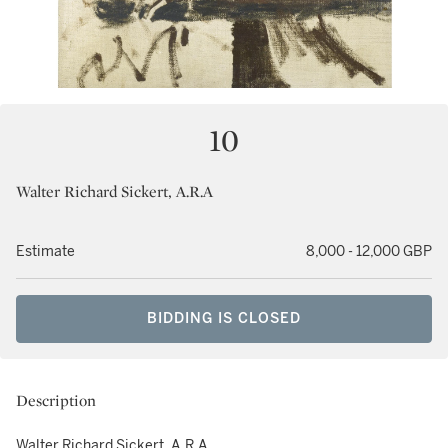
10
Walter Richard Sickert, A.R.A
Estimate
8,000 - 12,000 GBP
BIDDING IS CLOSED
Description
Walter Richard Sickert, A.R.A