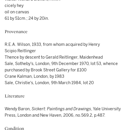
cicely hey
oil on canvas
61 by 51cm.; 24 by 20in.
Provenance
R.E.A. Wilson, 1933, from whom acquired by Henry
Scipio Reitlinger
Thence by descent to Gerald Reitlinger, Maidenhead
Sale, Sotheby's, London, 9th December 1970, lot 53, whence
purchased by Brook Street Gallery for £100
Crane Kalman, London, by 1983
Sale, Christie's, London, 9th March 1984, lot 20
Literature
Wendy Baron,
Sickert: Paintings and Drawings
, Yale University
Press, London and New Haven, 2006, no.569.2, p.487.
Condition