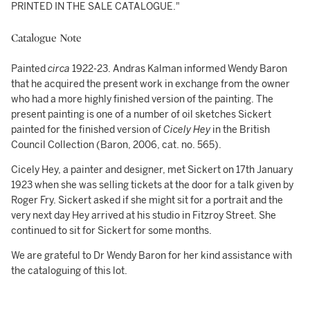
PRINTED IN THE SALE CATALOGUE."
Catalogue Note
Painted
circa
1922-23. Andras Kalman informed Wendy Baron
that he acquired the present work in exchange from the owner
who had a more highly finished version of the painting. The
present painting is one of a number of oil sketches Sickert
painted for the finished version of
Cicely Hey
in the British
Council Collection (Baron, 2006, cat. no. 565).
Cicely Hey, a painter and designer, met Sickert on 17th January
1923 when she was selling tickets at the door for a talk given by
Roger Fry. Sickert asked if she might sit for a portrait and the
very next day Hey arrived at his studio in Fitzroy Street. She
continued to sit for Sickert for some months.
We are grateful to Dr Wendy Baron for her kind assistance with
the cataloguing of this lot.