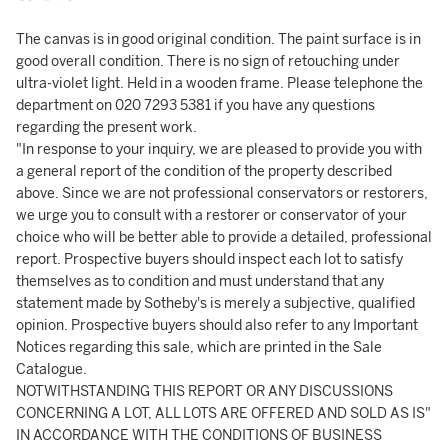
The canvas is in good original condition. The paint surface is in
good overall condition. There is no sign of retouching under
ultra-violet light. Held in a wooden frame. Please telephone the
department on 020 7293 5381 if you have any questions
regarding the present work.
"In response to your inquiry, we are pleased to provide you with
a general report of the condition of the property described
above. Since we are not professional conservators or restorers,
we urge you to consult with a restorer or conservator of your
choice who will be better able to provide a detailed, professional
report. Prospective buyers should inspect each lot to satisfy
themselves as to condition and must understand that any
statement made by Sotheby's is merely a subjective, qualified
opinion. Prospective buyers should also refer to any Important
Notices regarding this sale, which are printed in the Sale
Catalogue.
NOTWITHSTANDING THIS REPORT OR ANY DISCUSSIONS
CONCERNING A LOT, ALL LOTS ARE OFFERED AND SOLD AS IS"
IN ACCORDANCE WITH THE CONDITIONS OF BUSINESS