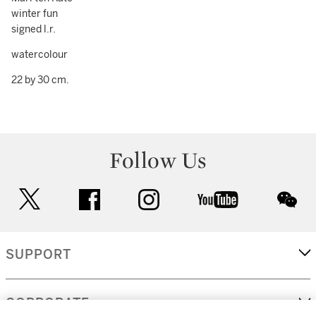
winter fun
signed l.r.
watercolour
22 by 30 cm.
Follow Us
twitter
facebook
instagram
youtube
wec
SUPPORT
CORPORATE