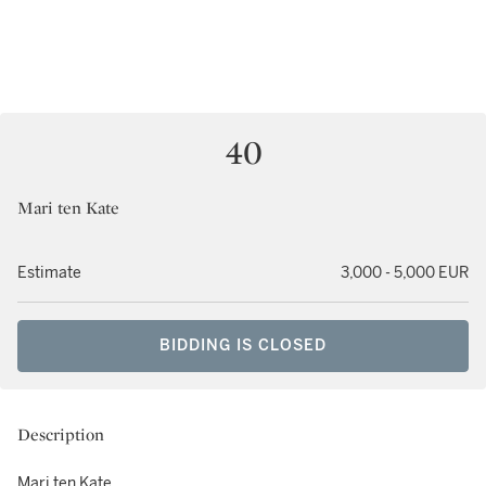
40
Mari ten Kate
Estimate
3,000 - 5,000 EUR
BIDDING IS CLOSED
Description
Mari ten Kate