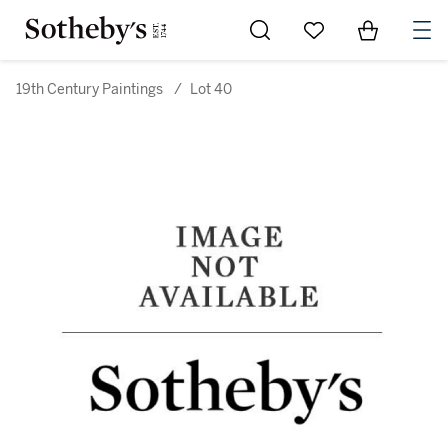
Go to My Favorites
Items in Sh
0
19th Century Paintings
/
Lot 40