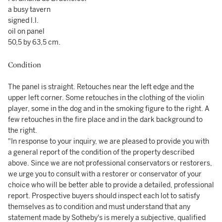
a busy tavern
signed l.l.
oil on panel
50,5 by 63,5 cm.
Condition
The panel is straight. Retouches near the left edge and the
upper left corner. Some retouches in the clothing of the violin
player, some in the dog and in the smoking figure to the right. A
few retouches in the fire place and in the dark background to
the right.
"In response to your inquiry, we are pleased to provide you with
a general report of the condition of the property described
above. Since we are not professional conservators or restorers,
we urge you to consult with a restorer or conservator of your
choice who will be better able to provide a detailed, professional
report. Prospective buyers should inspect each lot to satisfy
themselves as to condition and must understand that any
statement made by Sotheby's is merely a subjective, qualified