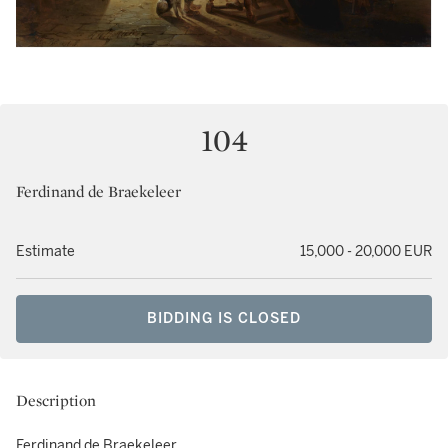
104
Ferdinand de Braekeleer
Estimate
15,000 - 20,000 EUR
BIDDING IS CLOSED
Description
Ferdinand de Braekeleer