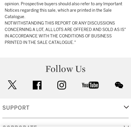
opinion. Prospective buyers should also refer to any Important
Notices regarding this sale, which are printed in the Sale
Catalogue.
NOTWITHSTANDING THIS REPORT OR ANY DISCUSSIONS
CONCERNING A LOT, ALL LOTS ARE OFFERED AND SOLD AS IS"
IN ACCORDANCE WITH THE CONDITIONS OF BUSINESS
PRINTED IN THE SALE CATALOGUE."
Follow Us
twitter
facebook
instagram
youtube
wec
SUPPORT
CORPORATE