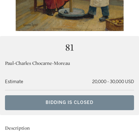
81
Paul-Charles Chocarne-Moreau
Estimate
20,000 - 30,000 USD
BIDDING IS CLOSED
Description