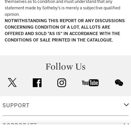
themselves as to condition and must understand that any
statement made by Sotheby's is merely a subjective qualified
opinion.
NOTWITHSTANDING THIS REPORT OR ANY DISCUSSIONS
CONCERNING CONDITION OF A LOT, ALL LOTS ARE
OFFERED AND SOLD "AS IS" IN ACCORDANCE WITH THE
CONDITIONS OF SALE PRINTED IN THE CATALOGUE.
Follow Us
twitter
facebook
instagram
youtube
wec
SUPPORT
CORPORATE