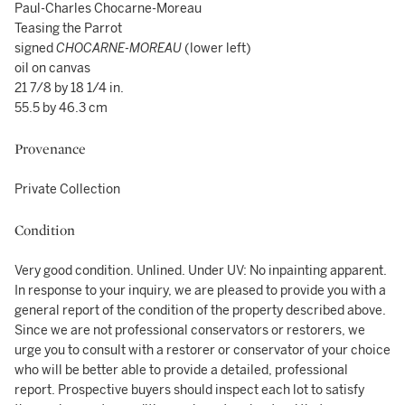
Paul-Charles Chocarne-Moreau
Teasing the Parrot
signed
CHOCARNE-MOREAU
(lower left)
oil on canvas
21 7/8 by 18 1/4 in.
55.5 by 46.3 cm
Provenance
Private Collection
Condition
Very good condition. Unlined. Under UV: No inpainting apparent.
In response to your inquiry, we are pleased to provide you with a
general report of the condition of the property described above.
Since we are not professional conservators or restorers, we
urge you to consult with a restorer or conservator of your choice
who will be better able to provide a detailed, professional
report. Prospective buyers should inspect each lot to satisfy