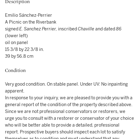
Description
Emilio Sánchez-Perrier
A Picnic on the Riverbank
signed
E. Sanchez Perrier,
inscribed
Chaville
and dated
86
(lower left)
oil on panel
15 3/8 by 22 3/8 in.
39 by 56.8 cm
Condition
Very good condition. On stable panel. Under UV: No inpainting
apparent.
In response to your inquiry, we are pleased to provide you with a
general report of the condition of the property described above.
Since we are not professional conservators or restorers, we
urge you to consult with a restorer or conservator of your choice
who will be better able to provide a detailed, professional
report. Prospective buyers should inspect each lot to satisfy
themselves as to condition and must understand that any