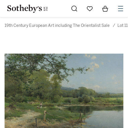
Go to My Favorites
Items in Sh
0
19th Century European Art including The Orientalist Sale
/
Lot 11