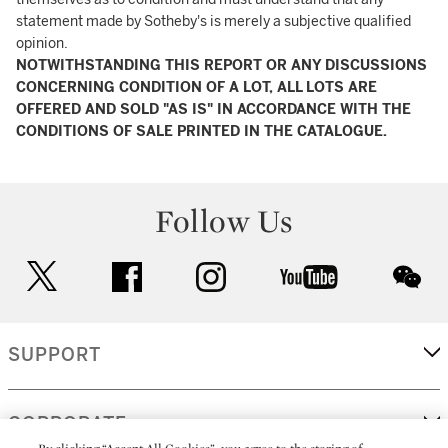
statement made by Sotheby's is merely a subjective qualified
opinion.
NOTWITHSTANDING THIS REPORT OR ANY DISCUSSIONS
CONCERNING CONDITION OF A LOT, ALL LOTS ARE
OFFERED AND SOLD "AS IS" IN ACCORDANCE WITH THE
CONDITIONS OF SALE PRINTED IN THE CATALOGUE.
Follow Us
twitter
facebook
instagram
youtube
wec
SUPPORT
CORPORATE