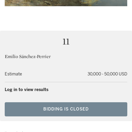
11
Emilio Sánchez-Perrier
Estimate
30,000 - 50,000 USD
Log in to view results
BIDDING IS CLOSED