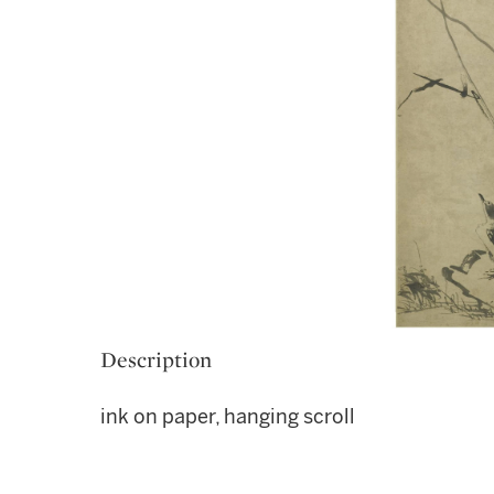
Description
ink on paper, hanging scroll