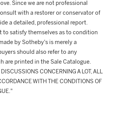
ove. Since we are not professional
onsult with a restorer or conservator of
ide a detailed, professional report.
 to satisfy themselves as to condition
made by Sotheby's is merely a
buyers should also refer to any
h are printed in the Sale Catalogue.
DISCUSSIONS CONCERNING A LOT, ALL
 ACCORDANCE WITH THE CONDITIONS OF
GUE."