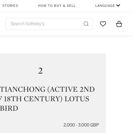
STORIES
HOW TO BUY & SELL
LANGUAGE
Go to My Favor
Items i
0
2
 TIANCHONG (ACTIVE 2ND
 18TH CENTURY) LOTUS
 BIRD
2,000 - 3,000 GBP