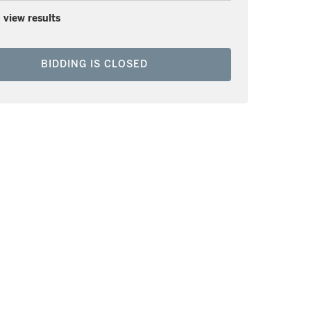
 view results
BIDDING IS CLOSED