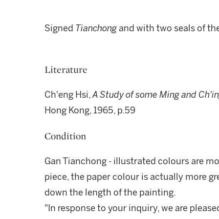
Signed
Tianchong
and with two seals of the
Literature
Ch'eng Hsi,
A Study of some Ming and Ch'ing
Hong Kong, 1965, p.59
Condition
Gan Tianchong - illustrated colours are mo
piece, the paper colour is actually more gre
down the length of the painting.
"In response to your inquiry, we are please