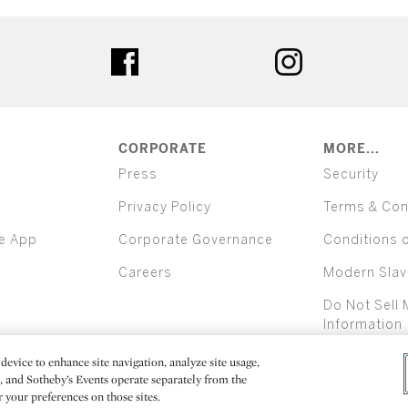
ter
facebook
instagram
CORPORATE
MORE...
Press
Security
Privacy Policy
Terms & Con
e App
Corporate Governance
Conditions 
Careers
Modern Slav
Do Not Sell 
Information
device to enhance site navigation, analyze site usage,
All alcoh
e, and Sotheby’s Events operate separately from the
er your preferences on those sites.