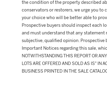
the condition of the property described ab
conservators or restorers, we urge you to c
your choice who will be better able to prov
Prospective buyers should inspect each lot
and must understand that any statement 
subjective, qualified opinion. Prospective 
Important Notices regarding this sale, whic
NOTWITHSTANDING THIS REPORT OR ANY 
LOTS ARE OFFERED AND SOLD AS IS" IN
BUSINESS PRINTED IN THE SALE CATALO