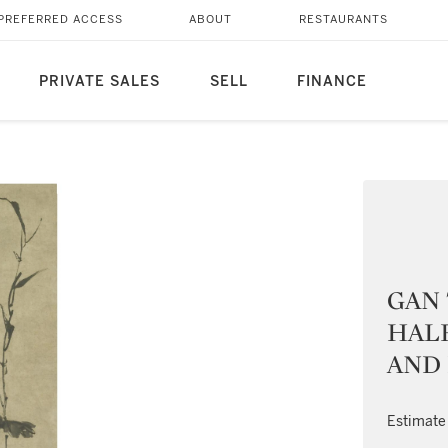
PREFERRED ACCESS
ABOUT
RESTAURANTS
PRIVATE SALES
SELL
FINANCE
GAN
HALF
AND
Estimate