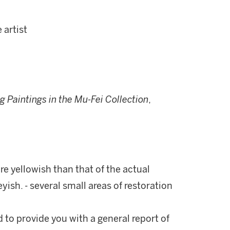
 artist
 Paintings in the Mu-Fei Collection
,
re yellowish than that of the actual
yish. - several small areas of restoration
d to provide you with a general report of