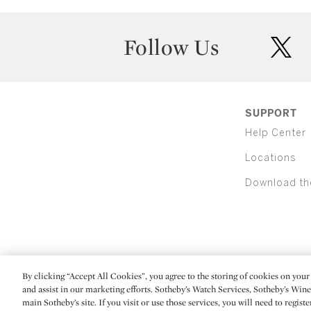
Follow Us
twit
SUPPORT
Help Center
Locations
Download th
By clicking “Accept All Cookies”, you agree to the storing of cookies on your 
(C) 2026 Sotheby's
and assist in our marketing efforts. Sotheby’s Watch Services, Sotheby’s Win
main Sotheby’s site. If you visit or use those services, you will need to regist