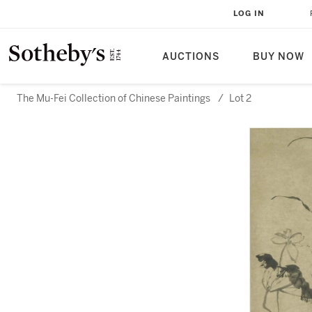
LOG IN
AUCTIONS
BUY NOW
The Mu-Fei Collection of Chinese Paintings
/
Lot 2