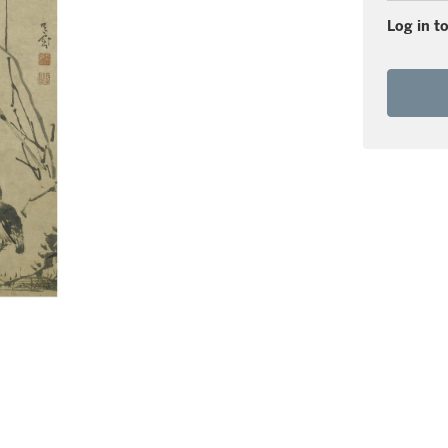
Log in to