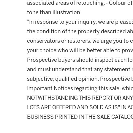
associated areas of retouching. - Colour of 
tone than illustration.
"In response to your inquiry, we are please
the condition of the property described ab
conservators or restorers, we urge you to c
your choice who will be better able to prov
Prospective buyers should inspect each lot
and must understand that any statement 
subjective, qualified opinion. Prospective 
Important Notices regarding this sale, whic
NOTWITHSTANDING THIS REPORT OR ANY 
LOTS ARE OFFERED AND SOLD AS IS" IN
BUSINESS PRINTED IN THE SALE CATALO