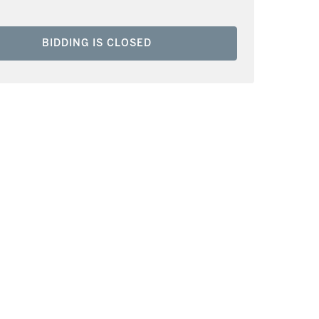
BIDDING IS CLOSED