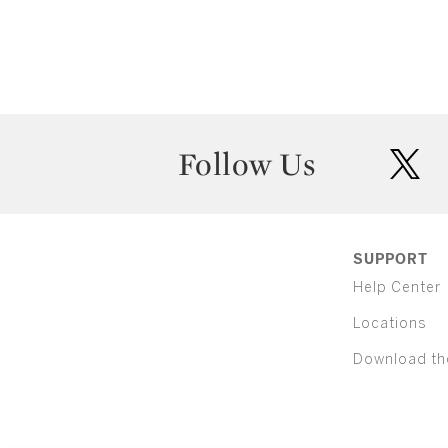
Follow Us
twit
SUPPORT
Help Center
Locations
Download th