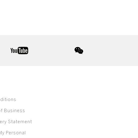
youtube
wechat
ditions
of Business
ery Statement
My Personal