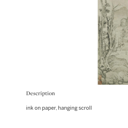
Description
ink on paper, hanging scroll