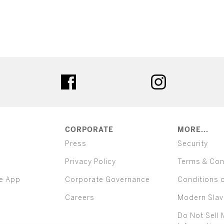
ter
facebook
instagram
CORPORATE
MORE...
Press
Security
Privacy Policy
Terms & Con
e App
Corporate Governance
Conditions 
Careers
Modern Slav
Do Not Sell 