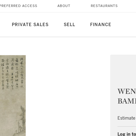
PREFERRED ACCESS
ABOUT
RESTAURANTS
PRIVATE SALES
SELL
FINANCE
WEN 
BAM
Estimate
Log in to