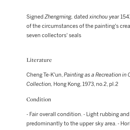
Signed
Zhengming,
dated
xinchou
year 154
of the circumstances of the painting's creat
seven collectors' seals
Literature
Cheng Te-K'un,
Painting as a Recreation in 
Collection,
Hong Kong, 1973, no.2, pl.2
Condition
- Fair overall condition. - Light rubbing a
predominantly to the upper sky area. - Hor