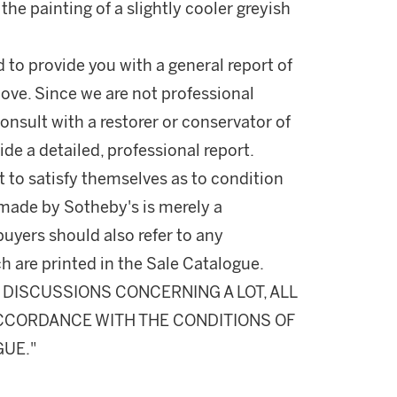
the painting of a slightly cooler greyish
d to provide you with a general report of
ove. Since we are not professional
onsult with a restorer or conservator of
ide a detailed, professional report.
 to satisfy themselves as to condition
made by Sotheby's is merely a
buyers should also refer to any
h are printed in the Sale Catalogue.
DISCUSSIONS CONCERNING A LOT, ALL
 ACCORDANCE WITH THE CONDITIONS OF
GUE."