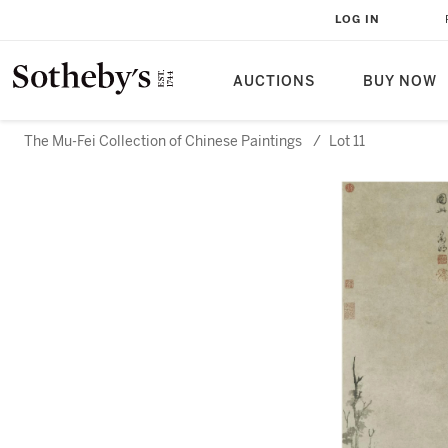
LOG IN
AUCTIONS
BUY NOW
The Mu-Fei Collection of Chinese Paintings
/
Lot 11