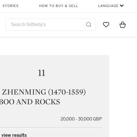
STORIES
HOW TO BUY & SELL
LANGUAGE
Go to My Favor
Items i
0
11
ZHENMING (1470-1559)
BOO AND ROCKS
20,000 - 30,000 GBP
 view results