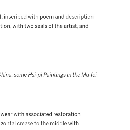
1, inscribed with poem and description
ion, with two seals of the artist, and
China, some Hsi-pi Paintings in the Mu-fei
nd wear with associated restoration
izontal crease to the middle with