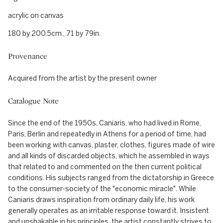
acrylic on canvas
180 by 200.5cm., 71 by 79in.
Provenance
Acquired from the artist by the present owner
Catalogue Note
Since the end of the 1950s, Caniaris, who had lived in Rome,
Paris, Berlin and repeatedly in Athens for a period of time, had
been working with canvas, plaster, clothes, figures made of wire
and all kinds of discarded objects, which he assembled in ways
that related to and commented on the then current political
conditions. His subjects ranged from the dictatorship in Greece
to the consumer-society of the "economic miracle". While
Caniaris draws inspiration from ordinary daily life, his work
generally operates as an irritable response toward it. Insistent
and unshakable in his principles, the artist constantly strives to