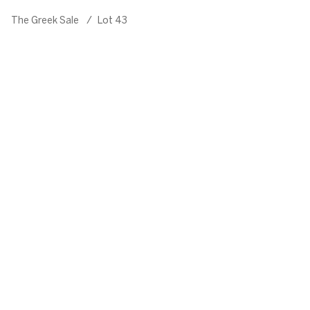
The Greek Sale
/
Lot 43