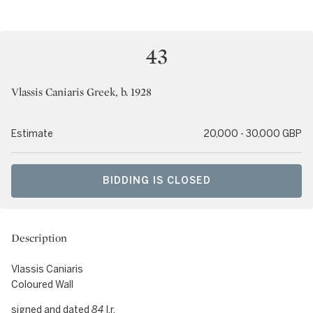
43
Vlassis Caniaris Greek, b. 1928
Estimate
20,000 - 30,000 GBP
BIDDING IS CLOSED
Description
Vlassis Caniaris
Coloured Wall
signed and dated
84
l.r.