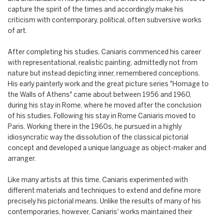
capture the spirit of the times and accordingly make his
criticism with contemporary, political, often subversive works
of art.
After completing his studies, Caniaris commenced his career
with representational, realistic painting, admittedly not from
nature but instead depicting inner, remembered conceptions.
His early painterly work and the great picture series "Homage to
the Walls of Athens" came about between 1956 and 1960,
during his stay in Rome, where he moved after the conclusion
of his studies. Following his stay in Rome Caniaris moved to
Paris. Working there in the 1960s, he pursued in a highly
idiosyncratic way the dissolution of the classical pictorial
concept and developed a unique language as object-maker and
arranger.
Like many artists at this time, Caniaris experimented with
different materials and techniques to extend and define more
precisely his pictorial means. Unlike the results of many of his
contemporaries, however, Caniaris' works maintained their