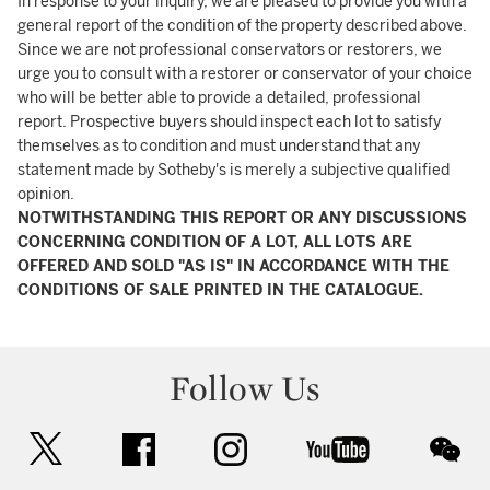
In response to your inquiry, we are pleased to provide you with a
general report of the condition of the property described above.
Since we are not professional conservators or restorers, we
urge you to consult with a restorer or conservator of your choice
who will be better able to provide a detailed, professional
report. Prospective buyers should inspect each lot to satisfy
themselves as to condition and must understand that any
statement made by Sotheby's is merely a subjective qualified
opinion.
NOTWITHSTANDING THIS REPORT OR ANY DISCUSSIONS
CONCERNING CONDITION OF A LOT, ALL LOTS ARE
OFFERED AND SOLD "AS IS" IN ACCORDANCE WITH THE
CONDITIONS OF SALE PRINTED IN THE CATALOGUE.
Follow Us
twitter
facebook
instagram
youtube
wec