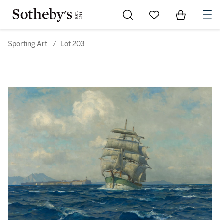
Go to My Favorites
Items in Sh
0
Sporting Art
/
Lot 203