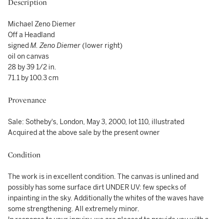
Description
Michael Zeno Diemer
Off a Headland
signed
M. Zeno Diemer
(lower right)
oil on canvas
28 by 39 1/2 in.
71.1 by 100.3 cm
Provenance
Sale: Sotheby's, London, May 3, 2000, lot 110, illustrated
Acquired at the above sale by the present owner
Condition
The work is in excellent condition. The canvas is unlined and
possibly has some surface dirt UNDER UV: few specks of
inpainting in the sky. Additionally the whites of the waves have
some strengthening. All extremely minor.