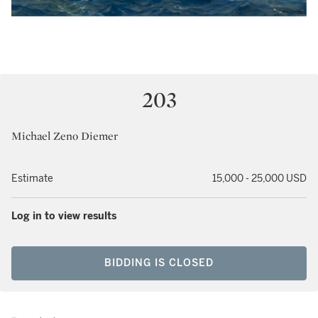
203
Michael Zeno Diemer
Estimate
15,000 - 25,000 USD
Log in to view results
BIDDING IS CLOSED