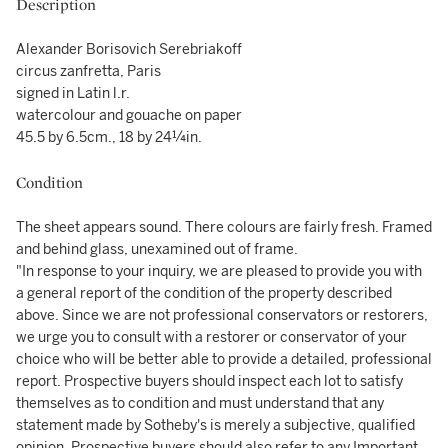
Description
Alexander Borisovich Serebriakoff
circus zanfretta, Paris
signed in Latin l.r.
watercolour and gouache on paper
45.5 by 6.5cm., 18 by 24¼in.
Condition
The sheet appears sound. There colours are fairly fresh. Framed
and behind glass, unexamined out of frame.
"In response to your inquiry, we are pleased to provide you with
a general report of the condition of the property described
above. Since we are not professional conservators or restorers,
we urge you to consult with a restorer or conservator of your
choice who will be better able to provide a detailed, professional
report. Prospective buyers should inspect each lot to satisfy
themselves as to condition and must understand that any
statement made by Sotheby's is merely a subjective, qualified
opinion. Prospective buyers should also refer to any Important