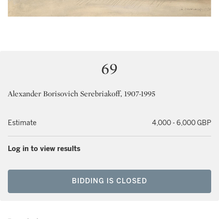
69
Alexander Borisovich Serebriakoff, 1907-1995
Estimate
4,000 - 6,000 GBP
Log in to view results
BIDDING IS CLOSED