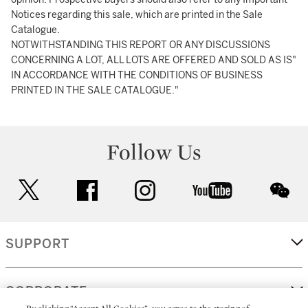
Notices regarding this sale, which are printed in the Sale
Catalogue.
NOTWITHSTANDING THIS REPORT OR ANY DISCUSSIONS
CONCERNING A LOT, ALL LOTS ARE OFFERED AND SOLD AS IS"
IN ACCORDANCE WITH THE CONDITIONS OF BUSINESS
PRINTED IN THE SALE CATALOGUE."
Follow Us
twitter
facebook
instagram
youtube
wec
SUPPORT
CORPORATE