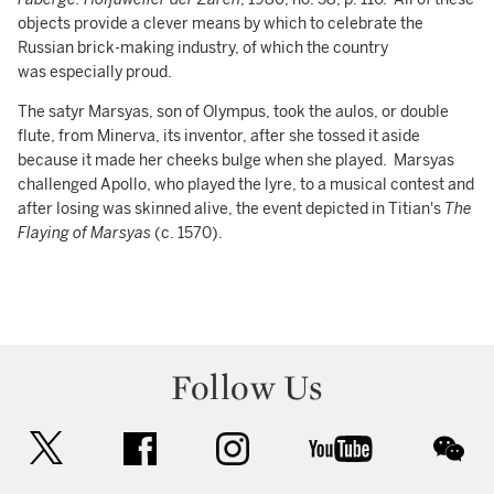
objects provide a clever means by which to celebrate the
Russian brick-making industry, of which the country
was especially proud.
The satyr Marsyas, son of Olympus, took the aulos, or double
flute, from Minerva, its inventor, after she tossed it aside
because it made her cheeks bulge when she played. Marsyas
challenged Apollo, who played the lyre, to a musical contest and
after losing was skinned alive, the event depicted in Titian's
The
Flaying of Marsyas
(c. 1570).
Follow Us
twitter
facebook
instagram
youtube
wec