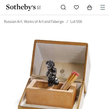
Go to My Favorites
Items in Sh
0
Russian Art, Works of Art and Faberge
/
Lot 556