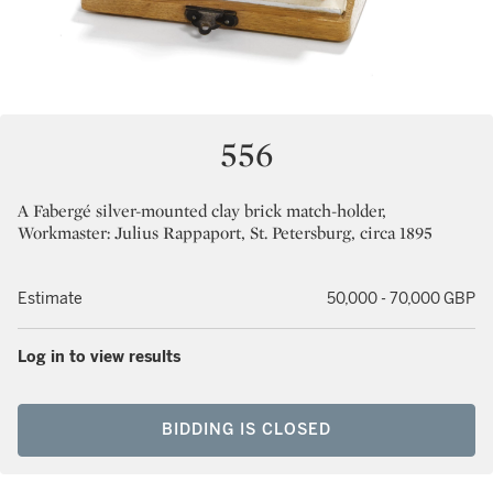
556
A Fabergé silver-mounted clay brick match-holder,
Workmaster: Julius Rappaport, St. Petersburg, circa 1895
Estimate
50,000 - 70,000 GBP
Log in to view results
BIDDING IS CLOSED