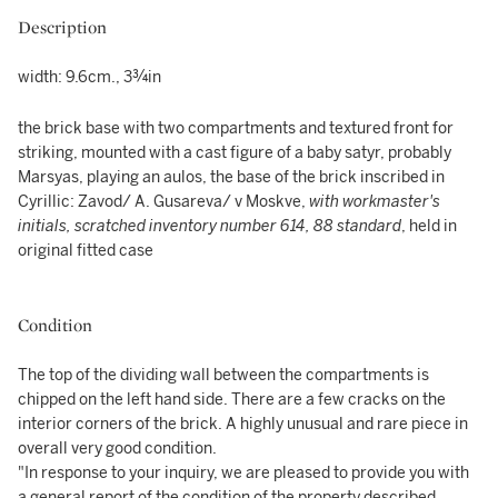
Description
width: 9.6cm., 3¾in
the brick base with two compartments and textured front for
striking, mounted with a cast figure of a baby satyr, probably
Marsyas, playing an aulos, the base of the brick inscribed in
Cyrillic: Zavod/ A. Gusareva/ v Moskve,
with workmaster's
initials, scratched inventory number 614, 88 standard
, held in
original fitted case
Condition
The top of the dividing wall between the compartments is
chipped on the left hand side. There are a few cracks on the
interior corners of the brick. A highly unusual and rare piece in
overall very good condition.
"In response to your inquiry, we are pleased to provide you with
a general report of the condition of the property described