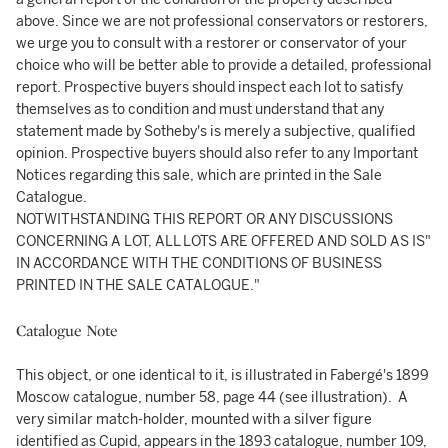
above. Since we are not professional conservators or restorers,
we urge you to consult with a restorer or conservator of your
choice who will be better able to provide a detailed, professional
report. Prospective buyers should inspect each lot to satisfy
themselves as to condition and must understand that any
statement made by Sotheby's is merely a subjective, qualified
opinion. Prospective buyers should also refer to any Important
Notices regarding this sale, which are printed in the Sale
Catalogue.
NOTWITHSTANDING THIS REPORT OR ANY DISCUSSIONS
CONCERNING A LOT, ALL LOTS ARE OFFERED AND SOLD AS IS"
IN ACCORDANCE WITH THE CONDITIONS OF BUSINESS
PRINTED IN THE SALE CATALOGUE."
Catalogue Note
This object, or one identical to it, is illustrated in Fabergé's 1899
Moscow catalogue, number 58, page 44 (see illustration). A
very similar match-holder, mounted with a silver figure
identified as Cupid, appears in the 1893 catalogue, number 109,