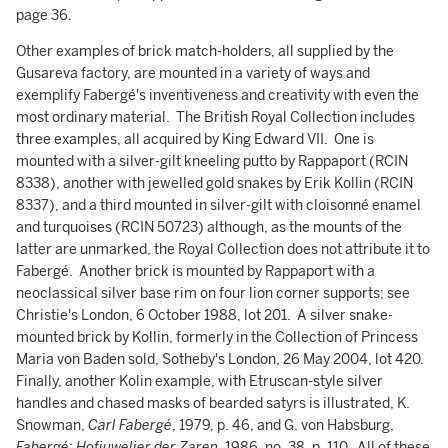
page 36.
Other examples of brick match-holders, all supplied by the
Gusareva factory, are mounted in a variety of ways and
exemplify Fabergé's inventiveness and creativity with even the
most ordinary material. The British Royal Collection includes
three examples, all acquired by King Edward VII. One is
mounted with a silver-gilt kneeling putto by Rappaport (RCIN
8338), another with jewelled gold snakes by Erik Kollin (RCIN
8337), and a third mounted in silver-gilt with cloisonné enamel
and turquoises (RCIN 50723) although, as the mounts of the
latter are unmarked, the Royal Collection does not attribute it to
Fabergé. Another brick is mounted by Rappaport with a
neoclassical silver base rim on four lion corner supports; see
Christie's London, 6 October 1988, lot 201. A silver snake-
mounted brick by Kollin, formerly in the Collection of Princess
Maria von Baden sold, Sotheby's London, 26 May 2004, lot 420.
Finally, another Kolin example, with Etruscan-style silver
handles and chased masks of bearded satyrs is illustrated, K.
Snowman,
Carl Fabergé
, 1979, p. 46, and G. von Habsburg,
Fabergé: Hofjuwelier der Zaren
, 1986, no. 38, p. 110. All of these