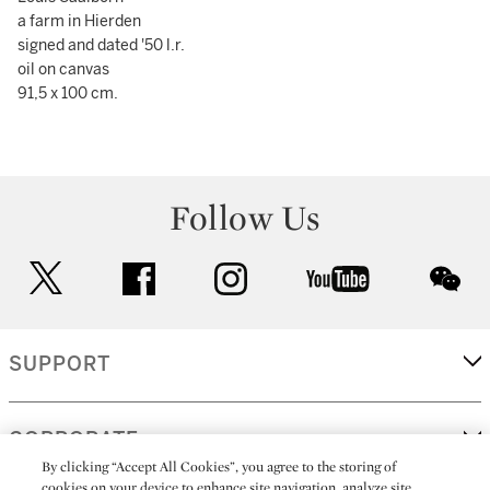
a farm in Hierden
signed and dated '50 l.r.
oil on canvas
91,5 x 100 cm.
Follow Us
twitter
facebook
instagram
youtube
wec
SUPPORT
CORPORATE
By clicking “Accept All Cookies”, you agree to the storing of
cookies on your device to enhance site navigation, analyze site