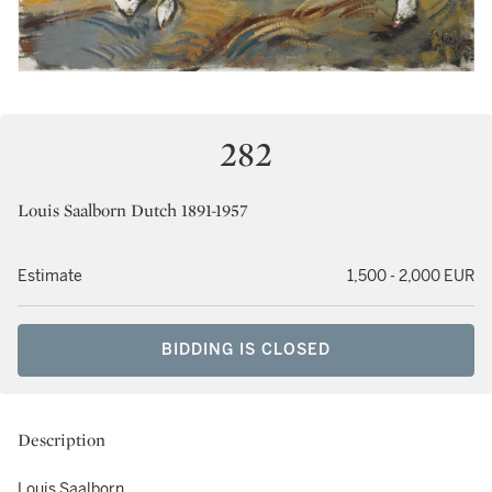
282
Louis Saalborn Dutch 1891-1957
Estimate
1,500 - 2,000 EUR
BIDDING IS CLOSED
Description
Louis Saalborn