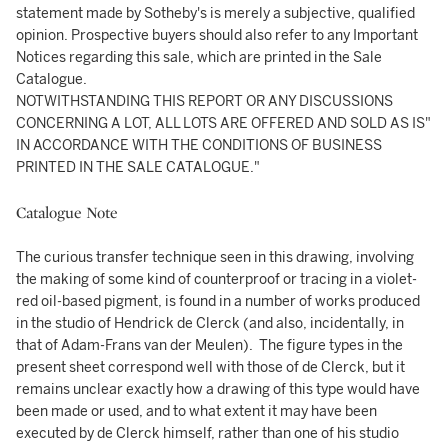
statement made by Sotheby's is merely a subjective, qualified
opinion. Prospective buyers should also refer to any Important
Notices regarding this sale, which are printed in the Sale
Catalogue.
NOTWITHSTANDING THIS REPORT OR ANY DISCUSSIONS
CONCERNING A LOT, ALL LOTS ARE OFFERED AND SOLD AS IS"
IN ACCORDANCE WITH THE CONDITIONS OF BUSINESS
PRINTED IN THE SALE CATALOGUE."
Catalogue Note
The curious transfer technique seen in this drawing, involving
the making of some kind of counterproof or tracing in a violet-
red oil-based pigment, is found in a number of works produced
in the studio of Hendrick de Clerck (and also, incidentally, in
that of Adam-Frans van der Meulen). The figure types in the
present sheet correspond well with those of de Clerck, but it
remains unclear exactly how a drawing of this type would have
been made or used, and to what extent it may have been
executed by de Clerck himself, rather than one of his studio