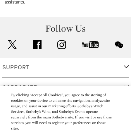
assistants.
Follow Us
twitter
facebook
instagram
youtube
wec
SUPPORT
CORPORATE
By clicking “Accept All Cookies”, you agree to the storing of
cookies on your device to enhance site navigation, analyze site
usage, and assist in our marketing efforts. Sotheby’s Watch
MORE...
Services, Sotheby’s Wine, and Sotheby’s Events operate
separately from the main Sotheby’s site. If you visit or use those
services, you will need to register your preferences on those
sites.