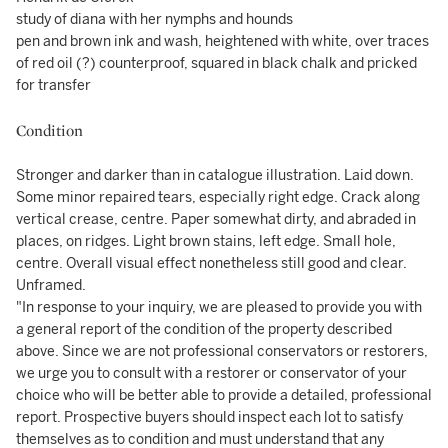
study of diana with her nymphs and hounds
pen and brown ink and wash, heightened with white, over traces
of red oil (?) counterproof, squared in black chalk and pricked
for transfer
Condition
Stronger and darker than in catalogue illustration. Laid down.
Some minor repaired tears, especially right edge. Crack along
vertical crease, centre. Paper somewhat dirty, and abraded in
places, on ridges. Light brown stains, left edge. Small hole,
centre. Overall visual effect nonetheless still good and clear.
Unframed.
"In response to your inquiry, we are pleased to provide you with
a general report of the condition of the property described
above. Since we are not professional conservators or restorers,
we urge you to consult with a restorer or conservator of your
choice who will be better able to provide a detailed, professional
report. Prospective buyers should inspect each lot to satisfy
themselves as to condition and must understand that any