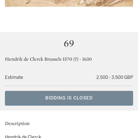
69
Hendrik de Clerck Brussels 1570 (?) - 1630
Estimate
2,500 - 3,500 GBP
BIDDING IS CLOSED
Description
Hendrik de Clerck