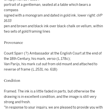
portrait of a gentleman, seated at a table which bears a
compass
signed with a monogram and dated in gold ink, lower right:
cVP
1633
pen and brown and black ink over black chalk on vellum, within
two sets of gold framing lines
Provenance
Count Sparr (?) Ambassador at the English Court at the end of
the 18th Century, his mark,
verso
(L.178c);
Van Parijs, his mark cut out from old mount and attached to
reverse of frame (L.2531, no. 618)
Condition
Framed. The ink is a little faded in parts, but otherwise the
drawing is in excellent condition, and the image is still very
strong and fresh.
"In response to your inquiry, we are pleased to provide you with