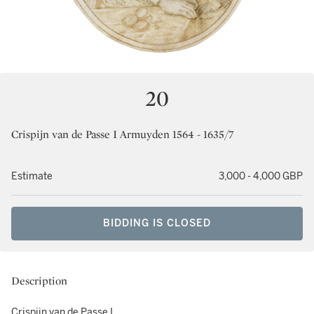
20
Crispijn van de Passe I Armuyden 1564 - 1635/7
Estimate
3,000 - 4,000 GBP
BIDDING IS CLOSED
Description
Crispijn van de Passe I