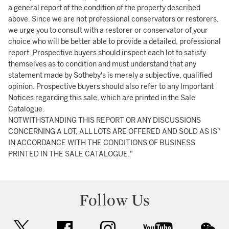
a general report of the condition of the property described
above. Since we are not professional conservators or restorers,
we urge you to consult with a restorer or conservator of your
choice who will be better able to provide a detailed, professional
report. Prospective buyers should inspect each lot to satisfy
themselves as to condition and must understand that any
statement made by Sotheby's is merely a subjective, qualified
opinion. Prospective buyers should also refer to any Important
Notices regarding this sale, which are printed in the Sale
Catalogue.
NOTWITHSTANDING THIS REPORT OR ANY DISCUSSIONS
CONCERNING A LOT, ALL LOTS ARE OFFERED AND SOLD AS IS"
IN ACCORDANCE WITH THE CONDITIONS OF BUSINESS
PRINTED IN THE SALE CATALOGUE."
Follow Us
twitter
facebook
instagram
youtube
wec