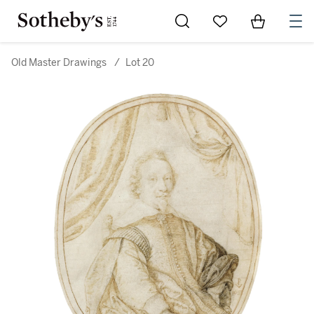
Go to My Favorites
Items in Sh
0
Old Master Drawings
/
Lot 20