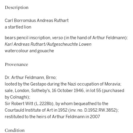
Description
Carl Borromäus Andreas Ruthart
a startled lion
bears pencil inscription,
verso
(in the hand of Arthur Feldmann):
Karl Andreas Ruthart/Aufgescheuchte Lowen
watercolour and gouache
Provenance
Dr. Arthur Feldmann, Brno;
looted by the Gestapo during the Nazi occupation of Moravia;
sale, London, Sotheby's, 16 October 1946, in lot 55 (purchased
by Colnaghi);
Sir Robert Witt (L.2228b), by whom bequeathed to the
Courtauld Institute of Art in 1952 (inv. no. D.1952.RW.3852);
restituted to the heirs of Arthur Feldmann in 2007
Condition