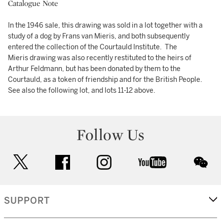
Catalogue Note
In the 1946 sale, this drawing was sold in a lot together with a
study of a dog by Frans van Mieris, and both subsequently
entered the collection of the Courtauld Institute. The
Mieris drawing was also recently restituted to the heirs of
Arthur Feldmann, but has been donated by them to the
Courtauld, as a token of friendship and for the British People.
See also the following lot, and lots 11-12 above.
Follow Us
twitter
facebook
instagram
youtube
wec
SUPPORT