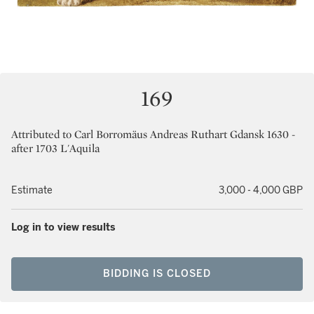
169
Attributed to Carl Borromäus Andreas Ruthart Gdansk 1630 -
after 1703 L'Aquila
Estimate
3,000 - 4,000 GBP
Log in to view results
BIDDING IS CLOSED