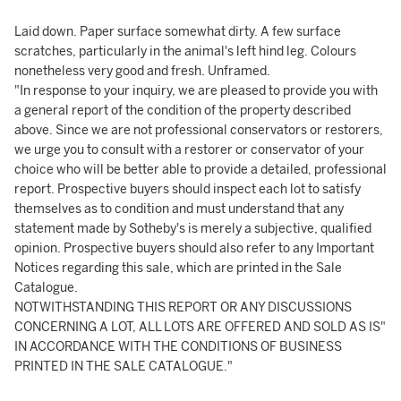
Laid down. Paper surface somewhat dirty. A few surface
scratches, particularly in the animal's left hind leg. Colours
nonetheless very good and fresh. Unframed.
"In response to your inquiry, we are pleased to provide you with
a general report of the condition of the property described
above. Since we are not professional conservators or restorers,
we urge you to consult with a restorer or conservator of your
choice who will be better able to provide a detailed, professional
report. Prospective buyers should inspect each lot to satisfy
themselves as to condition and must understand that any
statement made by Sotheby's is merely a subjective, qualified
opinion. Prospective buyers should also refer to any Important
Notices regarding this sale, which are printed in the Sale
Catalogue.
NOTWITHSTANDING THIS REPORT OR ANY DISCUSSIONS
CONCERNING A LOT, ALL LOTS ARE OFFERED AND SOLD AS IS"
IN ACCORDANCE WITH THE CONDITIONS OF BUSINESS
PRINTED IN THE SALE CATALOGUE."