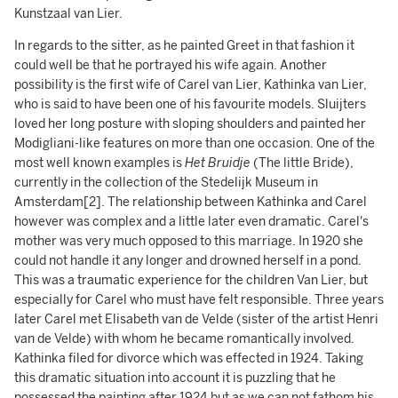
Kunstzaal van Lier.
In regards to the sitter, as he painted Greet in that fashion it
could well be that he portrayed his wife again. Another
possibility is the first wife of Carel van Lier, Kathinka van Lier,
who is said to have been one of his favourite models. Sluijters
loved her long posture with sloping shoulders and painted her
Modigliani-like features on more than one occasion. One of the
most well known examples is
Het Bruidje
(The little Bride),
currently in the collection of the Stedelijk Museum in
Amsterdam[2]. The relationship between Kathinka and Carel
however was complex and a little later even dramatic. Carel's
mother was very much opposed to this marriage. In 1920 she
could not handle it any longer and drowned herself in a pond.
This was a traumatic experience for the children Van Lier, but
especially for Carel who must have felt responsible. Three years
later Carel met Elisabeth van de Velde (sister of the artist Henri
van de Velde) with whom he became romantically involved.
Kathinka filed for divorce which was effected in 1924. Taking
this dramatic situation into account it is puzzling that he
possessed the painting after 1924 but as we can not fathom his