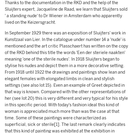
Thanks to the documentation in the RKD and the help of the
Sluijters expert, Jacqueline de Raad, we learn that Sluijters sold
' a standing nude' to Dr Wiener in Amsterdam who apparently
lived on the Keizersgracht.
In September 1929 there was an exposition of Sluijters' work in
Kunstzaal van Lier. In the catalogue under number 14 a 'nude' is
mentioned and the art critic Plasschaert has written on the copy
of the RKD behind this title the words 'Een der steriele naakten'
meaning 'one of the sterile nudes'. In 1918 Sluijters began to
stylise his nudes and depict them in a more decorative setting.
From 1918 until 1922 the drawings and paintings show lean and
elegant females with elongated limbs in clean and stylish
settings (see also lot 15). Even an example of Greet depicted in
that way is known. Compared with the other representations of
her (see lot 20) this is very different and very typical for his style
in this specific period. With today's fashion ideal this kind of
woman is appreciated much more than was the case at that
time. Some of these paintings were characterized as
superficial, sick or sterile[1]. The last remark clearly indicates
that this kind of painting was exhibited at the exhibition in