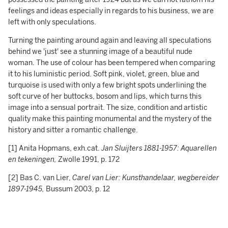
feelings and ideas especially in regards to his business, we are
left with only speculations.
Turning the painting around again and leaving all speculations
behind we 'just' see a stunning image of a beautiful nude
woman. The use of colour has been tempered when comparing
it to his luministic period. Soft pink, violet, green, blue and
turquoise is used with only a few bright spots underlining the
soft curve of her buttocks, bosom and lips, which turns this
image into a sensual portrait. The size, condition and artistic
quality make this painting monumental and the mystery of the
history and sitter a romantic challenge.
[1] Anita Hopmans, exh.cat.
Jan Sluijters 1881-1957: Aquarellen
en tekeningen,
Zwolle 1991, p. 172
[2] Bas C. van Lier,
Carel van Lier: Kunsthandelaar, wegbereider
1897-1945,
Bussum 2003, p. 12