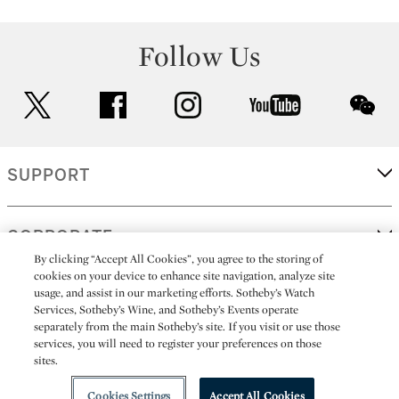
Follow Us
twitter
facebook
instagram
youtube
wec
SUPPORT
CORPORATE
By clicking “Accept All Cookies”, you agree to the storing of
cookies on your device to enhance site navigation, analyze site
usage, and assist in our marketing efforts. Sotheby’s Watch
MORE...
Services, Sotheby’s Wine, and Sotheby’s Events operate
separately from the main Sotheby’s site. If you visit or use those
services, you will need to register your preferences on those
sites.
(C) 2026
All alcoholic beverage sales in New York are made solely by
Sotheby's
Sotheby's Wine (NEW L1046028)
Cookies Settings
Accept All Cookies