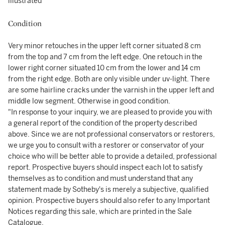
illustrated
Condition
Very minor retouches in the upper left corner situated 8 cm
from the top and 7 cm from the left edge. One retouch in the
lower right corner situated 10 cm from the lower and 14 cm
from the right edge. Both are only visible under uv-light. There
are some hairline cracks under the varnish in the upper left and
middle low segment. Otherwise in good condition.
"In response to your inquiry, we are pleased to provide you with
a general report of the condition of the property described
above. Since we are not professional conservators or restorers,
we urge you to consult with a restorer or conservator of your
choice who will be better able to provide a detailed, professional
report. Prospective buyers should inspect each lot to satisfy
themselves as to condition and must understand that any
statement made by Sotheby's is merely a subjective, qualified
opinion. Prospective buyers should also refer to any Important
Notices regarding this sale, which are printed in the Sale
Catalogue.