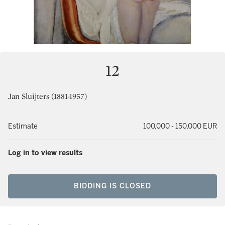
12
Jan Sluijters (1881-1957)
Estimate
100,000 - 150,000 EUR
Log in to view results
BIDDING IS CLOSED