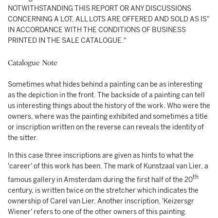
NOTWITHSTANDING THIS REPORT OR ANY DISCUSSIONS
CONCERNING A LOT, ALL LOTS ARE OFFERED AND SOLD AS IS"
IN ACCORDANCE WITH THE CONDITIONS OF BUSINESS
PRINTED IN THE SALE CATALOGUE."
Catalogue Note
Sometimes what hides behind a painting can be as interesting
as the depiction in the front. The backside of a painting can tell
us interesting things about the history of the work. Who were the
owners, where was the painting exhibited and sometimes a title
or inscription written on the reverse can reveals the identity of
the sitter.
In this case three inscriptions are given as hints to what the
'career' of this work has been. The mark of Kunstzaal van Lier, a
th
famous gallery in Amsterdam during the first half of the 20
century, is written twice on the stretcher which indicates the
ownership of Carel van Lier. Another inscription, 'Keizersgr
Wiener' refers to one of the other owners of this painting.