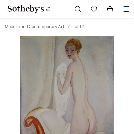
Go to My Favorites
Items in Sh
0
Modern and Contemporary Art
/
Lot 12