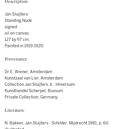
Description
Jan Sluijters
Standing Nude
signed
oil on canvas
127 by 97 cm.
Painted in 1919-1920.
Provenance
Dr E. Wiener, Amsterdam
Kunstzaal van Lier, Amsterdam
Collection Jan Sluijters Jr., Hilversum
Kunsthandel Scherpel, Bussum
Private Collection, Germany
Literature
N. Bakker,
Jan Sluijters - Schilder
, Mijdrecht 1981, p. 60,