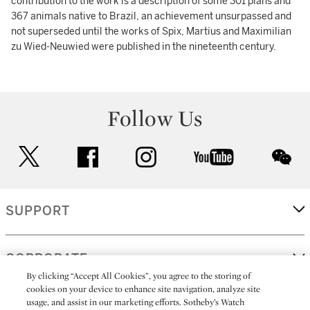
contribution to the work is a description of some 301 plans and
367 animals native to Brazil, an achievement unsurpassed and
not superseded until the works of Spix, Martius and Maximilian
zu Wied-Neuwied were published in the nineteenth century.
Follow Us
twitter
facebook
instagram
youtube
wec
SUPPORT
CORPORATE
By clicking “Accept All Cookies”, you agree to the storing of
cookies on your device to enhance site navigation, analyze site
usage, and assist in our marketing efforts. Sotheby’s Watch
MORE...