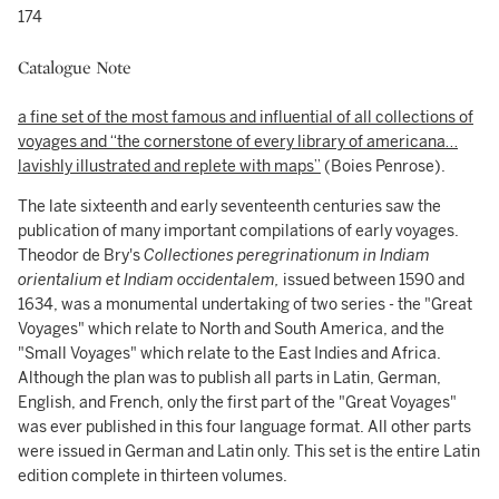
174
Catalogue Note
a fine set of the most famous and influential of all collections of
voyages and
“the cornerstone of every library of americana…
lavishly illustrated and replete with maps”
(Boies Penrose).
The late sixteenth and early seventeenth centuries saw the
publication of many important compilations of early voyages.
Theodor de Bry's
Collectiones peregrinationum in Indiam
orientalium et Indiam occidentalem,
issued between 1590 and
1634, was a monumental undertaking of two series - the "Great
Voyages" which relate to North and South America, and the
"Small Voyages" which relate to the East Indies and Africa.
Although the plan was to publish all parts in Latin, German,
English, and French, only the first part of the "Great Voyages"
was ever published in this four language format. All other parts
were issued in German and Latin only. This set is the entire Latin
edition complete in thirteen volumes.