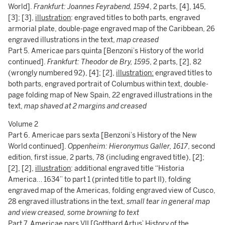
World].
Frankfurt: Joannes Feyrabend, 1594
, 2 parts, [4], 145,
[3]; [3],
illustration
: engraved titles to both parts, engraved
armorial plate, double-page engraved map of the Caribbean, 26
engraved illustrations in the text,
map creased
Part 5. Americae pars quinta [Benzoni’s History of the world
continued].
Frankfurt: Theodor de Bry, 1595
, 2 parts, [2], 82
(wrongly numbered 92), [4]; [2],
illustration:
engraved titles to
both parts, engraved portrait of Columbus within text, double-
page folding map of New Spain, 22 engraved illustrations in the
text,
map shaved at 2 margins and creased
Volume 2
Part 6. Americae pars sexta [Benzoni’s History of the New
World continued].
Oppenheim: Hieronymus Galler, 1617
, second
edition, first issue, 2 parts, 78 (including engraved title), [2];
[2], [2],
illustration
: additional engraved title “Historia
America… 1634” to part 1 (printed title to part II), folding
engraved map of the Americas, folding engraved view of Cusco,
28 engraved illustrations in the text,
small tear in general map
and view creased, some browning to text
Part 7. Americae pars VII [Gotthard Artus’ History of the