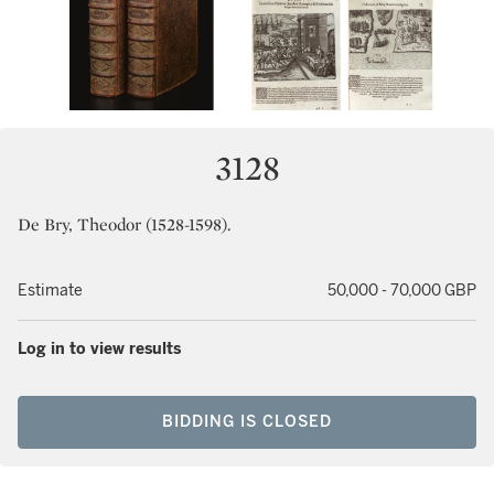
3128
De Bry, Theodor (1528-1598).
Estimate
50,000 - 70,000 GBP
Log in to view results
BIDDING IS CLOSED