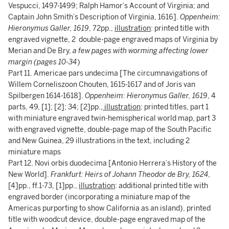
Vespucci, 1497-1499; Ralph Hamor’s Account of Virginia; and
Captain John Smith’s Description of Virginia, 1616].
Oppenheim:
Hieronymus Galler, 1619
, 72pp.,
illustration
: printed title with
engraved vignette, 2 double-page engraved maps of Virginia by
Merian and De Bry,
a few pages with worming affecting lower
margin (pages 10-34
)
Part 11. Americae pars undecima [The circumnavigations of
Willem Corneliszoon Chouten, 1615-1617 and of Joris van
Spilbergen 1614-1618].
Oppenheim: Hieronymus Galler, 1619
, 4
parts, 49, [1]; [2]; 34; [2]pp.,
illustration
: printed titles, part 1
with miniature engraved twin-hemispherical world map, part 3
with engraved vignette, double-page map of the South Pacific
and New Guinea, 29 illustrations in the text, including 2
miniature maps
Part 12. Novi orbis duodecima [Antonio Herrera’s History of the
New World].
Frankfurt: Heirs of Johann Theodor de Bry, 1624,
[4]pp., ff.1-73, [1]pp.,
illustration
: additional printed title with
engraved border (incorporating a miniature map of the
Americas purporting to show California as an island), printed
title with woodcut device, double-page engraved map of the