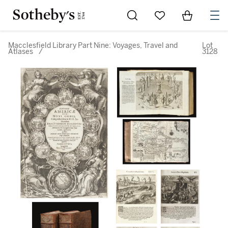
Go to My Favorites
Items in Sh
0
Macclesfield Library Part Nine: Voyages, Travel and
Lot
Atlases
/
3128