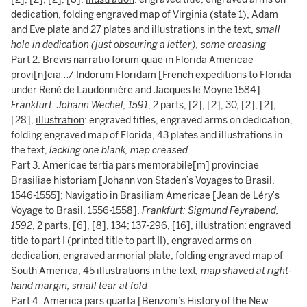
dedication, folding engraved map of Virginia (state 1), Adam
and Eve plate and 27 plates and illustrations in the text,
small
hole in dedication (just obscuring a letter), some creasing
Part 2. Brevis narratio forum quae in Florida Americae
provi[n]cia…/ Indorum Floridam [French expeditions to Florida
under René de Laudonnière and Jacques le Moyne 1584].
Frankfurt: Johann Wechel, 1591
, 2 parts, [2], [2], 30, [2], [2];
[28],
illustration
: engraved titles, engraved arms on dedication,
folding engraved map of Florida, 43 plates and illustrations in
the text,
lacking one blank, map creased
Part 3. Americae tertia pars memorabile[m] provinciae
Brasiliae historiam [Johann von Staden’s Voyages to Brasil,
1546-1555]; Navigatio in Brasiliam Americae [Jean de Léry’s
Voyage to Brasil, 1556-1558].
Frankfurt: Sigmund Feyrabend,
1592
, 2 parts, [6], [8], 134; 137-296, [16],
illustration
: engraved
title to part I (printed title to part II), engraved arms on
dedication, engraved armorial plate, folding engraved map of
South America, 45 illustrations in the text
, map shaved at right-
hand margin, small tear at fold
Part 4. America pars quarta [Benzoni’s History of the New