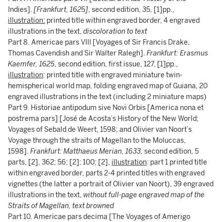
Indies].
[Frankfurt, 162
5
]
, second edition, 35, [1]pp.,
illustration:
printed title within engraved border, 4 engraved
illustrations in the text,
discoloration to text
Part 8. Americae pars VIII [Voyages of Sir Francis Drake,
Thomas Cavendish and Sir Walter Ralegh].
Frankfurt: Erasmus
Kaemfer, 1625
, second edition, first issue, 127, [1]pp.,
illustration
: printed title with engraved miniature twin-
hemispherical world map, folding engraved map of Guiana, 20
engraved illustrations in the text (including 2 miniature maps)
Part 9. Historiae antipodum sive Novi Orbis [America nona et
postrema pars] [José de Acosta’s History of the New World;
Voyages of Sebald de Weert, 1598; and Olivier van Noort’s
Voyage through the straits of Magellan to the Moluccas,
1598].
Frankfurt: Matthaeus Merian, 1633,
second edition, 5
parts, [2], 362; 56; [2]; 100; [2],
illustration
: part 1 printed title
within engraved border, parts 2-4 printed titles with engraved
vignettes (the latter a portrait of Olivier van Noort), 39 engraved
illustrations in the text,
without full-page engraved map of the
Straits of Magellan, text browned
Part 10. Americae pars decima [The Voyages of Amerigo