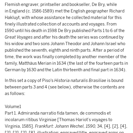
Flemish engraver, printseller and bookseller, De Bry, while
in England (c. 1586-1589) met the English geographer Richard
Hakluyt, with whose assistance he collected material for this
finely illustrated collection of accounts and voyages. From
1590 until his death in 1598 De Bry published Parts 1 to 6 of the
Great Voyages
and after his death the series was continued by
his widow and two sons Johann Theodor and Johann Israel who
published the seventh, eighth and ninth parts. After a period of
time, the work was finally completed by another member of the
family, Matthäus Merian in 1634 (the last of the fourteen parts in
German by 1630 and the Latin thirteenth and final part in 1634).
In this set a copy of Piso's
Historia naturalis Brasiliae
is bound
between parts 3 and 4 (see below), otherwise the contents are
as follows:
Volume1
Part 1. Admiranda narratio fida tamen, de commodis et
incolarum ritibus Virginiae [Thomas Hariot’s voyages to
Virginia, 1585].
Frankfurt: Johann Wechel, 1590,
34, [4], [2], [4],
[2], [2], [2], [8],
illustration
: engraved title, engraved arms on