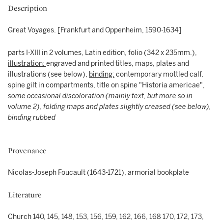
Description
Great Voyages. [Frankfurt and Oppenheim, 1590-1634]
parts I-XIII in 2 volumes, Latin edition, folio (342 x 235mm.),
illustration:
engraved and printed titles, maps, plates and
illustrations (see below),
binding:
contemporary mottled calf,
spine gilt in compartments, title on spine "Historia americae",
some occasional discoloration (mainly text, but more so in
volume 2), folding maps and plates slightly creased (see below),
binding rubbed
Provenance
Nicolas-Joseph Foucault (1643-1721), armorial bookplate
Literature
Church 140, 145, 148, 153, 156, 159, 162, 166, 168 170, 172, 173,