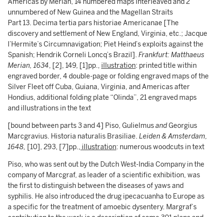
Americas by Merian, 14 numbered maps interleaved and 2
unnumbered of New Guinea and the Magellan Straits
Part 13. Decima tertia pars historiae Americanae [The
discovery and settlement of New England, Virginia, etc.; Jacque
l’Hermite’s Circumnavigation; Piet Heind’s exploits against the
Spanish; Hendrik Corneli Loncq’s Brazil].
Frankfurt: Matthaeus
Merian,
1634
, [2], 149, [1]pp.,
illustration
: printed title within
engraved border, 4 double-page or folding engraved maps of the
Silver Fleet off Cuba, Guiana, Virginia, and Americas after
Hondius, additional folding plate “Olinda”, 21 engraved maps
and illustrations in the text
[bound between parts 3 and 4] Piso, Gulielmus
and
Georgius
Marcgravius. Historia naturalis Brasiliae.
Leiden & Amsterdam,
1648,
[10], 293, [7]pp.,
illustration
: numerous woodcuts in text
Piso, who was sent out by the Dutch West-India Company in the
company of Marcgraf, as leader of a scientific exhibition, was
the first to distinguish between the diseases of yaws and
syphilis. He also introduced the drug ipecacuanha to Europe as
a specific for the treatment of amoebic dysentery. Margraf’s