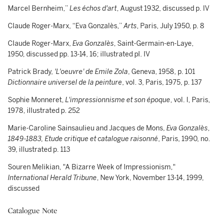
Marcel Bernheim,”
Les échos d'art
, August 1932, discussed p. IV
Claude Roger-Marx, “Eva Gonzalès,”
Arts
, Paris, July 1950, p. 8
Claude Roger-Marx,
Eva Gonzalès
, Saint-Germain-en-Laye,
1950, discussed pp. 13-14, 16; illustrated pl. IV
Patrick Brady,
'L'oeuvre' de Emile Zola
, Geneva, 1958, p. 101
Dictionnaire universel de la peinture
, vol. 3, Paris, 1975, p. 137
Sophie Monneret,
L'impressionnisme et son époque
, vol. I, Paris,
1978, illustrated p. 252
Marie-Caroline Sainsaulieu and Jacques de Mons,
Eva Gonzalès
,
1849-1883, Etude critique et catalogue raisonné
, Paris, 1990, no.
39, illustrated p. 113
Souren Melikian, "A Bizarre Week of Impressionism,"
International Herald Tribune
, New York, November 13-14, 1999,
discussed
Catalogue Note