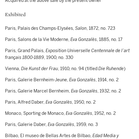
Acquired at the above sale by the present owner
Exhibited
Paris, Palais des Champs-Elysées,
Salon
, 1872, no. 723
Paris, Salons de la Vie Moderne,
Eva Gonzalès
,
1885, no. 17
Paris, Grand Palais,
Exposition Universelle Centennale de l’art
français 1800-1889
, 1900, no. 330
Vienna,
Die Kunst der Frau
, 1910, no. 94 (titled
Die Ruhende
)
Paris, Galerie Bernheim-Jeune,
Eva Gonzalès
, 1914, no. 2
Paris, Galerie Marcel Bernheim,
Eva Gonzalès
, 1932, no. 2
Paris, Alfred Daber,
Eva Gonzalès
, 1950, no. 2
Monaco, Sporting de Monaco,
Eva Gonzalès
, 1952, no. 2
Paris, Galerie Daber,
Eva Gonzalès
, 1959, no. 3
Bilbao, El museo de Bellas Artes de Bilbao,
Edad Media y