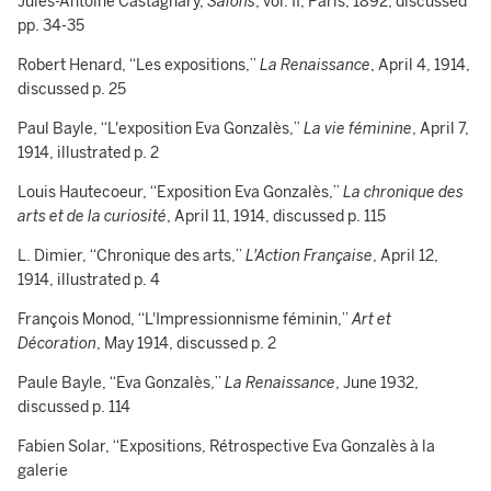
Jules-Antoine Castagnary,
Salons
, vol. II, Paris, 1892, discussed
pp. 34-35
Robert Henard, “Les expositions,”
La Renaissance
, April 4, 1914,
discussed p. 25
Paul Bayle, “L'exposition Eva Gonzalès,”
La vie féminine
, April 7,
1914, illustrated p. 2
Louis Hautecoeur, “Exposition Eva Gonzalès,”
La chronique des
arts et de la curiosité
, April 11, 1914, discussed p. 115
L. Dimier, “Chronique des arts,”
L'Action Française
, April 12,
1914, illustrated p. 4
François Monod, “L'Impressionnisme féminin,”
Art et
Décoration
, May 1914, discussed p. 2
Paule Bayle, “Eva Gonzalès,”
La Renaissance
, June 1932,
discussed p. 114
Fabien Solar, “Expositions, Rétrospective Eva Gonzalès à la
galerie