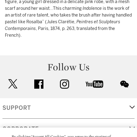
figure, a young girl dressed in a delicate pink robe, with a mesh
scarf around her waist…This charming
Indolence
is the work of
an artist of rare talent, who takes the brush after having handled
pastel like Rosalba” (Jules Clarétie,
Peintres et Sculpteurs
Contemporains
, Paris, 1874, p. 263, translated from the
French).
Follow Us
twitter
facebook
instagram
youtube
wec
SUPPORT
CORPORATE
By clicking “Accept All Cookies”, you agree to the storing of