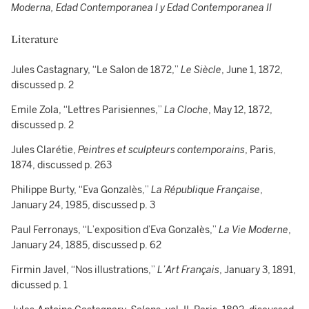
Moderna, Edad Contemporanea I y Edad Contemporanea II
Literature
Jules Castagnary, “Le Salon de 1872,”
Le Siècle
, June 1, 1872,
discussed p. 2
Emile Zola, “Lettres Parisiennes,”
La Cloche
, May 12, 1872,
discussed p. 2
Jules Clarétie,
Peintres et sculpteurs contemporains
, Paris,
1874, discussed p. 263
Philippe Burty, “Eva Gonzalès,”
La République Française
,
January 24, 1985, discussed p. 3
Paul Ferronays, “L’exposition d’Eva Gonzalès,”
La Vie Moderne
,
January 24, 1885, discussed p. 62
Firmin Javel, “Nos illustrations,”
L’Art Français
, January 3, 1891,
dicussed p. 1