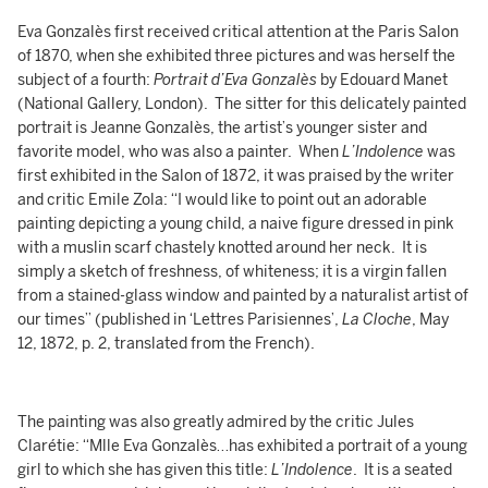
Eva Gonzalès first received critical attention at the Paris Salon
of 1870, when she exhibited three pictures and was herself the
subject of a fourth:
Portrait d’Eva Gonzalès
by Edouard Manet
(National Gallery, London). The sitter for this delicately painted
portrait is Jeanne Gonzalès, the artist’s younger sister and
favorite model, who was also a painter. When
L’Indolence
was
first exhibited in the Salon of 1872, it was praised by the writer
and critic Emile Zola: “I would like to point out an adorable
painting depicting a young child, a naive figure dressed in pink
with a muslin scarf chastely knotted around her neck. It is
simply a sketch of freshness, of whiteness; it is a virgin fallen
from a stained-glass window and painted by a naturalist artist of
our times” (published in ‘Lettres Parisiennes’,
La Cloche
, May
12, 1872, p. 2, translated from the French).
The painting was also greatly admired by the critic Jules
Clarétie: “Mlle Eva Gonzalès…has exhibited a portrait of a young
girl to which she has given this title:
L’Indolence
. It is a seated