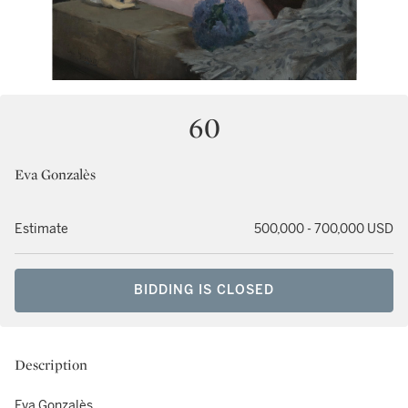
60
Eva Gonzalès
Estimate
500,000 - 700,000 USD
BIDDING IS CLOSED
Description
Eva Gonzalès