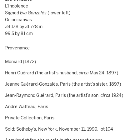
L'Indolence
Signed
Eva Gonzalès
(lower left)
Oil on canvas
39 1/8 by 31 7/8 in.
99.5 by 81 cm
Provenance
Moniard (1872)
Henri Guérard (the artist’s husband,
circa
May 24, 1897)
Jeanne Guérard-Gonzalès, Paris (the artist’s sister, 1897)
Jean-Raymond Guérard, Paris (the artist’s son,
circa
1924)
André Watteau, Paris
Private Collection, Paris
Sold: Sotheby’s, New York, November 11, 1999, lot 104