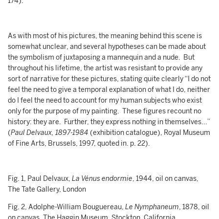
174).
As with most of his pictures, the meaning behind this scene is
somewhat unclear, and several hypotheses can be made about
the symbolism of juxtaposing a mannequin and a nude. But
throughout his lifetime, the artist was resistant to provide any
sort of narrative for these pictures, stating quite clearly “I do not
feel the need to give a temporal explanation of what I do, neither
do I feel the need to account for my human subjects who exist
only for the purpose of my painting. These figures recount no
history: they are. Further, they express nothing in themselves...”
(
Paul Delvaux, 1897-1984
(exhibition catalogue), Royal Museum
of Fine Arts, Brussels, 1997, quoted in. p. 22).
Fig. 1, Paul Delvaux,
La Vénus endormie
, 1944, oil on canvas,
The Tate Gallery, London
Fig. 2, Adolphe-William Bouguereau,
Le Nymphaneum
, 1878, oil
on canvas, The Haggin Museum, Stockton, California