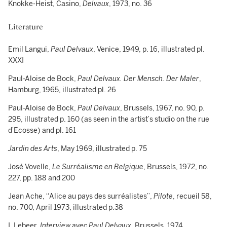
Knokke-Heist, Casino,
Delvaux
, 1973, no. 36
Literature
Emil Langui,
Paul Delvaux
, Venice, 1949, p. 16, illustrated pl.
XXXI
Paul-Aloise de Bock,
Paul Delvaux. Der Mensch.
Der Maler
,
Hamburg, 1965, illustrated pl. 26
Paul-Aloise de Bock,
Paul Delvaux
, Brussels, 1967, no. 90, p.
295, illustrated p. 160 (as seen in the artist’s studio on the rue
d’Ecosse) and pl. 161
Jardin des Arts
, May 1969, illustrated p. 75
José Vovelle,
Le Surréalisme en Belgique
, Brussels, 1972, no.
227, pp. 188 and 200
Jean Ache, “Alice au pays des surréalistes”,
Pilote
, recueil 58,
no. 700, April 1973, illustrated p.38
I. Lebeer,
Interview avec Paul Delvaux
, Brussels, 1974