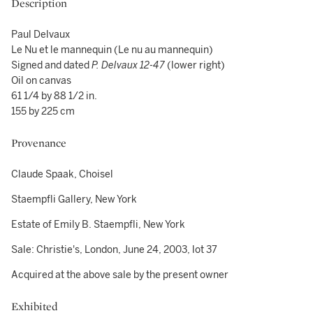
Description
Paul Delvaux
Le Nu et le mannequin (Le nu au mannequin)
Signed and dated
P. Delvaux 12-47
(lower right)
Oil on canvas
61 1/4 by 88 1/2 in.
155 by 225 cm
Provenance
Claude Spaak, Choisel
Staempfli Gallery, New York
Estate of Emily B. Staempfli, New York
Sale: Christie's, London, June 24, 2003, lot 37
Acquired at the above sale by the present owner
Exhibited