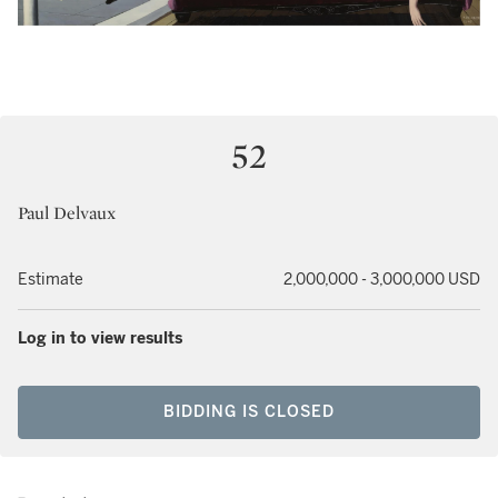
52
Paul Delvaux
Estimate
2,000,000 - 3,000,000 USD
Log in to view results
BIDDING IS CLOSED