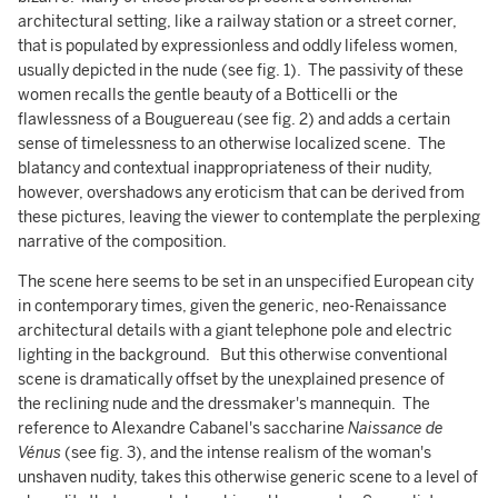
architectural setting, like a railway station or a street corner,
that is populated by expressionless and oddly lifeless women,
usually depicted in the nude (see fig. 1). The passivity of these
women recalls the gentle beauty of a Botticelli or the
flawlessness of a Bouguereau (see fig. 2) and adds a certain
sense of timelessness to an otherwise localized scene. The
blatancy and contextual inappropriateness of their nudity,
however, overshadows any eroticism that can be derived from
these pictures, leaving the viewer to contemplate the perplexing
narrative of the composition.
The scene here seems to be set in an unspecified European city
in contemporary times, given the generic, neo-Renaissance
architectural details with a giant telephone pole and electric
lighting in the background. But this otherwise conventional
scene is dramatically offset by the unexplained presence of
the reclining nude and the dressmaker's mannequin. The
reference to Alexandre Cabanel's saccharine
Naissance de
Vénus
(see fig. 3), and the intense realism of the woman's
unshaven nudity, takes this otherwise generic scene to a level of