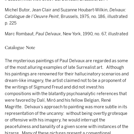
Michel Butor, Jean Clair and Suzanne Houbart-Wilkin,
Delvaux:
Catalogue de l’Oeuvre Peint
, Brussels, 1975, no. 186, illustrated
p. 225
Marc Rombaut,
Paul Delvaux
, New York, 1990, no. 67, illustrated
Catalogue Note
The mysterious paintings of Paul Delvaux are regarded as some
of the most alluring examples of late Surrealist art. Although
his paintings are renowned for their hallucinatory scenarios and
dream-like imagery, the artist claimed not to be a proponent of
the writings of Sigmund Freud and did not invest his
compositions with the blatantly psychoanalytic references that
were favored by Dalí, Miró and his fellow Belgian, René
Magritte. Delvaux’s approach to painting was more subtle in its
representation of the uncanny: without being overtly grotesque
or offensive with his imagery, he would interrupt the
peacefulness and banality of a given scene with instances of the
bizarre. Many of these pictures present a conventional