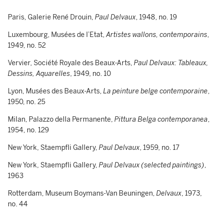
Paris, Galerie René Drouin,
Paul Delvaux
, 1948, no. 19
Luxembourg, Musées de l’Etat,
Artistes wallons, contemporains
,
1949, no. 52
Vervier, Société Royale des Beaux-Arts,
Paul Delvaux: Tableaux,
Dessins, Aquarelles
, 1949, no. 10
Lyon, Musées des Beaux-Arts,
La peinture belge contemporaine
,
1950, no. 25
Milan, Palazzo della Permanente,
Pittura Belga contemporanea
,
1954, no. 129
New York, Staempfli Gallery,
Paul Delvaux
, 1959, no. 17
New York, Staempfli Gallery,
Paul Delvaux (selected paintings)
,
1963
Rotterdam, Museum Boymans-Van Beuningen,
Delvaux
, 1973,
no. 44