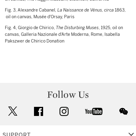
Fig. 3, Alexandre Cabanel
, La Naissance de Vénus, circa
1863,
oil on canvas, Musée d'Orsay, Paris
Fig. 4, Giorgio de Chirico,
The Disturbing Muses
, 1925, oil on
canvas, Galleria Nazionale d'Arte Moderna, Rome, Isabella
Pakszwer de Chirico Donation
Follow Us
twitter
facebook
instagram
youtube
wec
SUPPORT