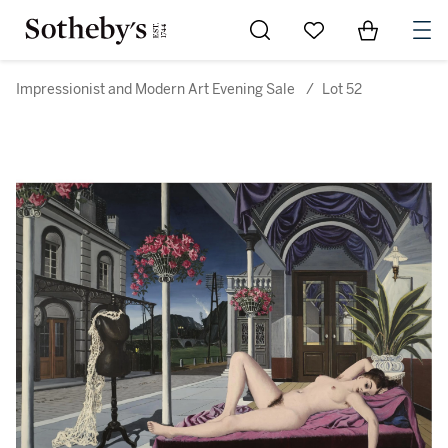
Go to My Favorites
Items in Sh
0
Impressionist and Modern Art Evening Sale
/
Lot 52