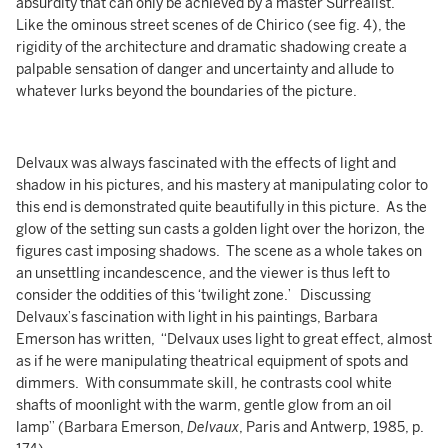
absurdity that can only be achieved by a master Surrealist.
Like the ominous street scenes of de Chirico (see fig. 4), the
rigidity of the architecture and dramatic shadowing create a
palpable sensation of danger and uncertainty and allude to
whatever lurks beyond the boundaries of the picture.
Delvaux was always fascinated with the effects of light and
shadow in his pictures, and his mastery at manipulating color to
this end is demonstrated quite beautifully in this picture. As the
glow of the setting sun casts a golden light over the horizon, the
figures cast imposing shadows. The scene as a whole takes on
an unsettling incandescence, and the viewer is thus left to
consider the oddities of this ‘twilight zone.’ Discussing
Delvaux’s fascination with light in his paintings, Barbara
Emerson has written, “Delvaux uses light to great effect, almost
as if he were manipulating theatrical equipment of spots and
dimmers. With consummate skill, he contrasts cool white
shafts of moonlight with the warm, gentle glow from an oil
lamp” (Barbara Emerson,
Delvaux
, Paris and Antwerp, 1985, p.