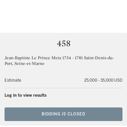
458
Jean-Baptiste Le Prince Metz 1734 - 1781 Saint-Denis-du-
Port, Seine-et-Marne
Estimate
25,000 - 35,000 USD
Log in to view results
BIDDING IS CLOSED