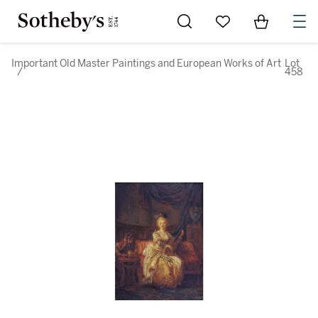
Go to My Favorites
Items in Sh
0
Important Old Master Paintings and European Works of Art
Lot
/
458