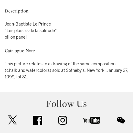
Description
Jean-Baptiste Le Prince
"Les plaisirs de la solitude"
oil on panel
Catalogue Note
This picture relates to a drawing of the same composition
(chalk and watercolors) sold at Sotheby's, New York, January 27,
1999, lot 81.
Follow Us
twitter
facebook
instagram
youtube
wec