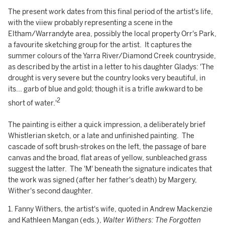
The present work dates from this final period of the artist's life,
with the viiew probably representing a scene in the
Eltham/Warrandyte area, possibly the local property Orr's Park,
a favourite sketching group for the artist. It captures the
summer colours of the Yarra River/Diamond Creek countryside,
as described by the artist in a letter to his daughter Gladys: 'The
drought is very severe but the country looks very beautiful, in
its... garb of blue and gold; though it is a trifle awkward to be
2
short of water.'
The painting is either a quick impression, a deliberately brief
Whistlerian sketch, or a late and unfinished painting. The
cascade of soft brush-strokes on the left, the passage of bare
canvas and the broad, flat areas of yellow, sunbleached grass
suggest the latter. The 'M' beneath the signature indicates that
the work was signed (after her father's death) by Margery,
Wither's second daughter.
1. Fanny Withers, the artist's wife, quoted in Andrew Mackenzie
and Kathleen Mangan (eds.),
Walter Withers: The Forgotten