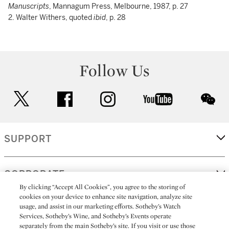
Manuscripts
, Mannagum Press, Melbourne, 1987, p. 27
2. Walter Withers, quoted
ibid
, p. 28
Follow Us
twitter
facebook
instagram
youtube
wec
SUPPORT
CORPORATE
By clicking “Accept All Cookies”, you agree to the storing of
cookies on your device to enhance site navigation, analyze site
usage, and assist in our marketing efforts. Sotheby’s Watch
MORE...
Services, Sotheby’s Wine, and Sotheby’s Events operate
separately from the main Sotheby’s site. If you visit or use those