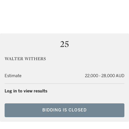
25
WALTER WITHERS
Estimate
22,000 - 28,000 AUD
Log in to view results
BIDDING IS CLOSED