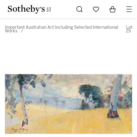
Go to My Favorites
Items in Sh
0
Important Australian Art Including Selected International
Lot
Works
/
25