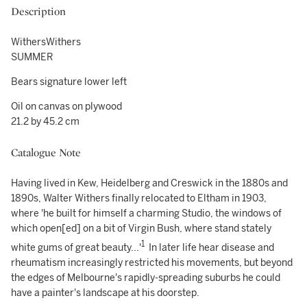
Description
WithersWithers
SUMMER
Bears signature lower left
Oil on canvas on plywood
21.2 by 45.2 cm
Catalogue Note
Having lived in Kew, Heidelberg and Creswick in the 1880s and
1890s, Walter Withers finally relocated to Eltham in 1903,
where 'he built for himself a charming Studio, the windows of
which open[ed] on a bit of Virgin Bush, where stand stately
1
white gums of great beauty...'
In later life hear disease and
rheumatism increasingly restricted his movements, but beyond
the edges of Melbourne's rapidly-spreading suburbs he could
have a painter's landscape at his doorstep.