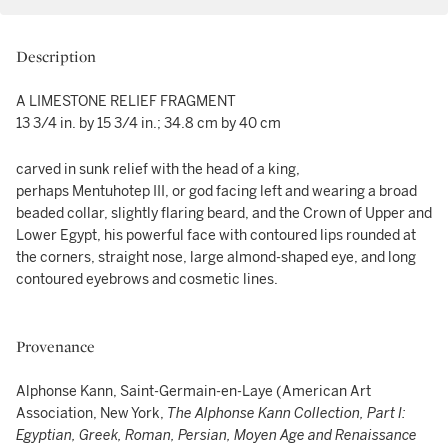
Description
A LIMESTONE RELIEF FRAGMENT
13 3/4 in. by 15 3/4 in.; 34.8 cm by 40 cm
carved in sunk relief with the head of a king,
perhaps Mentuhotep III, or god facing left and wearing a broad
beaded collar, slightly flaring beard, and the Crown of Upper and
Lower Egypt, his powerful face with contoured lips rounded at
the corners, straight nose, large almond-shaped eye, and long
contoured eyebrows and cosmetic lines.
Provenance
Alphonse Kann, Saint-Germain-en-Laye (American Art
Association, New York,
The Alphonse Kann Collection, Part I:
Egyptian, Greek, Roman, Persian, Moyen Age and Renaissance