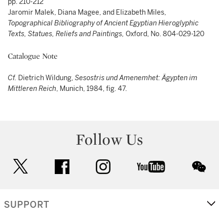
pp. 210-212
Jaromir Malek, Diana Magee, and Elizabeth Miles,
Topographical Bibliography of Ancient Egyptian Hieroglyphic
Texts, Statues, Reliefs and Paintings,
Oxford, No. 804-029-120
Catalogue Note
Cf.
Dietrich Wildung,
Sesostris und Amenemhet: Ägypten im
Mittleren Reich
, Munich, 1984, fig. 47.
Follow Us
twitter
facebook
instagram
youtube
wec
SUPPORT