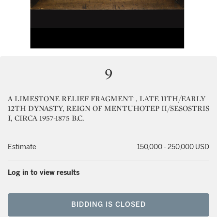
9
A LIMESTONE RELIEF FRAGMENT , LATE 11TH/EARLY
12TH DYNASTY, REIGN OF MENTUHOTEP II/SESOSTRIS
I, CIRCA 1957-1875 B.C.
Estimate
150,000 - 250,000 USD
Log in to view results
BIDDING IS CLOSED