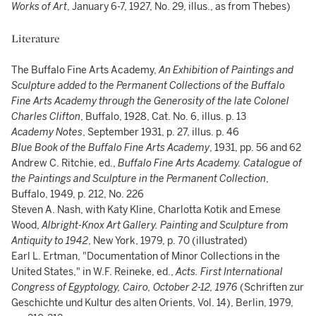
Works of Art
, January 6-7, 1927, No. 29, illus., as from Thebes)
Literature
The Buffalo Fine Arts Academy,
An Exhibition of Paintings and
Sculpture added to the Permanent Collections of the Buffalo
Fine Arts Academy through the Generosity of the late Colonel
Charles Clifton
, Buffalo, 1928, Cat. No. 6, illus. p. 13
Academy Notes
, September 1931, p. 27, illus. p. 46
Blue Book of the Buffalo Fine Arts Academy
, 1931, pp. 56 and 62
Andrew C. Ritchie, ed.,
Buffalo Fine Arts Academy. Catalogue of
the Paintings and Sculpture in the Permanent Collection
,
Buffalo, 1949, p. 212, No. 226
Steven A. Nash, with Katy Kline, Charlotta Kotik and Emese
Wood,
Albright-Knox Art Gallery.
Painting and Sculpture from
Antiquity to 1942
, New York, 1979, p. 70 (illustrated)
Earl L. Ertman, "Documentation of Minor Collections in the
United States," in W.F. Reineke, ed.,
Acts. First International
Congress of Egyptology, Cairo, October 2-12, 1976
(Schriften zur
Geschichte und Kultur des alten Orients, Vol. 14), Berlin, 1979,