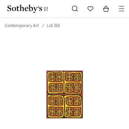
Go to My Favorites
Items in Sh
0
Contemporary Art
/
Lot 316