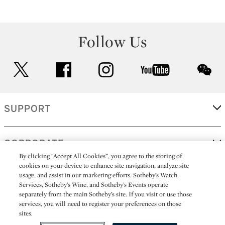
Follow Us
twitter
facebook
instagram
youtube
wec
SUPPORT
CORPORATE
By clicking “Accept All Cookies”, you agree to the storing of
cookies on your device to enhance site navigation, analyze site
usage, and assist in our marketing efforts. Sotheby’s Watch
MORE...
Services, Sotheby’s Wine, and Sotheby’s Events operate
separately from the main Sotheby’s site. If you visit or use those
services, you will need to register your preferences on those
sites.
(C) 2026
All alcoholic beverage sales in New York are made solely by