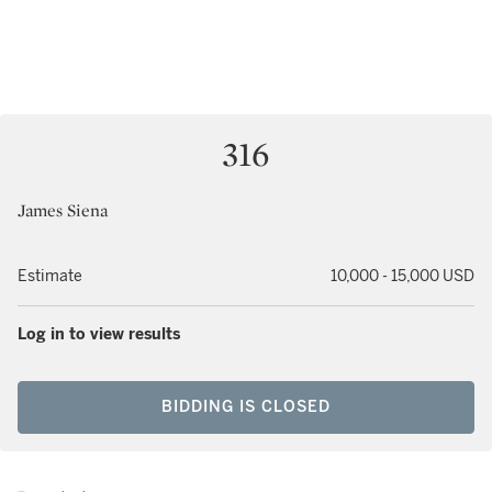
316
James Siena
Estimate
10,000 - 15,000 USD
Log in to view results
BIDDING IS CLOSED