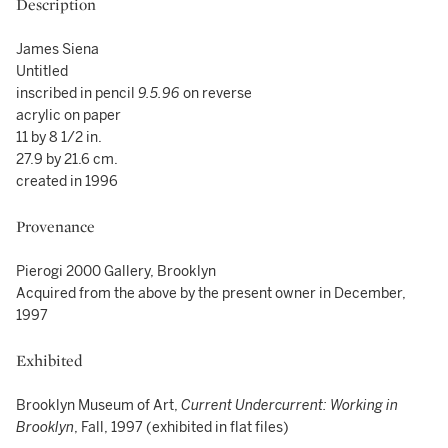
Description
James Siena
Untitled
inscribed in pencil
9.5.96
on reverse
acrylic on paper
11 by 8 1/2 in.
27.9 by 21.6 cm.
created in 1996
Provenance
Pierogi 2000 Gallery, Brooklyn
Acquired from the above by the present owner in December,
1997
Exhibited
Brooklyn Museum of Art,
Current Undercurrent: Working in
Brooklyn
, Fall, 1997 (exhibited in flat files)