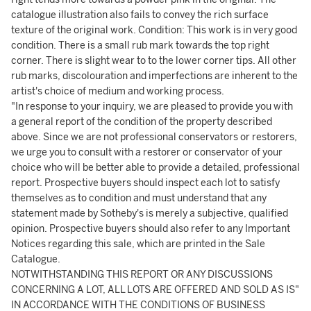
catalogue illustration also fails to convey the rich surface
texture of the original work. Condition: This work is in very good
condition. There is a small rub mark towards the top right
corner. There is slight wear to to the lower corner tips. All other
rub marks, discolouration and imperfections are inherent to the
artist's choice of medium and working process.
"In response to your inquiry, we are pleased to provide you with
a general report of the condition of the property described
above. Since we are not professional conservators or restorers,
we urge you to consult with a restorer or conservator of your
choice who will be better able to provide a detailed, professional
report. Prospective buyers should inspect each lot to satisfy
themselves as to condition and must understand that any
statement made by Sotheby's is merely a subjective, qualified
opinion. Prospective buyers should also refer to any Important
Notices regarding this sale, which are printed in the Sale
Catalogue.
NOTWITHSTANDING THIS REPORT OR ANY DISCUSSIONS
CONCERNING A LOT, ALL LOTS ARE OFFERED AND SOLD AS IS"
IN ACCORDANCE WITH THE CONDITIONS OF BUSINESS