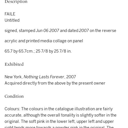
Description
FAILE
Untitled
signed, stamped
Jun 06 2007
and dated
2007
on the reverse
acrylic and printed media collage on panel
65.7 by 65.7cm.; 25 7/8 by 25 7/8 in.
Exhibited
New York,
Nothing Lasts Forever
, 2007
Acquired directly from the above by the present owner
Condition
Colours: The colours in the catalogue illustration are fairly
accurate, although the overall tonality is slightly softer in the
original. The soft pink in the lower left, upper left and upper
right tends more towards a powder pink in the original. The