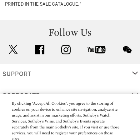
PRINTED IN THE SALE CATALOGUE."
Follow Us
twitter
facebook
instagram
youtube
wec
SUPPORT
CORPORATE
By clicking “Accept All Cookies”, you agree to the storing of
cookies on your device to enhance site navigation, analyze site
usage, and assist in our marketing efforts. Sotheby’s Watch
MORE...
Services, Sotheby’s Wine, and Sotheby’s Events operate
separately from the main Sotheby’s site. If you visit or use those
services, you will need to register your preferences on those
sites.