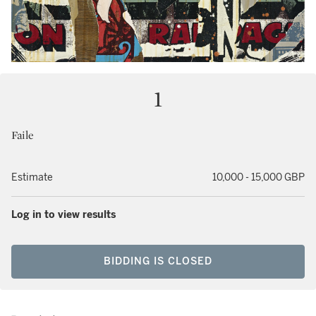
1
Faile
Estimate
10,000 - 15,000 GBP
Log in to view results
BIDDING IS CLOSED