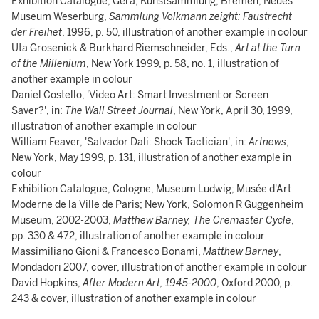
Exhibition Catalogue, Gera, Kunstsammlung; Bremen, Neues
Museum Weserburg,
Sammlung Volkmann zeight: Faustrecht
der Freihet
, 1996, p. 50, illustration of another example in colour
Uta Grosenick & Burkhard Riemschneider, Eds.,
Art at the Turn
of the Millenium
, New York 1999, p. 58, no. 1, illustration of
another example in colour
Daniel Costello, 'Video Art: Smart Investment or Screen
Saver?', in:
The Wall Street Journal
, New York, April 30, 1999,
illustration of another example in colour
William Feaver, 'Salvador Dali: Shock Tactician', in:
Artnews
,
New York, May 1999, p. 131, illustration of another example in
colour
Exhibition Catalogue, Cologne, Museum Ludwig; Musée d'Art
Moderne de la Ville de Paris; New York, Solomon R Guggenheim
Museum, 2002-2003,
Matthew Barney, The Cremaster Cycle
,
pp. 330 & 472, illustration of another example in colour
Massimiliano Gioni & Francesco Bonami,
Matthew Barney
,
Mondadori 2007, cover, illustration of another example in colour
David Hopkins,
After Modern Art, 1945-2000
, Oxford 2000, p.
243 & cover, illustration of another example in colour