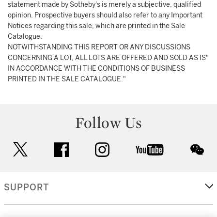
statement made by Sotheby's is merely a subjective, qualified
opinion. Prospective buyers should also refer to any Important
Notices regarding this sale, which are printed in the Sale
Catalogue.
NOTWITHSTANDING THIS REPORT OR ANY DISCUSSIONS
CONCERNING A LOT, ALL LOTS ARE OFFERED AND SOLD AS IS"
IN ACCORDANCE WITH THE CONDITIONS OF BUSINESS
PRINTED IN THE SALE CATALOGUE."
Follow Us
twitter
facebook
instagram
youtube
wec
SUPPORT