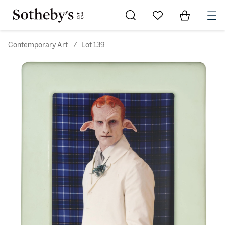
Go to My Favorites
Items in Sh
0
Contemporary Art
/
Lot 139