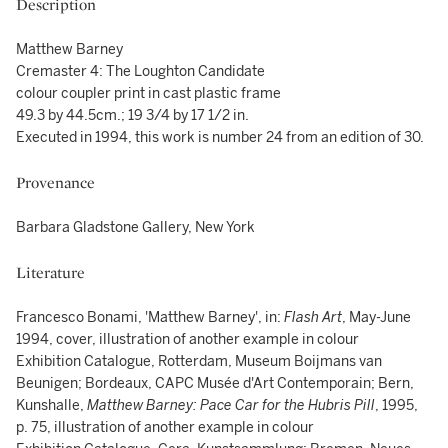
Description
Matthew Barney
Cremaster 4: The Loughton Candidate
colour coupler print in cast plastic frame
49.3 by 44.5cm.; 19 3/4 by 17 1/2 in.
Executed in 1994, this work is number 24 from an edition of 30.
Provenance
Barbara Gladstone Gallery, New York
Literature
Francesco Bonami, 'Matthew Barney', in:
Flash Art
, May-June
1994, cover, illustration of another example in colour
Exhibition Catalogue, Rotterdam, Museum Boijmans van
Beunigen; Bordeaux, CAPC Musée d'Art Contemporain; Bern,
Kunshalle,
Matthew Barney: Pace Car for the Hubris Pill
, 1995,
p. 75, illustration of another example in colour