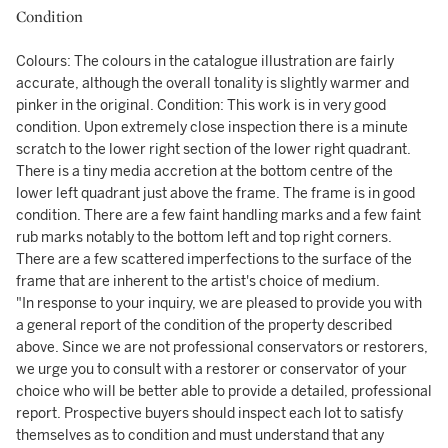
Condition
Colours: The colours in the catalogue illustration are fairly
accurate, although the overall tonality is slightly warmer and
pinker in the original. Condition: This work is in very good
condition. Upon extremely close inspection there is a minute
scratch to the lower right section of the lower right quadrant.
There is a tiny media accretion at the bottom centre of the
lower left quadrant just above the frame. The frame is in good
condition. There are a few faint handling marks and a few faint
rub marks notably to the bottom left and top right corners.
There are a few scattered imperfections to the surface of the
frame that are inherent to the artist's choice of medium.
"In response to your inquiry, we are pleased to provide you with
a general report of the condition of the property described
above. Since we are not professional conservators or restorers,
we urge you to consult with a restorer or conservator of your
choice who will be better able to provide a detailed, professional
report. Prospective buyers should inspect each lot to satisfy
themselves as to condition and must understand that any