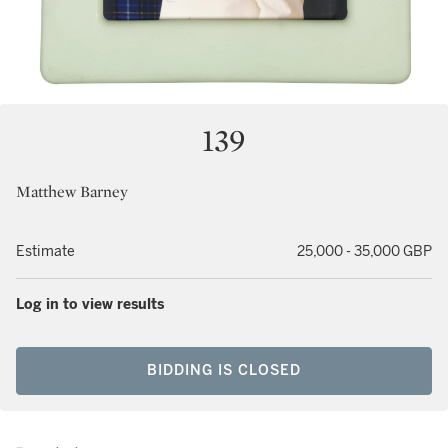
139
Matthew Barney
Estimate
25,000 - 35,000 GBP
Log in to view results
BIDDING IS CLOSED