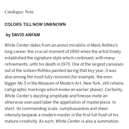
Catalogue Note
COLORS TILL NOW UNKNOWN
by DAVID ANFAM
White Center
dates from an
annus mirabilis
in Mark Rothko's
long career-the crucial moment of 1950-when the artist finally
established the signature style which continued, with many
refinements, until his death in 1970. One of the largest canvases
out of the sixteen Rothko painted during that key year, it was
also among the most fully resolved (for example, the even
bigger
No.5
in the Museum of Modern Art, New York, still retains
calligraphic markings which evoke an earlier phase). Certainly,
White Center'
s dazzling amplitude and finesse invite an
otherwise overused label-the appellation of masterpiece. In
short, its commanding scale, sumptuousness and sheer
intensity bespeak a modern master in the first full flush of his
mature creativity. As such,
White Center
is also a summation.