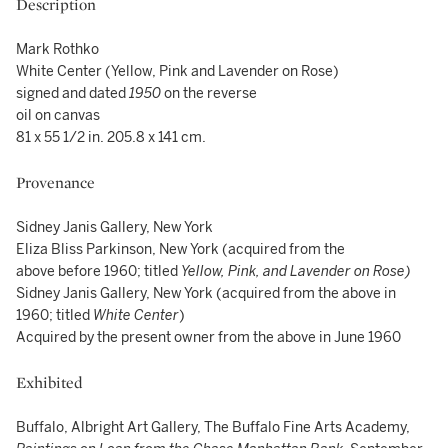
Description
Mark Rothko
White Center (Yellow, Pink and Lavender on Rose)
signed and dated
1950
on the reverse
oil on canvas
81 x 55 1/2 in. 205.8 x 141 cm.
Provenance
Sidney Janis Gallery, New York
Eliza Bliss Parkinson, New York (acquired from the
above before 1960; titled
Yellow, Pink, and Lavender on Rose)
Sidney Janis Gallery, New York (acquired from the above in
1960; titled
White Center
)
Acquired by the present owner from the above in June 1960
Exhibited
Buffalo, Albright Art Gallery, The Buffalo Fine Arts Academy,