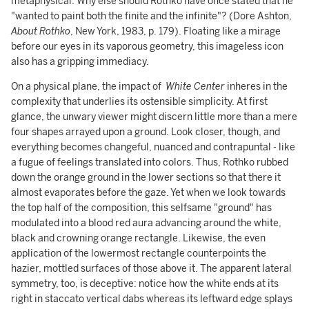
metaphysical. Why else should Rothko have once stated that he
"wanted to paint both the finite and the infinite"? (Dore Ashton,
About Rothko
, New York, 1983, p. 179). Floating like a mirage
before our eyes in its vaporous geometry, this imageless icon
also has a gripping immediacy.
On a physical plane, the impact of
White Center
inheres in the
complexity that underlies its ostensible simplicity. At first
glance, the unwary viewer might discern little more than a mere
four shapes arrayed upon a ground. Look closer, though, and
everything becomes changeful, nuanced and contrapuntal - like
a fugue of feelings translated into colors. Thus, Rothko rubbed
down the orange ground in the lower sections so that there it
almost evaporates before the gaze. Yet when we look towards
the top half of the composition, this selfsame "ground" has
modulated into a blood red aura advancing around the white,
black and crowning orange rectangle. Likewise, the even
application of the lowermost rectangle counterpoints the
hazier, mottled surfaces of those above it. The apparent lateral
symmetry, too, is deceptive: notice how the white ends at its
right in staccato vertical dabs whereas its leftward edge splays