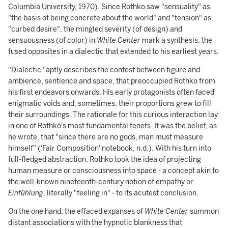
Columbia University, 1970). Since Rothko saw "sensuality" as
"the basis of being concrete about the world" and "tension" as
"curbed desire", the mingled severity (of design) and
sensuousness (of color) in
White Center
mark a synthesis, the
fused opposites in a dialectic that extended to his earliest years.
"Dialectic" aptly describes the contest between figure and
ambience, sentience and space, that preoccupied Rothko from
his first endeavors onwards. His early protagonists often faced
enigmatic voids and, sometimes, their proportions grew to fill
their surroundings. The rationale for this curious interaction lay
in one of Rothko's most fundamental tenets. It was the belief, as
he wrote, that "since there are no gods, man must measure
himself" ('Fair Composition' notebook, n.d.). With his turn into
full-fledged abstraction, Rothko took the idea of projecting
human measure or consciousness into space - a concept akin to
the well-known nineteenth-century notion of empathy or
Einfühlung
, literally "feeling in" - to its acutest conclusion.
On the one hand, the effaced expanses of
White Center
summon
distant associations with the hypnotic blankness that