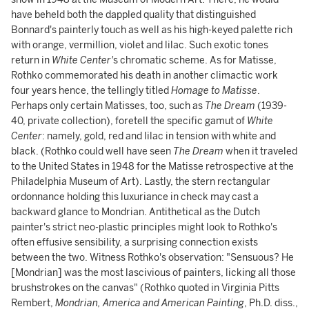
have beheld both the dappled quality that distinguished
Bonnard's painterly touch as well as his high-keyed palette rich
with orange, vermillion, violet and lilac. Such exotic tones
return in
White Center'
s chromatic scheme. As for Matisse,
Rothko commemorated his death in another climactic work
four years hence, the tellingly titled
Homage to Matisse
.
Perhaps only certain Matisses, too, such as
The Dream
(1939-
40, private collection), foretell the specific gamut of
White
Center
: namely, gold, red and lilac in tension with white and
black. (Rothko could well have seen
The Dream
when it traveled
to the United States in 1948 for the Matisse retrospective at the
Philadelphia Museum of Art). Lastly, the stern rectangular
ordonnance holding this luxuriance in check may cast a
backward glance to Mondrian. Antithetical as the Dutch
painter's strict neo-plastic principles might look to Rothko's
often effusive sensibility, a surprising connection exists
between the two. Witness Rothko's observation: "Sensuous? He
[Mondrian] was the most lascivious of painters, licking all those
brushstrokes on the canvas" (Rothko quoted in Virginia Pitts
Rembert,
Mondrian, America and American Painting
, Ph.D. diss.,