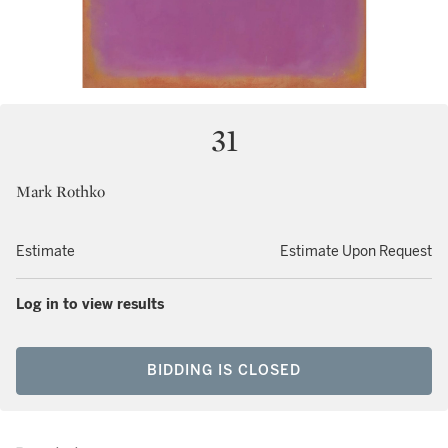
31
Mark Rothko
Estimate
Estimate Upon Request
Log in to view results
BIDDING IS CLOSED