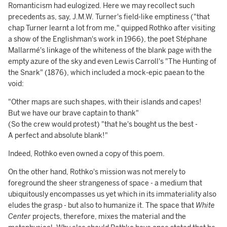
Romanticism had eulogized. Here we may recollect such
precedents as, say, J.M.W. Turner's field-like emptiness ("that
chap Turner learnt a lot from me," quipped Rothko after visiting
a show of the Englishman's work in 1966), the poet Stéphane
Mallarmé's linkage of the whiteness of the blank page with the
empty azure of the sky and even Lewis Carroll's "The Hunting of
the Snark" (1876), which included a mock-epic paean to the
void:
"Other maps are such shapes, with their islands and capes!
But we have our brave captain to thank"
(So the crew would protest) "that he's bought us the best -
A perfect and absolute blank!"
Indeed, Rothko even owned a copy of this poem.
On the other hand, Rothko's mission was not merely to
foreground the sheer strangeness of space - a medium that
ubiquitously encompasses us yet which in its immateriality also
eludes the grasp - but also to humanize it. The space that
White
Center
projects, therefore, mixes the material and the