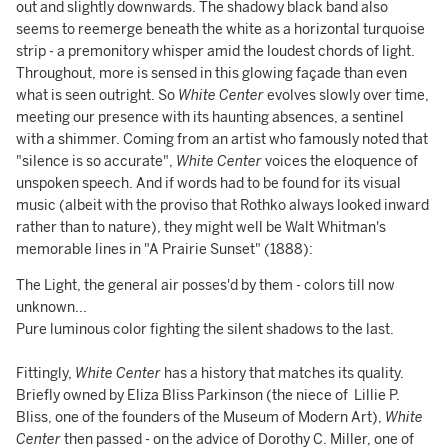
out and slightly downwards. The shadowy black band also
seems to reemerge beneath the white as a horizontal turquoise
strip - a premonitory whisper amid the loudest chords of light.
Throughout, more is sensed in this glowing façade than even
what is seen outright. So
White Center
evolves slowly over time,
meeting our presence with its haunting absences, a sentinel
with a shimmer. Coming from an artist who famously noted that
"silence is so accurate",
White Center
voices the eloquence of
unspoken speech. And if words had to be found for its visual
music (albeit with the proviso that Rothko always looked inward
rather than to nature), they might well be Walt Whitman's
memorable lines in "A Prairie Sunset" (1888):
The Light, the general air posses'd by them - colors till now
unknown...
Pure luminous color fighting the silent shadows to the last.
Fittingly,
White Center
has a history that matches its quality.
Briefly owned by Eliza Bliss Parkinson (the niece of Lillie P.
Bliss, one of the founders of the Museum of Modern Art),
White
Center
then passed - on the advice of Dorothy C. Miller, one of