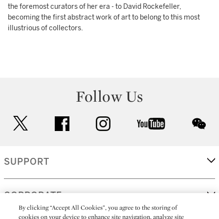
the foremost curators of her era - to David Rockefeller,
becoming the first abstract work of art to belong to this most
illustrious of collectors.
Follow Us
twitter
facebook
instagram
youtube
wec
SUPPORT
CORPORATE
By clicking “Accept All Cookies”, you agree to the storing of
cookies on your device to enhance site navigation, analyze site