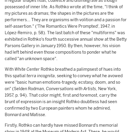
irregular shapes float, coalesce and disintegrate as though
possessed of inner life. As Rothko wrote at the time, "I think of
my pictures as dramas; the shapes in the pictures are the
performers... They are organisms with volition and a passion for
self-assertion." ('The Romantics Were Prompted', 1947, in
López-Remiro, p. 58). The last batch of these "multiforms" was
exhibited in Rothko's fourth successive annual show at the Betty
Parsons Gallery in January 1950. By then, however, his vision
had left behind even those compositions to ponder what he
called "an unknown space".
With
White Center
Rothko breathed a palimpsest of hues into
this spatial
terra incognita
, seeking to convey what he avowed
were "basic human emotions-tragedy, ecstasy, doom, and so
on" (Selden Rodman,
Conversations with Artists
, New York,
1957, p. 94). That color might, first and foremost, carry the
brunt of expression is an insight Rothko doubtless had seen
confirmed by two European painters whom he admired,
Bonnard and Matisse.
Firstly, Rothko can hardly have missed Bonnard's memorial
show in 1948 at the Museum of Modern Art. There, he would