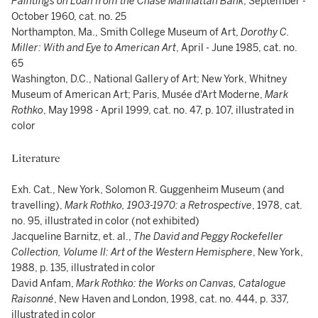
Paintings on Loan from the Chase Manhattan Bank
, September -
October 1960, cat. no. 25
Northampton, Ma., Smith College Museum of Art,
Dorothy C.
Miller: With and Eye to American Art
, April - June 1985, cat. no.
65
Washington, D.C., National Gallery of Art; New York, Whitney
Museum of American Art; Paris, Musée d'Art Moderne,
Mark
Rothko
, May 1998 - April 1999, cat. no. 47, p. 107, illustrated in
color
Literature
Exh. Cat., New York, Solomon R. Guggenheim Museum (and
travelling),
Mark Rothko, 1903-1970: a Retrospective
, 1978, cat.
no. 95, illustrated in color (not exhibited)
Jacqueline Barnitz, et. al.,
The David and Peggy Rockefeller
Collection, Volume II: Art of the Western Hemisphere
, New York,
1988, p. 135, illustrated in color
David Anfam,
Mark Rothko: the Works on Canvas, Catalogue
Raisonné
, New Haven and London, 1998, cat. no. 444, p. 337,
illustrated in color