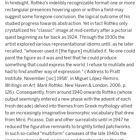
In hindsight, Rothko's indelibly recognizable format-one or more
rectangular presences hovering upon or within a field-may
suggest some foregone conclusion, the logical outcome of his
studied progress towards abstraction. Yet in fact Rothko only
crystallized his "classic" image at mid-century after a pictorial
quest beginning as far back as 1924. Through the 1930s the
artist explored various representational idioms until, as he later
recalled, "whoever used it [the figure] mutilated it. No one could
paint the figure as it was and feel that he could produce
something that could express the world. I refuse to mutilate and
had to find another way of expression." ('Address to Pratt
Institute, November [sic] 1958', in Miguel López-Remiro,
Writings on Art: Mark Rothko
, New Haven & London, 2006,
p.
126). Consequently, from around 1940 onwards Rothko (whose
output seemingly entered a new phase with the advent of each
fresh decade) delved into themes from Greek mythology-allied
to an increasingly imaginative biomorphic vocabulary that drew
from Miró, Picasso, Dali and other surrealists-until in 1947 he
reduced the figurative remnants to brightly tinted patchworks.
In such so-called "multiform" canvases of the late 1940s the