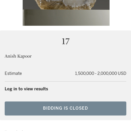
17
Anish Kapoor
Estimate
1,500,000 - 2,000,000 USD
Log in to view results
BIDDING IS CLOSED