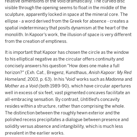
relative dimensions of the void dramatically. The curved disc
visible through the opening seems to float in the middle of the
sculpture, apparently locked in space at the mineral core. The
ellipse - a word derived from the Greek for absence - creates a
spatial indeterminacy that posits dynamism at the heart of the
monolith. In Kapoor's work, the illusion of space is very different
from the creation of emptiness.
It is important that Kapoor has chosen the circle as the window
to his elliptical negative as the circular offers continuity and
concisely answers his question "How does one make a full
horizon?" (Exh. Cat., Bregenz, Kunsthaus,
Anish Kapoor: My Red
Homeland
, 2003, p. 63). In his 'Void' works such as
Madonna
and
Mother as a Void
(both 1989-90), which have circular apertures
well in excess of six feet, vast pigmented concaves facilitate an
all-embracing
sensation. By contrast,
Untitled
's concavity
resides within a structure, rather than comprising the whole.
The distinction between the roughly hewn exterior and the
polished recess precipitates a dialogue between presence and
solidity versus absence and intangibility, which is much less
prevalent in the earlier works.