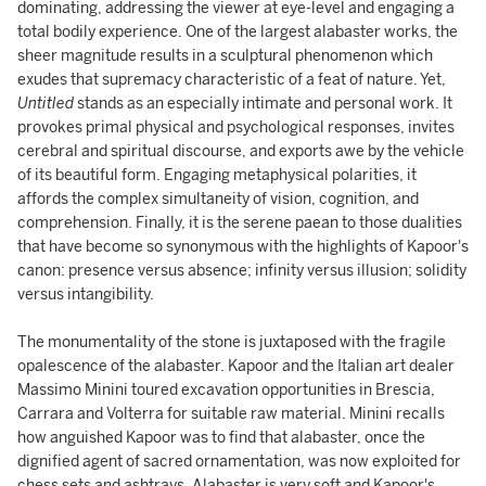
dominating, addressing the viewer at eye-level and engaging a
total bodily experience. One of the largest alabaster works, the
sheer magnitude results in a sculptural phenomenon which
exudes that supremacy characteristic of a feat of nature. Yet,
Untitled
stands as an especially intimate and personal work. It
provokes primal physical and psychological responses, invites
cerebral and spiritual discourse, and exports awe by the vehicle
of its beautiful form. Engaging metaphysical polarities, it
affords the complex simultaneity of vision, cognition, and
comprehension. Finally, it is the serene paean to those dualities
that have become so synonymous with the highlights of Kapoor's
canon: presence versus absence; infinity versus illusion; solidity
versus intangibility.
The monumentality of the stone is juxtaposed with the fragile
opalescence of the alabaster. Kapoor and the Italian art dealer
Massimo Minini toured excavation opportunities in Brescia,
Carrara and Volterra for suitable raw material. Minini recalls
how anguished Kapoor was to find that alabaster, once the
dignified agent of sacred ornamentation, was now exploited for
chess sets and ashtrays. Alabaster is very soft and Kapoor's