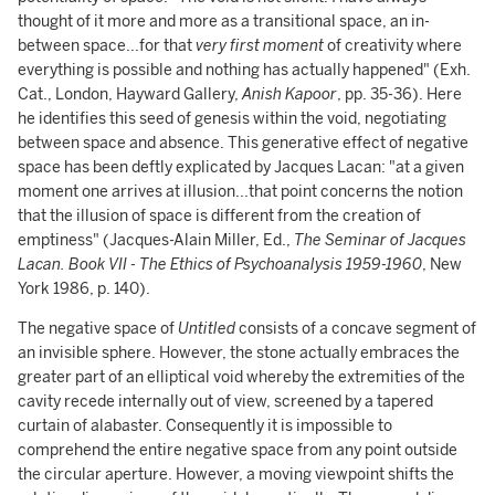
thought of it more and more as a transitional space, an in-
between space...for that
very first moment
of creativity where
everything is possible and nothing has actually happened" (Exh.
Cat., London, Hayward Gallery,
Anish Kapoor
, pp. 35-36). Here
he identifies this seed of genesis within the void, negotiating
between space and absence. This generative effect of negative
space has been deftly explicated by Jacques Lacan: "at a given
moment one arrives at illusion...that point concerns the notion
that the illusion of space is different from the creation of
emptiness" (Jacques-Alain Miller, Ed.,
The Seminar of Jacques
Lacan. Book VII - The Ethics of Psychoanalysis 1959-1960
, New
York 1986, p. 140).
The negative space of
Untitled
consists of a concave segment of
an invisible sphere. However, the stone actually embraces the
greater part of an elliptical void whereby the extremities of the
cavity recede internally out of view, screened by a tapered
curtain of alabaster. Consequently it is impossible to
comprehend the entire negative space from any point outside
the circular aperture. However, a moving viewpoint shifts the