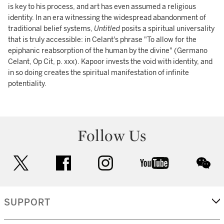
is key to his process, and art has even assumed a religious
identity. In an era witnessing the widespread abandonment of
traditional belief systems,
Untitled
posits a spiritual universality
that is truly accessible: in Celant's phrase "To allow for the
epiphanic reabsorption of the human by the divine" (Germano
Celant, Op Cit, p. xxx). Kapoor invests the void with identity, and
in so doing creates the spiritual manifestation of infinite
potentiality.
Follow Us
twitter
facebook
instagram
youtube
wec
SUPPORT