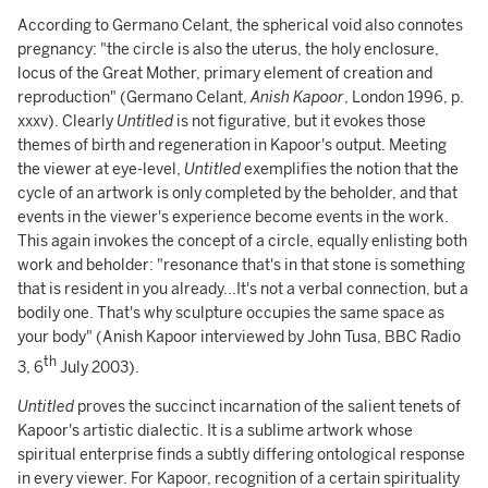
According to Germano Celant, the spherical void also connotes
pregnancy: "the circle is also the uterus, the holy enclosure,
locus of the Great Mother, primary element of creation and
reproduction" (Germano Celant,
Anish Kapoor
, London 1996, p.
xxxv). Clearly
Untitled
is not figurative, but it evokes those
themes of birth and regeneration in Kapoor's output. Meeting
the viewer at eye-level,
Untitled
exemplifies the notion that the
cycle of an artwork is only completed by the beholder, and that
events in the viewer's experience become events in the work.
This again invokes the concept of a circle, equally enlisting both
work and beholder: "resonance that's in that stone is something
that is resident in you already...It's not a verbal connection, but a
bodily one. That's why sculpture occupies the same space as
your body" (Anish Kapoor interviewed by John Tusa, BBC Radio
th
3, 6
July 2003).
Untitled
proves the succinct incarnation of the salient tenets of
Kapoor's artistic dialectic. It is a sublime artwork whose
spiritual enterprise finds a subtly differing ontological response
in every viewer. For Kapoor, recognition of a certain spirituality