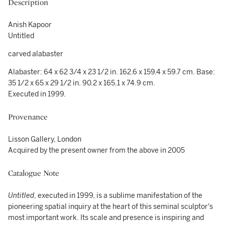
Description
Anish Kapoor
Untitled
carved alabaster
Alabaster: 64 x 62 3/4 x 23 1/2 in. 162.6 x 159.4 x 59.7 cm. Base:
35 1/2 x 65 x 29 1/2 in. 90.2 x 165.1 x 74.9 cm.
Executed in 1999.
Provenance
Lisson Gallery, London
Acquired by the present owner from the above in 2005
Catalogue Note
Untitled
, executed in 1999, is a sublime manifestation of the
pioneering spatial inquiry at the heart of this seminal sculptor's
most important work. Its scale and presence is inspiring and