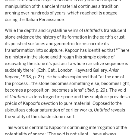
manipulation of this ancient material continues a tradition
arching over hundreds of years, which reached its apogee
during the Italian Renaissance.
While the depths and crystalline veins of
Untitled
's translucent
stone
evidence the history of its formation in the earth's crust,
its polished surfaces and geometric forms narrate its
transformation into sculpture. Kapoor has identified that "There
is a history in the stone and through this simple device of
excavating the stone it's just as if a whole narrative sequence is
suddenly there" (Exh. Cat., London, Hayward Gallery,
Anish
Kapoor
, 1998, p. 27). He has also explained that "at the end of
the process...the stone becomes something else, becomes light,
becomes a proposition, becomes a lens" (
Ibid
, p. 29). The void
of
Untitled
is a lens forged in space and this sculpture provides a
précis of Kapoor's devotion to pure material. Opposed to the
ubiquitous colour saturation of earlier works,
Untitled
reveals
the vitality of the chaste stone itself.
This work is central to Kapoor's continuing interrogation of the
potentiality of space: "The void is not silent. I have always