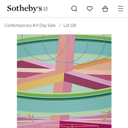
Go to My Favorites
Items in Sh
0
Contemporary Art Day Sale
/
Lot 118