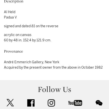
Description
Al Held
Padua V
signed and dated
81
on the reverse
acrylic on canvas
60 by 48 in. 152.4 by 121.9 cm.
Provenance
André Emmerich Gallery, New York
Acquired by the present owner from the above in October 1982
Follow Us
twitter
facebook
instagram
youtube
wec