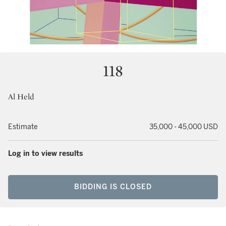
118
Al Held
Estimate
35,000 - 45,000 USD
Log in to view results
BIDDING IS CLOSED