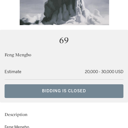
69
Feng Mengbo
Estimate
20,000 - 30,000 USD
BIDDING IS CLOSED
Description
Feng Mengbo