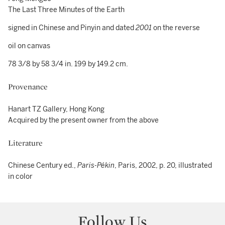
The Last Three Minutes of the Earth
signed in Chinese and Pinyin and dated
2001
on the reverse
oil on canvas
78 3/8 by 58 3/4 in. 199 by 149.2 cm.
Provenance
Hanart TZ Gallery, Hong Kong
Acquired by the present owner from the above
Literature
Chinese Century ed.,
Paris-Pékin
, Paris, 2002, p. 20, illustrated
in color
Follow Us