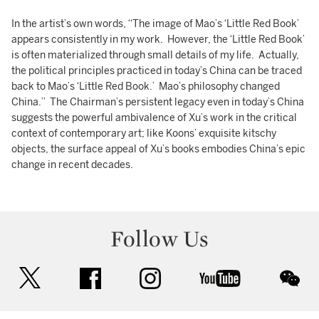
In the artist’s own words, “The image of Mao’s ‘Little Red Book’
appears consistently in my work. However, the ‘Little Red Book’
is often materialized through small details of my life. Actually,
the political principles practiced in today’s China can be traced
back to Mao’s ‘Little Red Book.’ Mao’s philosophy changed
China.” The Chairman’s persistent legacy even in today’s China
suggests the powerful ambivalence of Xu’s work in the critical
context of contemporary art; like Koons’ exquisite kitschy
objects, the surface appeal of Xu’s books embodies China’s epic
change in recent decades.
Follow Us
twitter
facebook
instagram
youtube
wec