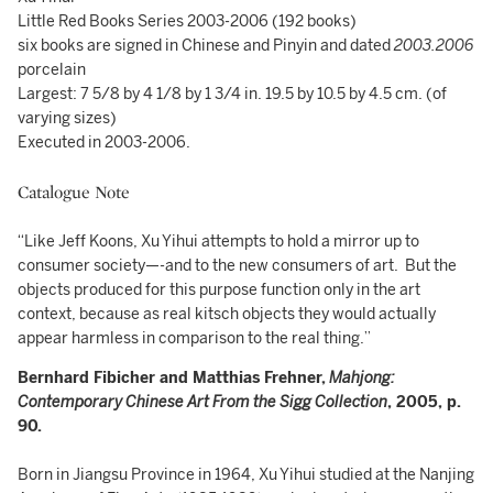
Little Red Books Series 2003-2006 (192 books)
six books are signed in Chinese and Pinyin and dated
2003.2006
porcelain
Largest: 7 5/8 by 4 1/8 by 1 3/4 in. 19.5 by 10.5 by 4.5 cm. (of
varying sizes)
Executed in 2003-2006.
Catalogue Note
“Like Jeff Koons, Xu Yihui attempts to hold a mirror up to
consumer society—-and to the new consumers of art. But the
objects produced for this purpose function only in the art
context, because as real kitsch objects they would actually
appear harmless in comparison to the real thing.”
Bernhard Fibicher and Matthias Frehner,
Mahjong:
Contemporary Chinese Art From the Sigg Collection
, 2005, p.
90.
Born in Jiangsu Province in 1964, Xu Yihui studied at the Nanjing