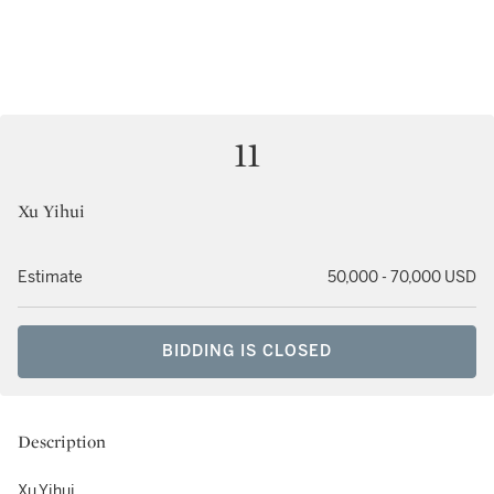
11
Xu Yihui
Estimate
50,000 - 70,000 USD
BIDDING IS CLOSED
Description
Xu Yihui