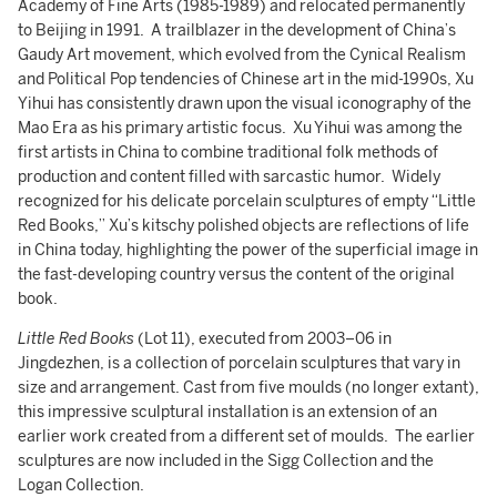
Academy of Fine Arts (1985-1989) and relocated permanently
to Beijing in 1991. A trailblazer in the development of China’s
Gaudy Art movement, which evolved from the Cynical Realism
and Political Pop tendencies of Chinese art in the mid-1990s, Xu
Yihui has consistently drawn upon the visual iconography of the
Mao Era as his primary artistic focus. Xu Yihui was among the
first artists in China to combine traditional folk methods of
production and content filled with sarcastic humor. Widely
recognized for his delicate porcelain sculptures of empty “Little
Red Books,” Xu’s kitschy polished objects are reflections of life
in China today, highlighting the power of the superficial image in
the fast-developing country versus the content of the original
book.
Little Red Books
(Lot 11), executed from 2003–06 in
Jingdezhen, is a collection of porcelain sculptures that vary in
size and arrangement. Cast from five moulds (no longer extant),
this impressive sculptural installation is an extension of an
earlier work created from a different set of moulds. The earlier
sculptures are now included in the Sigg Collection and the
Logan Collection.