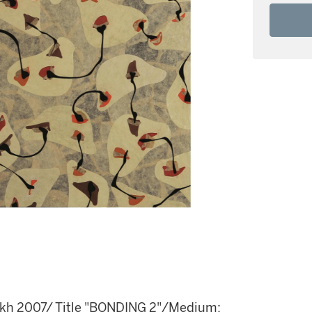
rekh 2007/ Title "BONDING 2"/Medium: