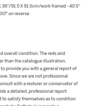
 36"/91.5 X 91.5cm/work framed - 40.5"
07' on reverse
d overall condition. The reds and
er than the catalogue illustration.
 to provide you with a general report of
ove. Since we are not professional
onsult with a restorer or conservator of
ide a detailed, professional report.
 to satisfy themselves as to condition