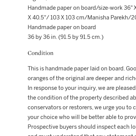
Handmade paper on board/size-work 36" X
X 40.5"/ 103 X 103 cm/Manisha Parekh/20
Handmade paper on board
36 by 36 in. (91.5 by 91.5 cm.)
Condition
This is handmade paper laid on board. Goo
oranges of the original are deeper and rich
In response to your inquiry, we are pleased
the condition of the property described ab
conservators or restorers, we urge you to c
your choice who will be better able to prov
Prospective buyers should inspect each lot