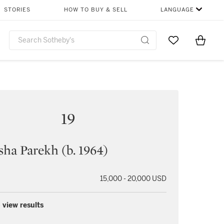
STORIES
HOW TO BUY & SELL
LANGUAGE
Go to My Favor
Items i
0
19
ha Parekh (b. 1964)
15,000 - 20,000 USD
 view results