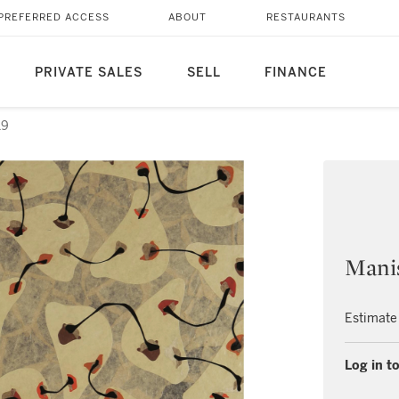
PREFERRED ACCESS
ABOUT
RESTAURANTS
PRIVATE SALES
SELL
FINANCE
19
Manis
Estimate
Log in to