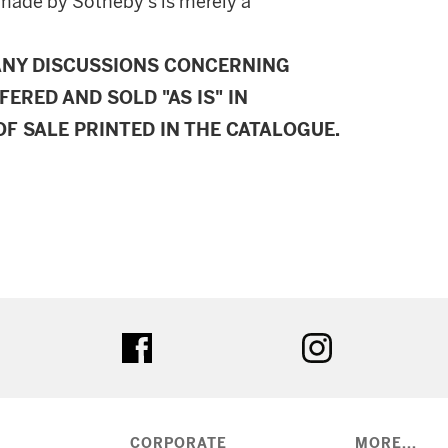
made by Sotheby's is merely a
ANY DISCUSSIONS CONCERNING
FERED AND SOLD "AS IS" IN
F SALE PRINTED IN THE CATALOGUE.
ter
facebook
instagram
CORPORATE
MORE...