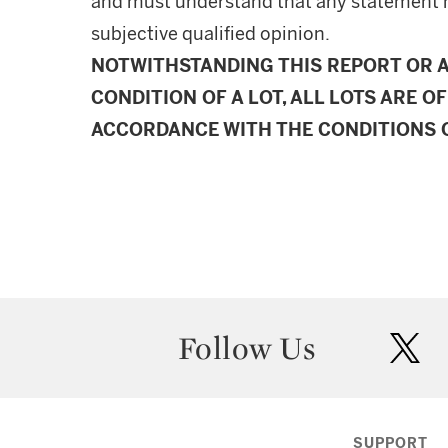
and must understand that any statement 
subjective qualified opinion.
NOTWITHSTANDING THIS REPORT OR 
CONDITION OF A LOT, ALL LOTS ARE OF
ACCORDANCE WITH THE CONDITIONS O
Follow Us
twit
SUPPORT