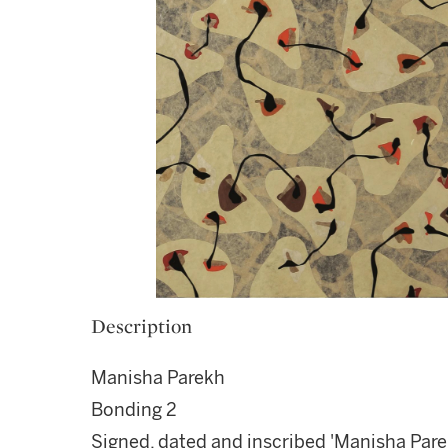
Description
Manisha Parekh
Bonding 2
Signed, dated and inscribed 'Manisha Pa