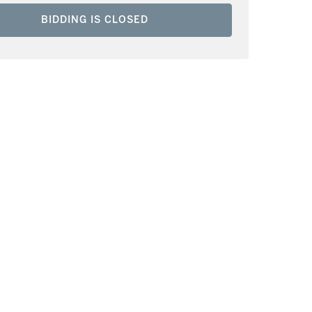
BIDDING IS CLOSED