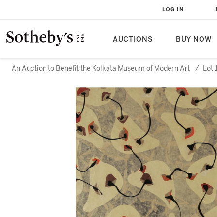
LOG IN
AUCTIONS
BUY NOW
An Auction to Benefit the Kolkata Museum of Modern Art
/
Lot 