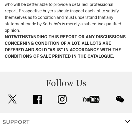
who will be better able to provide a detailed, professional
report. Prospective buyers should inspect each lot to satisfy
themselves as to condition and must understand that any
statement made by Sotheby's is merely a subjective qualified
opinion.
NOTWITHSTANDING THIS REPORT OR ANY DISCUSSIONS
CONCERNING CONDITION OF A LOT, ALL LOTS ARE
OFFERED AND SOLD "AS IS" IN ACCORDANCE WITH THE
CONDITIONS OF SALE PRINTED IN THE CATALOGUE.
Follow Us
twitter
facebook
instagram
youtube
wec
SUPPORT