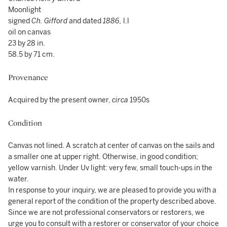
Moonlight
signed
Ch. Gifford
and dated
1886,
l.l
oil on canvas
23 by 28 in.
58.5 by 71 cm.
Provenance
Acquired by the present owner,
circa
1950s
Condition
Canvas not lined. A scratch at center of canvas on the sails and
a smaller one at upper right. Otherwise, in good condition;
yellow varnish. Under Uv light: very few, small touch-ups in the
water.
In response to your inquiry, we are pleased to provide you with a
general report of the condition of the property described above.
Since we are not professional conservators or restorers, we
urge you to consult with a restorer or conservator of your choice