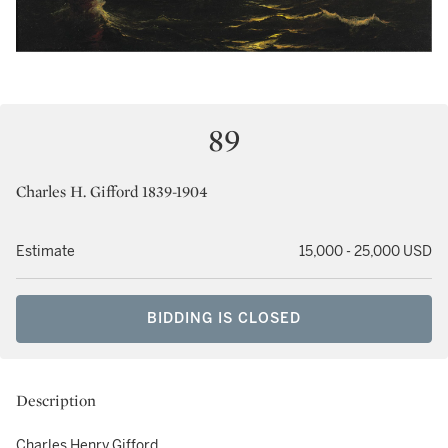
89
Charles H. Gifford 1839-1904
Estimate
15,000 - 25,000 USD
BIDDING IS CLOSED
Description
Charles Henry Gifford