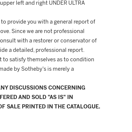
, upper left and right UNDER ULTRA
 to provide you with a general report of
ove. Since we are not professional
onsult with a restorer or conservator of
ide a detailed, professional report.
 to satisfy themselves as to condition
made by Sotheby's is merely a
ANY DISCUSSIONS CONCERNING
FERED AND SOLD "AS IS" IN
F SALE PRINTED IN THE CATALOGUE.