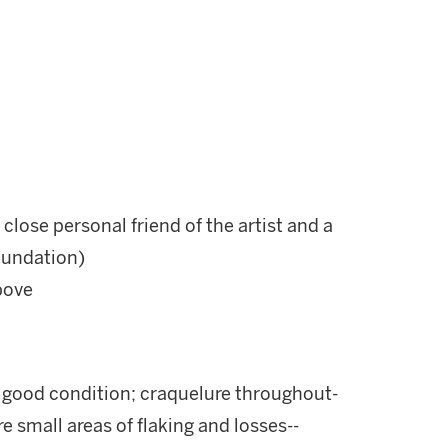
 close personal friend of the artist and a
Foundation)
bove
y good condition; craquelure throughout-
re small areas of flaking and losses--