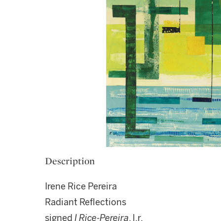
Description
Irene Rice Pereira
Radiant Reflections
signed
I Rice-Pereira
, l.r.