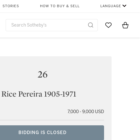
STORIES
HOW TO BUY & SELL
LANGUAGE
Go to My Favor
Items i
0
26
 Rice Pereira 1905-1971
7,000 - 9,000 USD
BIDDING IS CLOSED