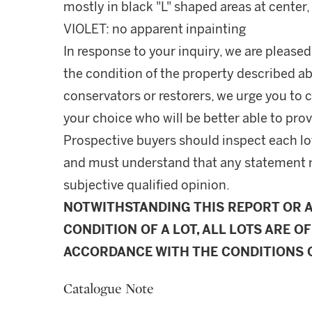
mostly in black "L" shaped areas at center
VIOLET: no apparent inpainting
In response to your inquiry, we are pleased
the condition of the property described ab
conservators or restorers, we urge you to c
your choice who will be better able to prov
Prospective buyers should inspect each lot
and must understand that any statement 
subjective qualified opinion.
NOTWITHSTANDING THIS REPORT OR 
CONDITION OF A LOT, ALL LOTS ARE OF
ACCORDANCE WITH THE CONDITIONS O
Catalogue Note