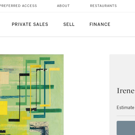
PREFERRED ACCESS
ABOUT
RESTAURANTS
PRIVATE SALES
SELL
FINANCE
Irene
Estimate