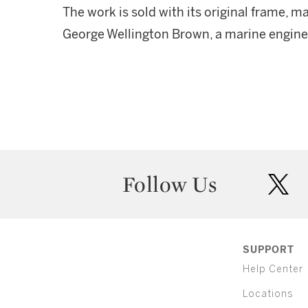
The work is sold with its original frame, m
George Wellington Brown, a marine engine
Follow Us
twit
SUPPORT
Help Center
Locations