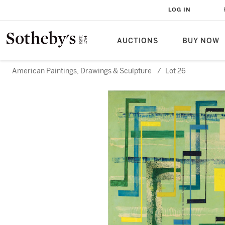
LOG IN
AUCTIONS
BUY NOW
American Paintings, Drawings & Sculpture
/
Lot 26