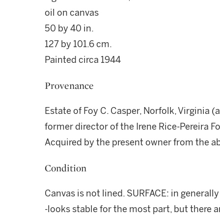
oil on canvas
50 by 40 in.
127 by 101.6 cm.
Painted circa 1944
Provenance
Estate of Foy C. Casper, Norfolk, Virginia (a
former director of the Irene Rice-Pereira 
Acquired by the present owner from the a
Condition
Canvas is not lined. SURFACE: in generall
-looks stable for the most part, but there a