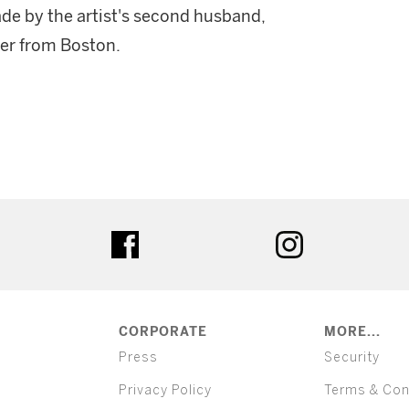
ade by the artist's second husband,
er from Boston.
ter
facebook
instagram
CORPORATE
MORE...
Press
Security
Privacy Policy
Terms & Con