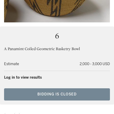
6
A Panamint Coiled Geometric Basketry Bowl
Estimate
2,000 - 3,000 USD
Log in to view results
BIDDING IS CLOSED