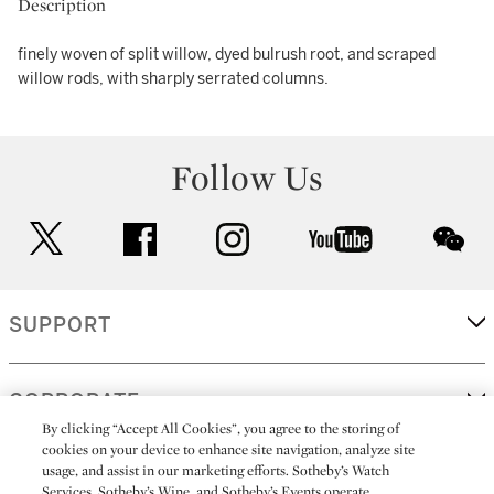
Description
finely woven of split willow, dyed bulrush root, and scraped
willow rods, with sharply serrated columns.
Follow Us
twitter
facebook
instagram
youtube
wec
SUPPORT
CORPORATE
By clicking “Accept All Cookies”, you agree to the storing of
cookies on your device to enhance site navigation, analyze site
usage, and assist in our marketing efforts. Sotheby’s Watch
MORE...
Services, Sotheby’s Wine, and Sotheby’s Events operate