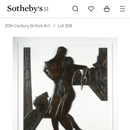
Go to My Favorites
Items in Sh
0
20th Century British Art
/
Lot 308