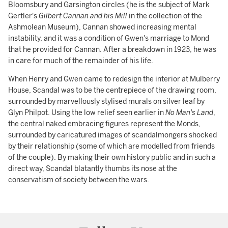
Bloomsbury and Garsington circles (he is the subject of Mark
Gertler's
Gilbert Cannan and his Mill
in the collection of the
Ashmolean Museum), Cannan showed increasing mental
instability, and it was a condition of Gwen's marriage to Mond
that he provided for Cannan. After a breakdown in 1923, he was
in care for much of the remainder of his life.
When Henry and Gwen came to redesign the interior at Mulberry
House, Scandal was to be the centrepiece of the drawing room,
surrounded by marvellously stylised murals on silver leaf by
Glyn Philpot. Using the low relief seen earlier in
No Man's Land
,
the central naked embracing figures represent the Monds,
surrounded by caricatured images of scandalmongers shocked
by their relationship (some of which are modelled from friends
of the couple). By making their own history public and in such a
direct way, Scandal blatantly thumbs its nose at the
conservatism of society between the wars.