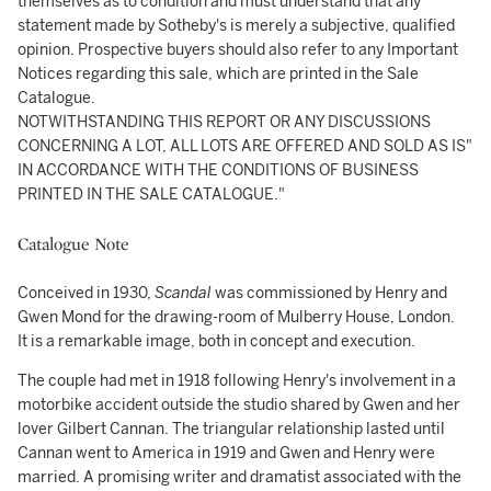
themselves as to condition and must understand that any
statement made by Sotheby's is merely a subjective, qualified
opinion. Prospective buyers should also refer to any Important
Notices regarding this sale, which are printed in the Sale
Catalogue.
NOTWITHSTANDING THIS REPORT OR ANY DISCUSSIONS
CONCERNING A LOT, ALL LOTS ARE OFFERED AND SOLD AS IS"
IN ACCORDANCE WITH THE CONDITIONS OF BUSINESS
PRINTED IN THE SALE CATALOGUE."
Catalogue Note
Conceived in 1930,
Scandal
was commissioned by Henry and
Gwen Mond for the drawing-room of Mulberry House, London.
It is a remarkable image, both in concept and execution.
The couple had met in 1918 following Henry's involvement in a
motorbike accident outside the studio shared by Gwen and her
lover Gilbert Cannan. The triangular relationship lasted until
Cannan went to America in 1919 and Gwen and Henry were
married. A promising writer and dramatist associated with the