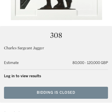
308
Charles Sargeant Jagger
Estimate
80,000 - 120,000 GBP
Log in to view results
BIDDING IS CLOSED