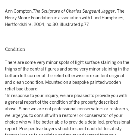
Ann Compton,
The
Sculpture of Charles Sargeant Jagger
, The
Henry Moore Foundation in association with Lund Humphries,
Hertfordshire, 2004, no.80, illustrated p.77.
Condition
There are some very minor spots of light surface staining on the
thighs of the central figures and some very minor staining in the
bottom left corner of the relief otherwise in excellent original
and clean condition. Mounted on a bespoke painted wooden
relief backboard.
"In response to your inquiry, we are pleased to provide you with
a general report of the condition of the property described
above. Since we are not professional conservators or restorers,
we urge you to consult with a restorer or conservator of your
choice who will be better able to provide a detailed, professional
report. Prospective buyers should inspect each lot to satisfy