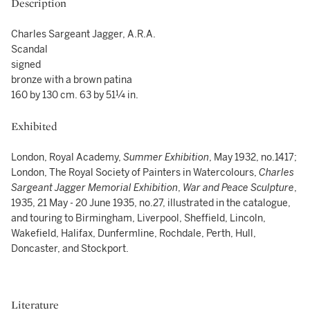
Description
Charles Sargeant Jagger, A.R.A.
Scandal
signed
bronze with a brown patina
160 by 130 cm. 63 by 51¼ in.
Exhibited
London, Royal Academy,
Summer Exhibition
, May 1932, no.1417;
London, The Royal Society of Painters in Watercolours,
Charles
Sargeant Jagger Memorial Exhibition
,
War and Peace Sculpture
,
1935, 21 May - 20 June 1935, no.27, illustrated in the catalogue,
and touring to Birmingham, Liverpool, Sheffield, Lincoln,
Wakefield, Halifax, Dunfermline, Rochdale, Perth, Hull,
Doncaster, and Stockport.
Literature