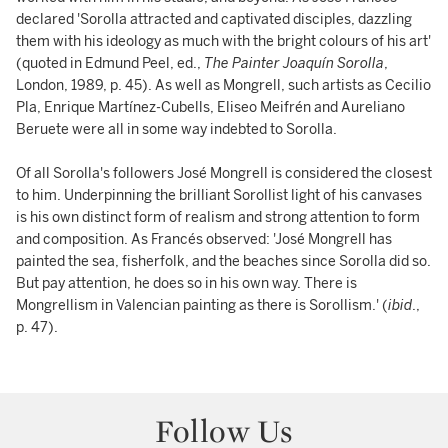
declared 'Sorolla attracted and captivated disciples, dazzling
them with his ideology as much with the bright colours of his art'
(quoted in Edmund Peel, ed.,
The Painter Joaquín Sorolla
,
London, 1989, p. 45). As well as Mongrell, such artists as Cecilio
Pla, Enrique Martínez-Cubells, Eliseo Meifrén and Aureliano
Beruete were all in some way indebted to Sorolla.
Of all Sorolla's followers José Mongrell is considered the closest
to him. Underpinning the brilliant Sorollist light of his canvases
is his own distinct form of realism and strong attention to form
and composition. As Francés observed: 'José Mongrell has
painted the sea, fisherfolk, and the beaches since Sorolla did so.
But pay attention, he does so in his own way. There is
Mongrellism in Valencian painting as there is Sorollism.' (
ibid
.,
p. 47).
Follow Us