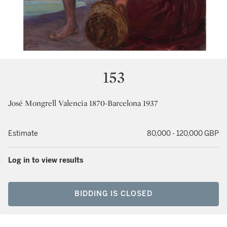
153
José Mongrell Valencia 1870-Barcelona 1937
Estimate
80,000 - 120,000 GBP
Log in to view results
BIDDING IS CLOSED