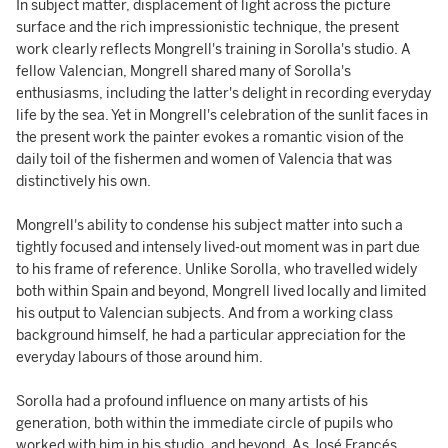
In subject matter, displacement of light across the picture
surface and the rich impressionistic technique, the present
work clearly reflects Mongrell's training in Sorolla's studio. A
fellow Valencian, Mongrell shared many of Sorolla's
enthusiasms, including the latter's delight in recording everyday
life by the sea. Yet in Mongrell's celebration of the sunlit faces in
the present work the painter evokes a romantic vision of the
daily toil of the fishermen and women of Valencia that was
distinctively his own.
Mongrell's ability to condense his subject matter into such a
tightly focused and intensely lived-out moment was in part due
to his frame of reference. Unlike Sorolla, who travelled widely
both within Spain and beyond, Mongrell lived locally and limited
his output to Valencian subjects. And from a working class
background himself, he had a particular appreciation for the
everyday labours of those around him.
Sorolla had a profound influence on many artists of his
generation, both within the immediate circle of pupils who
worked with him in his studio, and beyond. As José Francés