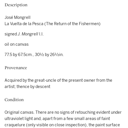
Description
José Mongrell
La Vuelta de la Pesca (The Return of the Fishermen)
signed
J. Mongrell
l.l.
oil on canvas
77.5 by 67.5cm., 30½ by 26½in.
Provenance
Acquired by the great-uncle of the present owner from the
artist; thence by descent
Condition
Original canvas. There are no signs of retouching evident under
ultraviolet light and, apart from a few small areas of faint
craquelure (only visible on close inspection), the paint surface