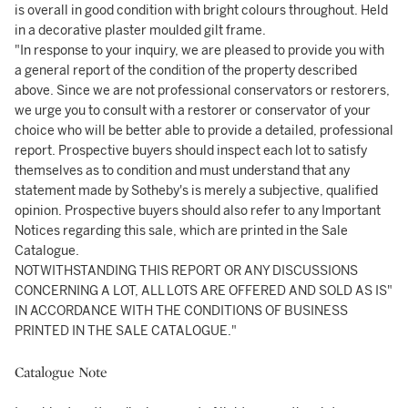
is overall in good condition with bright colours throughout. Held
in a decorative plaster moulded gilt frame.
"In response to your inquiry, we are pleased to provide you with
a general report of the condition of the property described
above. Since we are not professional conservators or restorers,
we urge you to consult with a restorer or conservator of your
choice who will be better able to provide a detailed, professional
report. Prospective buyers should inspect each lot to satisfy
themselves as to condition and must understand that any
statement made by Sotheby's is merely a subjective, qualified
opinion. Prospective buyers should also refer to any Important
Notices regarding this sale, which are printed in the Sale
Catalogue.
NOTWITHSTANDING THIS REPORT OR ANY DISCUSSIONS
CONCERNING A LOT, ALL LOTS ARE OFFERED AND SOLD AS IS"
IN ACCORDANCE WITH THE CONDITIONS OF BUSINESS
PRINTED IN THE SALE CATALOGUE."
Catalogue Note