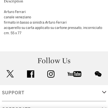
Description
Arturo Ferrari
canale veneziano
firmato in basso a sinistra
Arturo Ferrari
acquerello su carta applicato su cartone pressato, incorniciato
cm. 55 x 77
Follow Us
twitter
facebook
instagram
youtube
wec
SUPPORT