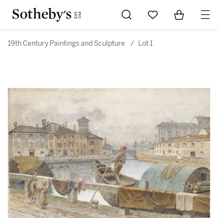
Go to My Favorites
Items in Sh
0
19th Century Paintings and Sculpture
/
Lot 1