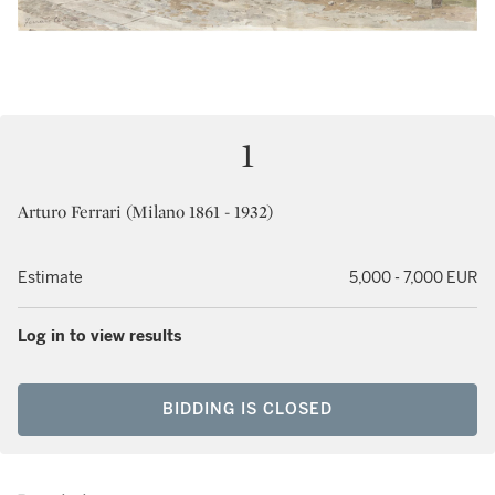
1
Arturo Ferrari (Milano 1861 - 1932)
Estimate
5,000 - 7,000 EUR
Log in to view results
BIDDING IS CLOSED