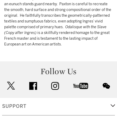
an eunuch stands guard nearby. Paxton is careful to recreate
the smooth, hard surface and strong compositional order of the
original. He faithfully transcribes the geometrically-patterned
textiles and sumptuous fabrics, even adopting Ingres’ vivid
palette comprised of primary hues.
Odalisque with the Slave
(Copy after Ingres)
is a skillfully rendered homage to the great
French master and is testament to the lasting impact of
European art on American artists.
Follow Us
twitter
facebook
instagram
youtube
wec
SUPPORT