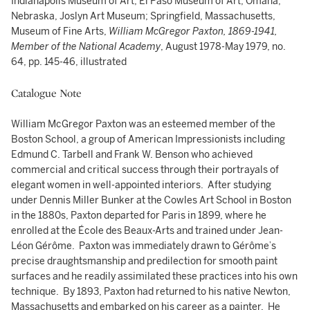
Indianapolis Museum of Art; El Paso Museum of Art; Omaha,
Nebraska, Joslyn Art Museum; Springfield, Massachusetts,
Museum of Fine Arts,
William McGregor Paxton, 1869-1941,
Member of the National Academy
, August 1978-May 1979, no.
64, pp. 145-46, illustrated
Catalogue Note
William McGregor Paxton was an esteemed member of the
Boston School, a group of American Impressionists including
Edmund C. Tarbell and Frank W. Benson who achieved
commercial and critical success through their portrayals of
elegant women in well-appointed interiors. After studying
under Dennis Miller Bunker at the Cowles Art School in Boston
in the 1880s, Paxton departed for Paris in 1899, where he
enrolled at the École des Beaux-Arts and trained under Jean-
Léon Gérôme. Paxton was immediately drawn to Gérôme’s
precise draughtsmanship and predilection for smooth paint
surfaces and he readily assimilated these practices into his own
technique. By 1893, Paxton had returned to his native Newton,
Massachusetts and embarked on his career as a painter. He