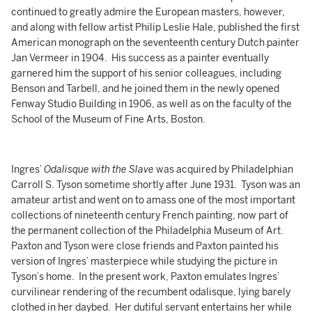
continued to greatly admire the European masters, however,
and along with fellow artist Philip Leslie Hale, published the first
American monograph on the seventeenth century Dutch painter
Jan Vermeer in 1904. His success as a painter eventually
garnered him the support of his senior colleagues, including
Benson and Tarbell, and he joined them in the newly opened
Fenway Studio Building in 1906, as well as on the faculty of the
School of the Museum of Fine Arts, Boston.
Ingres’
Odalisque with the Slave
was acquired by Philadelphian
Carroll S. Tyson sometime shortly after June 1931. Tyson was an
amateur artist and went on to amass one of the most important
collections of nineteenth century French painting, now part of
the permanent collection of the Philadelphia Museum of Art.
Paxton and Tyson were close friends and Paxton painted his
version of Ingres’ masterpiece while studying the picture in
Tyson’s home. In the present work, Paxton emulates Ingres’
curvilinear rendering of the recumbent odalisque, lying barely
clothed in her daybed. Her dutiful servant entertains her while