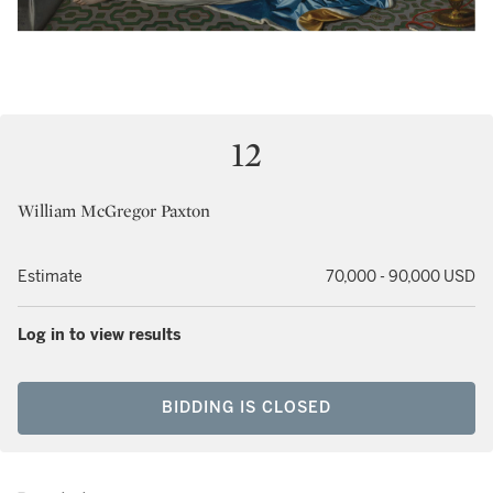
12
William McGregor Paxton
Estimate
70,000 - 90,000 USD
Log in to view results
BIDDING IS CLOSED