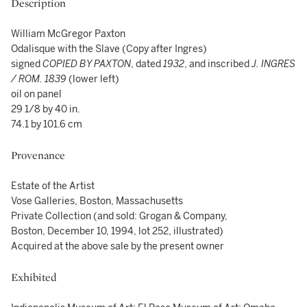
Description
William McGregor Paxton
Odalisque with the Slave (Copy after Ingres)
signed
COPIED BY PAXTON
, dated
1932
, and inscribed
J. INGRES
/ ROM. 1839
(lower left)
oil on panel
29 1/8 by 40 in.
74.1 by 101.6 cm
Provenance
Estate of the Artist
Vose Galleries, Boston, Massachusetts
Private Collection (and sold: Grogan & Company,
Boston, December 10, 1994, lot 252, illustrated)
Acquired at the above sale by the present owner
Exhibited