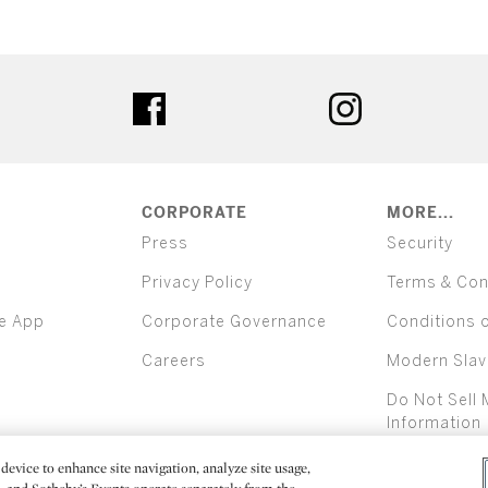
ter
facebook
instagram
CORPORATE
MORE...
Press
Security
Privacy Policy
Terms & Con
e App
Corporate Governance
Conditions 
Careers
Modern Slav
Do Not Sell 
Information
device to enhance site navigation, analyze site usage,
All alcoh