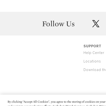
Follow Us
twit
SUPPORT
Help Center
Locations
Download th
By clicking “Accept All Cookies”, you agree to the storing of cookies on your 
(C) 2026 Sotheby's