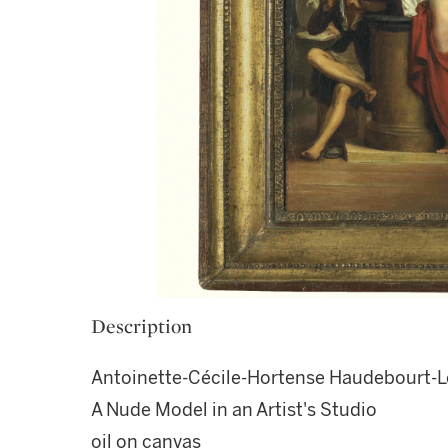
Description
Antoinette-Cécile-Hortense Haudebourt-L
A Nude Model in an Artist's Studio
oil on canvas