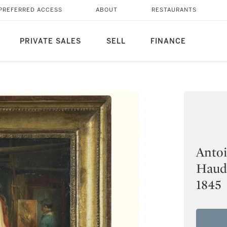
PREFERRED ACCESS
ABOUT
RESTAURANTS
PRIVATE SALES
SELL
FINANCE
Antoi
Haude
1845