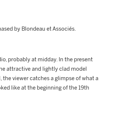
hased by Blondeau et Associés.
io, probably at midday. In the present
he attractive and lightly clad model
 the viewer catches a glimpse of what a
ed like at the beginning of the 19th