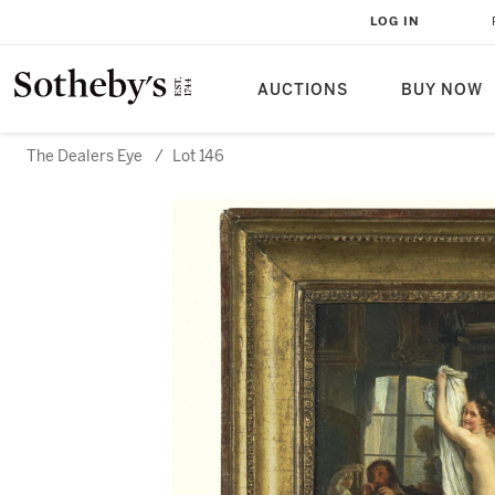
LOG IN
AUCTIONS
BUY NOW
The Dealers Eye
/
Lot 146