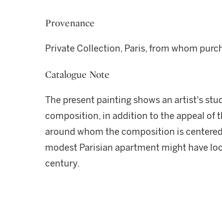
Provenance
Private Collection, Paris, from whom purc
Catalogue Note
The present painting shows an artist's stud
composition, in addition to the appeal of t
around whom the composition is centered,
modest Parisian apartment might have look
century.