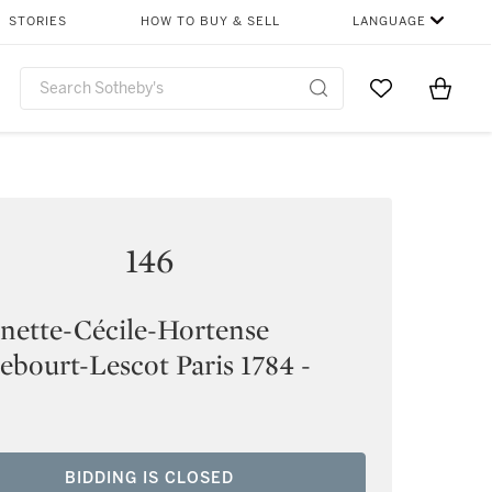
STORIES
HOW TO BUY & SELL
LANGUAGE
Go to My Favor
Items i
0
146
nette-Cécile-Hortense
bourt-Lescot Paris 1784 -
BIDDING IS CLOSED