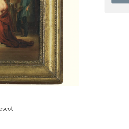
escot