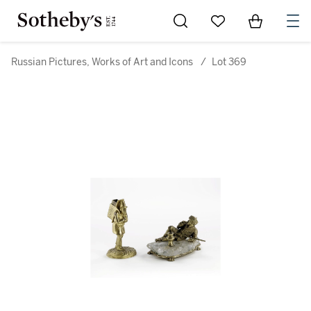
Go to My Favorites
Items in Sh
0
Russian Pictures, Works of Art and Icons
/
Lot 369