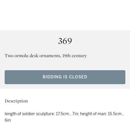
369
Two ormolu desk ornaments, 19th century
BIDDING IS CLOSED
Description
length of soldier sculpture: 17.5cm., 7in; height of man: 15.5cm.,
6in