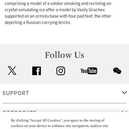
comprising a model of a soldier smoking and reclining on
crystal simulating ice after a model by Vasily Grachev,
supported on an ormolu base with four pad feet, the other
depicting a Russian carrying bricks
Follow Us
twitter
facebook
instagram
youtube
wec
SUPPORT
CORPORATE
By clicking “Accept All Cookies”, you agree to the storing of
cookies on your device to enhance site navigation, analyze site