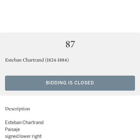
87
Esteban Chartrand (1824-1884)
BIDDING IS CLOSED
Description
Esteban Chartrand
Paisaje
signed lower right