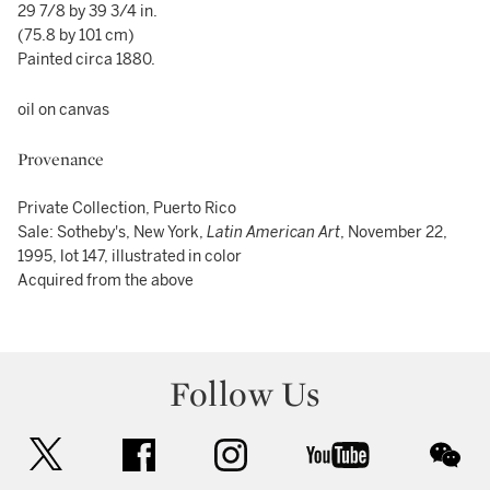
29 7/8 by 39 3/4 in.
(75.8 by 101 cm)
Painted circa 1880.
oil on canvas
Provenance
Private Collection, Puerto Rico
Sale: Sotheby's, New York,
Latin American Art
, November 22,
1995, lot 147, illustrated in color
Acquired from the above
Follow Us
twitter
facebook
instagram
youtube
wec