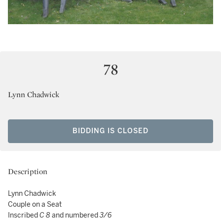
78
Lynn Chadwick
BIDDING IS CLOSED
Description
Lynn Chadwick
Couple on a Seat
Inscribed
C 8
and numbered
3/6