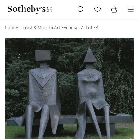
Go to My Favorites
Items in Sh
0
Impressionist & Modern Art Evening
/
Lot 78