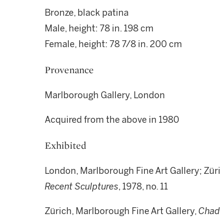
Bronze, black patina
Male, height: 78 in. 198 cm
Female, height: 78 7/8 in. 200 cm
Provenance
Marlborough Gallery, London
Acquired from the above in 1980
Exhibited
London, Marlborough Fine Art Gallery; Zür
Recent Sculptures
, 1978, no. 11
Zürich, Marlborough Fine Art Gallery,
Chad