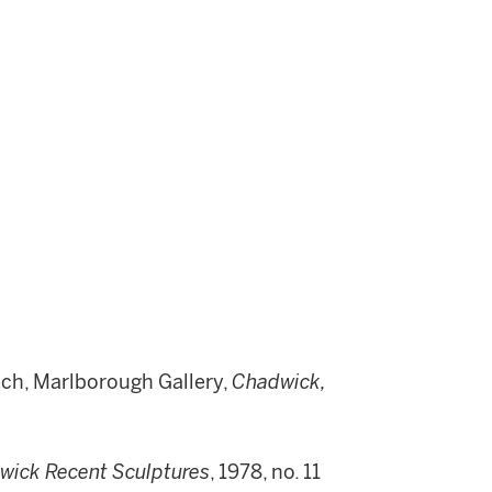
ich, Marlborough Gallery,
Chadwick,
wick Recent Sculptures
, 1978, no. 11