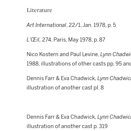
Literature
Art International
, 22/1, Jan. 1978, p. 5
L’Œil,
274, Paris, May 1978, p. 87
Nico Kostern and Paul Levine,
Lynn Chadwi
1988, illustrations of other casts pp. 95 an
Dennis Farr & Eva Chadwick
, Lynn Chadwic
illustration of another cast pl. 8
Dennis Farr & Eva Chadwick
, Lynn Chadwic
illustration of another cast p. 319