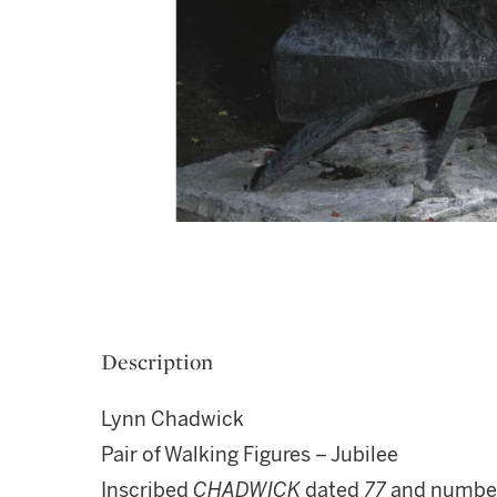
Description
Lynn Chadwick
Pair of Walking Figures – Jubilee
Inscribed
CHADWICK
dated
77
and numbe