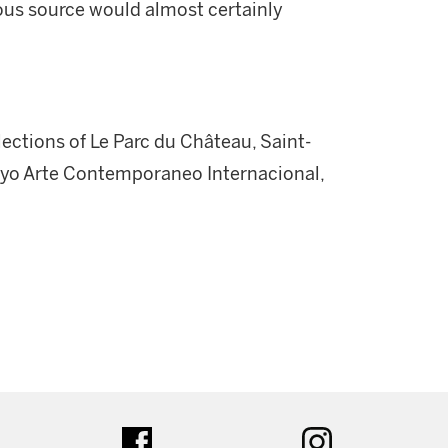
ious source would almost certainly
llections of Le Parc du Château, Saint-
ayo Arte Contemporaneo Internacional,
ter
facebook
instagram