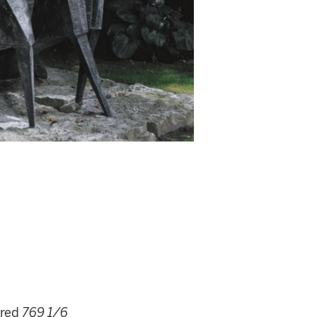
red
769 1/6