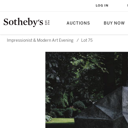
LOG IN
AUCTIONS
BUY NOW
Impressionist & Modern Art Evening
/
Lot 75