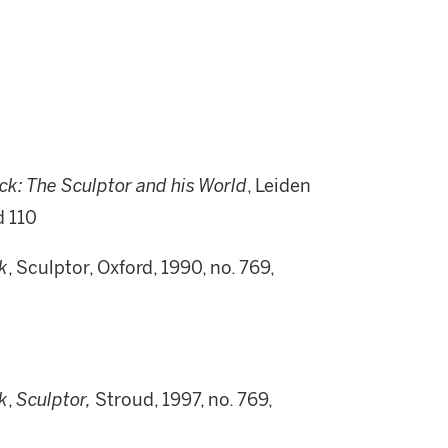
ck:
T
he Sculptor and his World
, Leiden
d 110
k
, Sculptor, Oxford, 1990, no. 769,
k
,
Sculptor,
Stroud, 1997, no. 769,