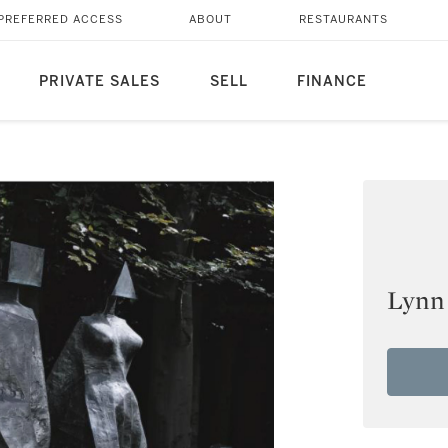
PREFERRED ACCESS
ABOUT
RESTAURANTS
PRIVATE SALES
SELL
FINANCE
Lynn