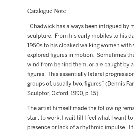
Catalogue Note
“Chadwick has always been intrigued by mo
sculpture. From his early mobiles to his d
1950s to his cloaked walking women with 
explored figures in motion. Sometimes thei
wind from behind them, or are caught by 
figures. This essentially lateral progressio
groups of, usually two, figures” (Dennis F
Sculptor, Oxford, 1990, p. 15).
The artist himself made the following rem
start to work, I wait till I feel what I want
presence or lack of a rhythmic impulse. I 