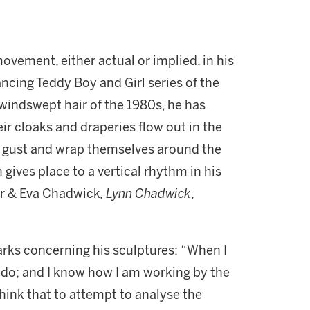
vement, either actual or implied, in his
ancing Teddy Boy and Girl series of the
windswept hair of the 1980s, he has
r cloaks and draperies flow out in the
a gust and wrap themselves around the
n gives place to a vertical rhythm in his
arr & Eva Chadwick
, Lynn Chadwick
,
arks concerning his sculptures: “When I
 to do; and I know how I am working by the
think that to attempt to analyse the