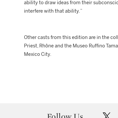
ability to draw ideas from their subconsc
interfere with that ability.”
Other casts from this edition are in the co
Priest, Rhône and the Museo Ruffino Tam
Mexico City.
Follow Us
twit