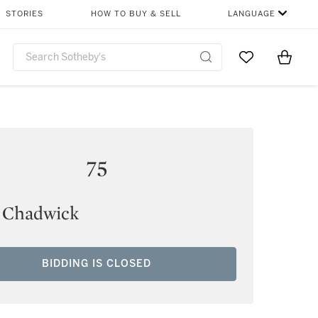
STORIES
HOW TO BUY & SELL
LANGUAGE
Go to My Favor
Items i
0
75
 Chadwick
BIDDING IS CLOSED