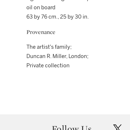
oil on board
63 by 76 cm., 25 by 30 in.
Provenance
The artist's family;
Duncan R. Miller, London;
Private collection
Follow Us
twit