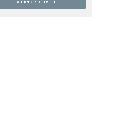
BIDDING IS CLOSED