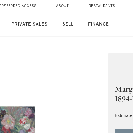
PREFERRED ACCESS
ABOUT
RESTAURANTS
PRIVATE SALES
SELL
FINANCE
Marga
1894-
Estimate