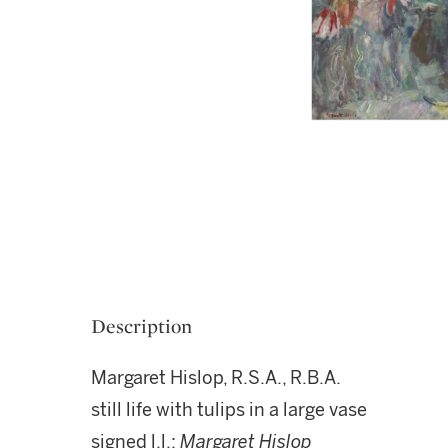
Description
Margaret Hislop, R.S.A., R.B.A.
still life with tulips in a large vase
signed l.l.:
Margaret Hislop