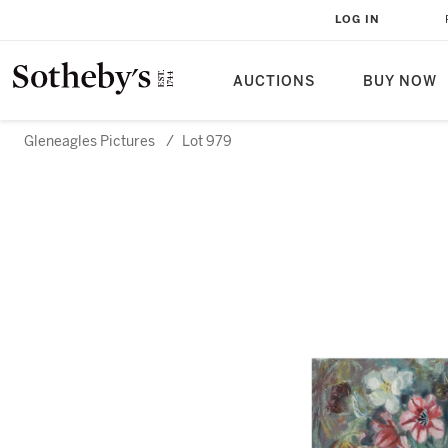
LOG IN
AUCTIONS
BUY NOW
Gleneagles Pictures
/
Lot 979