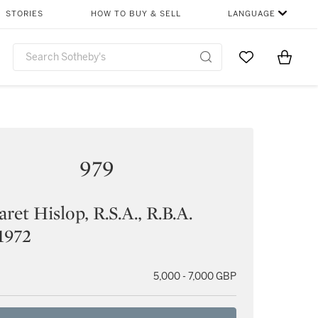
STORIES
HOW TO BUY & SELL
LANGUAGE
Go to My Favor
Items i
0
979
ret Hislop, R.S.A., R.B.A.
1972
5,000 - 7,000 GBP