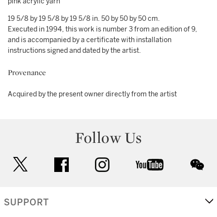
pink acrylic yarn
19 5/8 by 19 5/8 by 19 5/8 in. 50 by 50 by 50 cm.
Executed in 1994, this work is number 3 from an edition of 9,
and is accompanied by a certificate with installation
instructions signed and dated by the artist.
Provenance
Acquired by the present owner directly from the artist
Follow Us
twitter
facebook
instagram
youtube
wec
SUPPORT