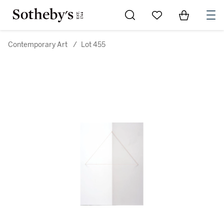
Go to My Favorites
Items in Sh
0
Contemporary Art
/
Lot 455