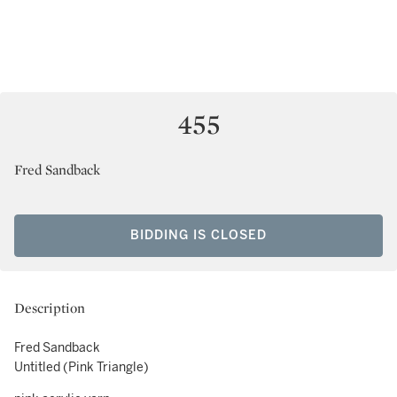
455
Fred Sandback
BIDDING IS CLOSED
Description
Fred Sandback
Untitled (Pink Triangle)