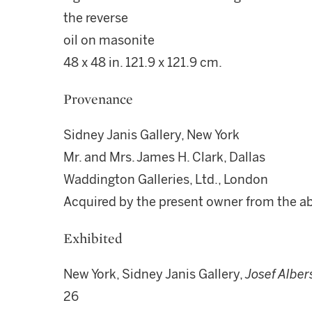
the reverse
oil on masonite
48 x 48 in. 121.9 x 121.9 cm.
Provenance
Sidney Janis Gallery, New York
Mr. and Mrs. James H. Clark, Dallas
Waddington Galleries, Ltd., London
Acquired by the present owner from the 
Exhibited
New York, Sidney Janis Gallery,
Josef Alber
26