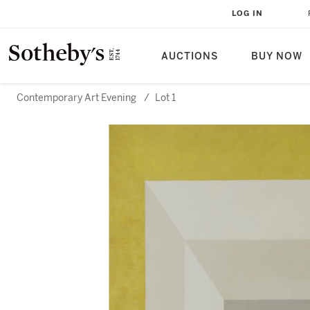
LOG IN
AUCTIONS
BUY NOW
Contemporary Art Evening
/
Lot 1