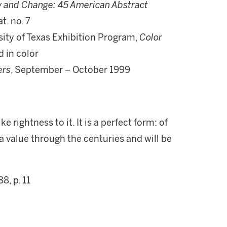
y and Change: 45 American Abstract
t. no. 7
sity of Texas Exhibition Program,
Color
d in color
ers
, September – October 1999
e rightness to it. It is a perfect form: of
a value through the centuries and will be
88, p. 11