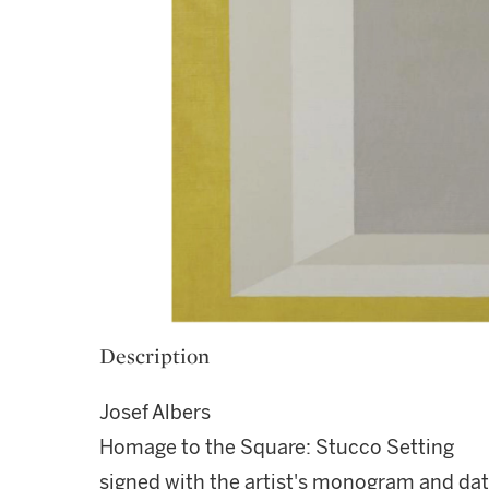
Description
Josef Albers
Homage to the Square: Stucco Setting
signed with the artist's monogram and da