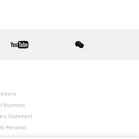
youtube
wechat
ditions
of Business
ery Statement
My Personal