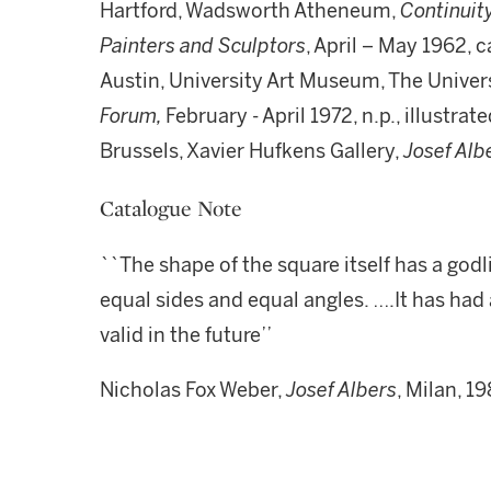
Hartford, Wadsworth Atheneum,
Continuit
Painters and Sculptors
, April – May 1962, ca
Austin, University Art Museum, The Univer
Forum,
February - April 1972, n.p., illustrate
Brussels, Xavier Hufkens Gallery,
Josef Alb
Catalogue Note
``The shape of the square itself has a godlik
equal sides and equal angles. ….It has had 
valid in the future’’
Nicholas Fox Weber,
Josef Albers
, Milan, 19