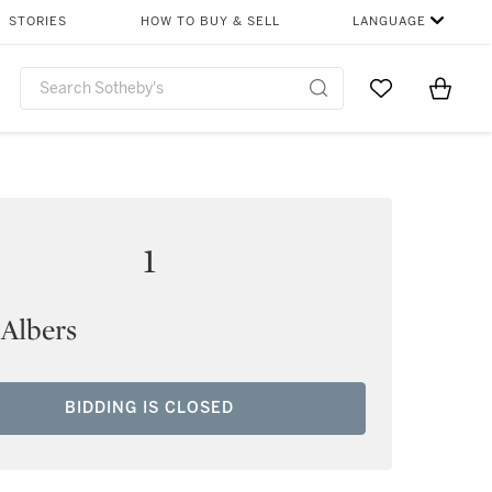
STORIES
HOW TO BUY & SELL
LANGUAGE
Go to My Favor
Items i
0
1
 Albers
BIDDING IS CLOSED