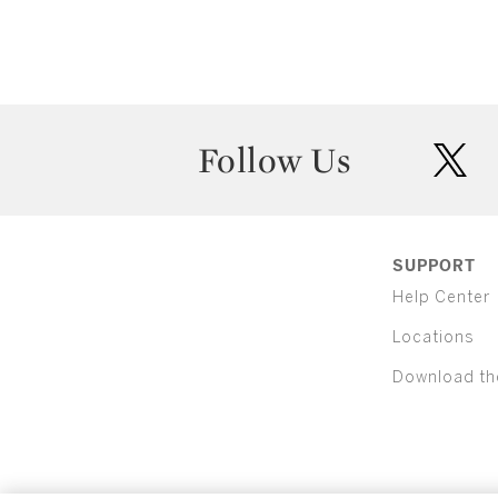
Follow Us
twit
SUPPORT
Help Center
Locations
Download th