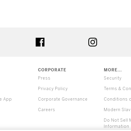
ter
facebook
instagram
CORPORATE
MORE...
Press
Security
Privacy Policy
Terms & Con
e App
Corporate Governance
Conditions 
Careers
Modern Slav
Do Not Sell 
Information