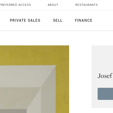
PREFERRED ACCESS
ABOUT
RESTAURANTS
PRIVATE SALES
SELL
FINANCE
Josef