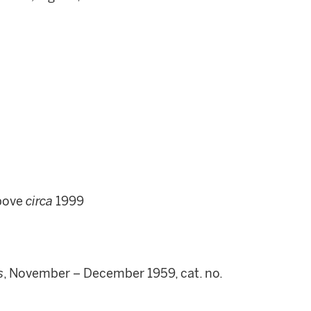
above
circa
1999
s
, November – December 1959, cat. no.