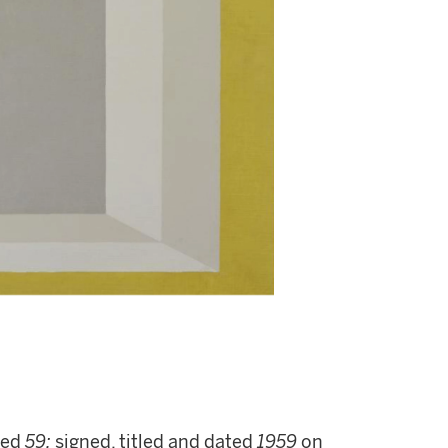
ted
59;
signed, titled and dated
1959
on