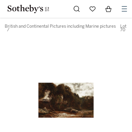
Go to My Favorites
Items in Sh
0
British and Continental Pictures including Marine pictures
Lot
/
70