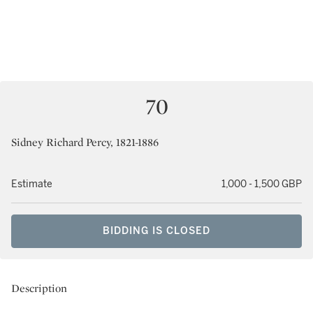
70
Sidney Richard Percy, 1821-1886
Estimate
1,000 - 1,500 GBP
BIDDING IS CLOSED
Description