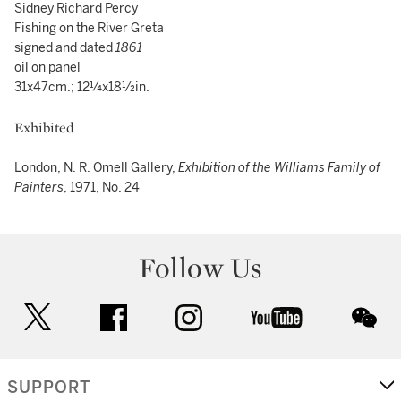
Sidney Richard Percy
Fishing on the River Greta
signed and dated
1861
oil on panel
31x47cm.; 12¼x18½in.
Exhibited
London, N. R. Omell Gallery,
Exhibition of the Williams Family of
Painters
, 1971, No. 24
Follow Us
twitter
facebook
instagram
youtube
wec
SUPPORT