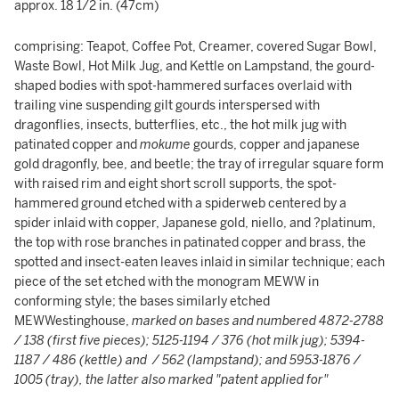
approx. 18 1/2 in. (47cm)
comprising: Teapot, Coffee Pot, Creamer, covered Sugar Bowl,
Waste Bowl, Hot Milk Jug, and Kettle on Lampstand, the gourd-
shaped bodies with spot-hammered surfaces overlaid with
trailing vine suspending gilt gourds interspersed with
dragonflies, insects, butterflies, etc., the hot milk jug with
patinated copper and
mokume
gourds, copper and japanese
gold dragonfly, bee, and beetle; the tray of irregular square form
with raised rim and eight short scroll supports, the spot-
hammered ground etched with a spiderweb centered by a
spider inlaid with copper, Japanese gold, niello, and ?platinum,
the top with rose branches in patinated copper and brass, the
spotted and insect-eaten leaves inlaid in similar technique; each
piece of the set etched with the monogram MEWW in
conforming style; the bases similarly etched
MEWWestinghouse,
marked on bases and numbered 4872-2788
/ 138 (first five pieces); 5125-1194 / 376 (hot milk jug); 5394-
1187 / 486 (kettle) and / 562 (lampstand); and 5953-1876 /
1005 (tray), the latter also marked "patent applied for"