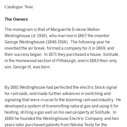
Catalogue Note
The Owners
The monogram is that of Marguerite Erskine Walker
Westinghouse (d. 1914), who married in 1867 the inventor
George Westinghouse (1846-1914). The following year he
invented the air break, formed a company for it in 1869, and
their success began. In 1871 they purchased a house, Solitude,
in the Homewood section of Pittsburgh, and in 1883 their only
son, George III, was born.
By 1881 Westinghouse had perfected the electric block signal
for railroads, and made further advances in switching and
signaling that were crucial to the booming railroad industry. He
developed a system of transmitting natural gas and using it for
heating, drilling a gas well on his own property at Solitude. In
1886 he founded the Westinghouse Electric Company, and two
years later purchased patents from Nikolai Testa for the