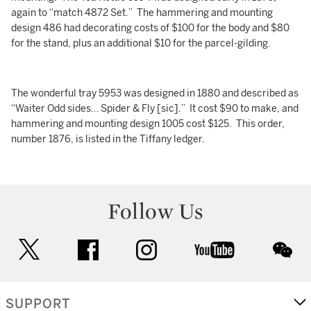
again to “match 4872 Set.” The hammering and mounting
design 486 had decorating costs of $100 for the body and $80
for the stand, plus an additional $10 for the parcel-gilding.
The wonderful tray 5953 was designed in 1880 and described as
“Waiter Odd sides… Spider & Fly [sic].” It cost $90 to make, and
hammering and mounting design 1005 cost $125. This order,
number 1876, is listed in the Tiffany ledger.
Follow Us
twitter
facebook
instagram
youtube
wec
SUPPORT