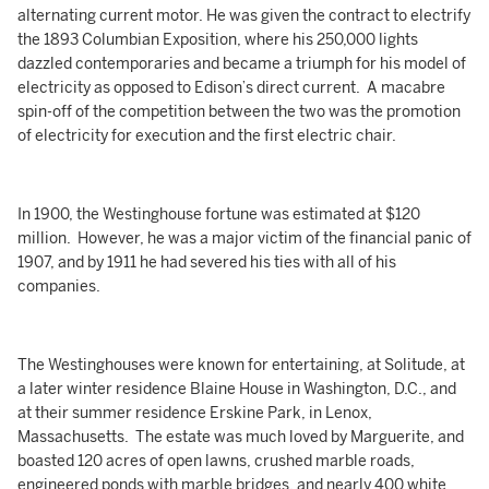
alternating current motor. He was given the contract to electrify
the 1893 Columbian Exposition, where his 250,000 lights
dazzled contemporaries and became a triumph for his model of
electricity as opposed to Edison’s direct current. A macabre
spin-off of the competition between the two was the promotion
of electricity for execution and the first electric chair.
In 1900, the Westinghouse fortune was estimated at $120
million. However, he was a major victim of the financial panic of
1907, and by 1911 he had severed his ties with all of his
companies.
The Westinghouses were known for entertaining, at Solitude, at
a later winter residence Blaine House in Washington, D.C., and
at their summer residence Erskine Park, in Lenox,
Massachusetts. The estate was much loved by Marguerite, and
boasted 120 acres of open lawns, crushed marble roads,
engineered ponds with marble bridges, and nearly 400 white