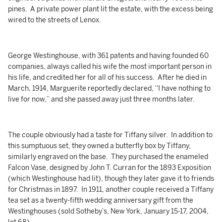
pines. A private power plant lit the estate, with the excess being
wired to the streets of Lenox.
George Westinghouse, with 361 patents and having founded 60
companies, always called his wife the most important person in
his life, and credited her for all of his success. After he died in
March, 1914, Marguerite reportedly declared, “I have nothing to
live for now,” and she passed away just three months later.
The couple obviously had a taste for Tiffany silver. In addition to
this sumptuous set, they owned a butterfly box by Tiffany,
similarly engraved on the base. They purchased the enameled
Falcon Vase, designed by John T. Curran for the 1893 Exposition
(which Westinghouse had lit), though they later gave it to friends
for Christmas in 1897. In 1911, another couple received a Tiffany
tea set as a twenty-fifth wedding anniversary gift from the
Westinghouses (sold Sotheby’s, New York, January 15-17, 2004,