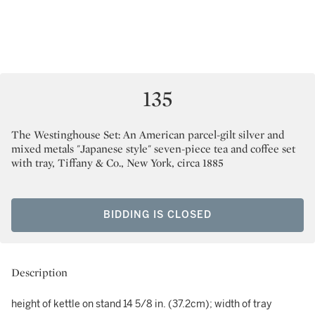
135
The Westinghouse Set: An American parcel-gilt silver and
mixed metals "Japanese style" seven-piece tea and coffee set
with tray, Tiffany & Co., New York, circa 1885
BIDDING IS CLOSED
Description
height of kettle on stand 14 5/8 in. (37.2cm); width of tray