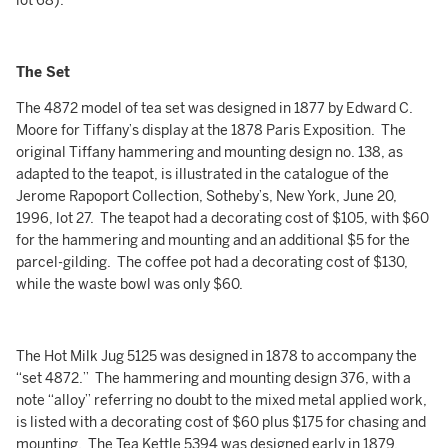
lot 68).
The Set
The 4872 model of tea set was designed in 1877 by Edward C.
Moore for Tiffany’s display at the 1878 Paris Exposition. The
original Tiffany hammering and mounting design no. 138, as
adapted to the teapot, is illustrated in the catalogue of the
Jerome Rapoport Collection, Sotheby’s, New York, June 20,
1996, lot 27. The teapot had a decorating cost of $105, with $60
for the hammering and mounting and an additional $5 for the
parcel-gilding. The coffee pot had a decorating cost of $130,
while the waste bowl was only $60.
The Hot Milk Jug 5125 was designed in 1878 to accompany the
“set 4872.” The hammering and mounting design 376, with a
note “alloy” referring no doubt to the mixed metal applied work,
is listed with a decorating cost of $60 plus $175 for chasing and
mounting. The Tea Kettle 5394 was designed early in 1879,